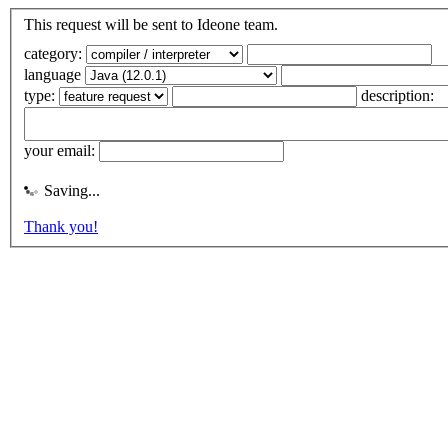
This request will be sent to Ideone team.
category:
language
type:
description:
your email:
Saving...
Thank you!