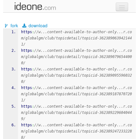
new code
fork
download
samples
https
:
//w...content-available-to-author-only...r.co
m/globalgm/club/topicdetail/topicid-362389063942144
recent codes
1/
https
:
//w...content-available-to-author-only...r.co
sign in
m/globalgm/club/topicdetail/topicid-362389079654400
0/
https
:
//w...content-available-to-author-only...r.co
m/globalgm/club/topicdetail/topicid-362389095596032
0/
https
:
//w...content-available-to-author-only...r.co
m/globalgm/club/topicdetail/topicid-362389187870720
1/
https
:
//w...content-available-to-author-only...r.co
m/globalgm/club/topicdetail/topicid-362389229604044
9/
https
:
//w...content-available-to-author-only...r.co
m/globalgm/club/topicdetail/topicid-362389247233228
8/