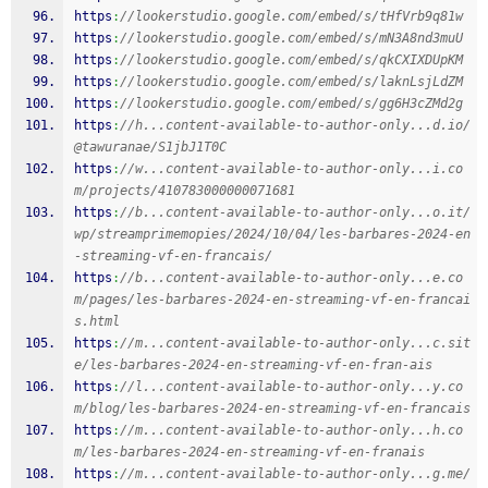
https
:
//lookerstudio.google.com/embed/s/tHfVrb9q81w
https
:
//lookerstudio.google.com/embed/s/mN3A8nd3muU
https
:
//lookerstudio.google.com/embed/s/qkCXIXDUpKM
https
:
//lookerstudio.google.com/embed/s/laknLsjLdZM
https
:
//lookerstudio.google.com/embed/s/gg6H3cZMd2g
https
:
//h...content-available-to-author-only...d.io/
@tawuranae/S1jbJ1T0C
https
:
//w...content-available-to-author-only...i.co
m/projects/410783000000071681
https
:
//b...content-available-to-author-only...o.it/
wp/streamprimemopies/2024/10/04/les-barbares-2024-en
-streaming-vf-en-francais/
https
:
//b...content-available-to-author-only...e.co
m/pages/les-barbares-2024-en-streaming-vf-en-francai
s.html
https
:
//m...content-available-to-author-only...c.sit
e/les-barbares-2024-en-streaming-vf-en-fran-ais
https
:
//l...content-available-to-author-only...y.co
m/blog/les-barbares-2024-en-streaming-vf-en-francais
https
:
//m...content-available-to-author-only...h.co
m/les-barbares-2024-en-streaming-vf-en-franais
https
:
//m...content-available-to-author-only...g.me/