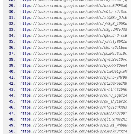
https
:
//lookerstudio.google.com/embed/s/kiie3URFSaQ
https
:
//lookerstudio.google.com/embed/s/mOtb-rJfSxc
https
:
//lookerstudio.google.com/embed/s/itQNBa_UJsU
https
:
//lookerstudio.google.com/embed/s/jV8gB_19UKw
https
:
//lookerstudio.google.com/embed/s/nSgvVMYvJ38
https
:
//lookerstudio.google.com/embed/s/q8kbJ-U-ssE
https
:
//lookerstudio.google.com/embed/s/jaVslyB6KZw
https
:
//lookerstudio.google.com/embed/s/hHL-zGzLEpw
https
:
//lookerstudio.google.com/embed/s/pQZMzJSmIDc
https
:
//lookerstudio.google.com/embed/s/qYGdZezC0vc
https
:
//lookerstudio.google.com/embed/s/uyXPRxYUen4
https
:
//lookerstudio.google.com/embed/s/ul5MDaLgloM
https
:
//lookerstudio.google.com/embed/s/pjuhb-yMr98
https
:
//lookerstudio.google.com/embed/s/ptZd0xpazM8
https
:
//lookerstudio.google.com/embed/s/k-nlh4tzbHk
https
:
//lookerstudio.google.com/embed/s/o6rU_EgafzA
https
:
//lookerstudio.google.com/embed/s/pk_sAyLar2c
https
:
//lookerstudio.google.com/embed/s/mfg81C4kRNs
https
:
//lookerstudio.google.com/embed/s/uanAXnDcQDY
https
:
//lookerstudio.google.com/embed/s/qltP9HmsZMI
https
:
//lookerstudio.google.com/embed/s/kIFNi_WNbBw
https
:
//lookerstudio.google.com/embed/s/oJMAkK3PXY4