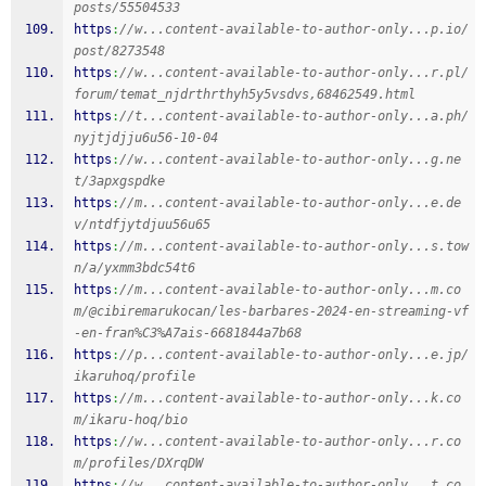
posts/55504533
https
:
//w...content-available-to-author-only...p.io/
post/8273548
https
:
//w...content-available-to-author-only...r.pl/
forum/temat_njdrthrthyh5y5vsdvs,68462549.html
https
:
//t...content-available-to-author-only...a.ph/
nyjtjdjju6u56-10-04
https
:
//w...content-available-to-author-only...g.ne
t/3apxgspdke
https
:
//m...content-available-to-author-only...e.de
v/ntdfjytdjuu56u65
https
:
//m...content-available-to-author-only...s.tow
n/a/yxmm3bdc54t6
https
:
//m...content-available-to-author-only...m.co
m/@cibiremarukocan/les-barbares-2024-en-streaming-vf
-en-fran%C3%A7ais-6681844a7b68
https
:
//p...content-available-to-author-only...e.jp/
ikaruhoq/profile
https
:
//m...content-available-to-author-only...k.co
m/ikaru-hoq/bio
https
:
//w...content-available-to-author-only...r.co
m/profiles/DXrqDW
https
:
//w...content-available-to-author-only...t.co