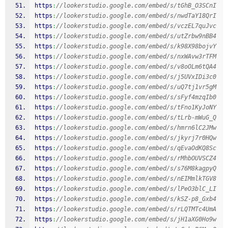
https
:
//lookerstudio.google.com/embed/s/tGhB_O3SCnI
https
:
//lookerstudio.google.com/embed/s/nwdTaY18QrI
https
:
//lookerstudio.google.com/embed/s/vczEL7quJvc
https
:
//lookerstudio.google.com/embed/s/utZrbw9nBB4
https
:
//lookerstudio.google.com/embed/s/k98X98bojvY
https
:
//lookerstudio.google.com/embed/s/nxWAvw3rTFM
https
:
//lookerstudio.google.com/embed/s/v8oOLm6tQA4
https
:
//lookerstudio.google.com/embed/s/j5UVxIDi3c0
https
:
//lookerstudio.google.com/embed/s/uQ7tj1vr5gM
https
:
//lookerstudio.google.com/embed/s/sFyf4mzqIb0
https
:
//lookerstudio.google.com/embed/s/tFno1KyJoNY
https
:
//lookerstudio.google.com/embed/s/tLrb-mWuG_Q
https
:
//lookerstudio.google.com/embed/s/hmrn6lC2JMw
https
:
//lookerstudio.google.com/embed/s/jkyrj7r0HQw
https
:
//lookerstudio.google.com/embed/s/qEvaOdKQ8Sc
https
:
//lookerstudio.google.com/embed/s/rMhbOUVSCZ4
https
:
//lookerstudio.google.com/embed/s/s76M8kagpyQ
https
:
//lookerstudio.google.com/embed/s/nEIMmlkTGV8
https
:
//lookerstudio.google.com/embed/s/lPeO3blC_LI
https
:
//lookerstudio.google.com/embed/s/kSZ-p8_Gxb4
https
:
//lookerstudio.google.com/embed/s/rLQTMTc4UmA
https
:
//lookerstudio.google.com/embed/s/jH1aXG0Ho9w