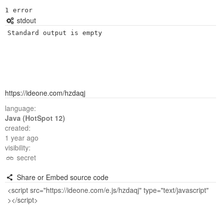
^

stdout
Standard output is empty
https://ideone.com/hzdaqj
language:
Java (HotSpot 12)
created:
1 year ago
visibility:
secret
Share or Embed source code