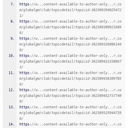
https
:
//w...content-available-to-author-only...r.co
m/globalgm/club/topicdetail/topicid-362389294825472
1/
https
:
//w...content-available-to-author-only...r.co
m/globalgm/club/topicdetail/topicid-362389309921689
6/
https
:
//w...content-available-to-author-only...r.co
m/globalgm/club/topicdetail/topicid-362389326086144
0/
https
:
//w...content-available-to-author-only...r.co
m/globalgm/club/topicdetail/topicid-362389422338867
3/
https
:
//w...content-available-to-author-only...r.co
m/globalgm/club/topicdetail/topicid-362389436389785
6/
https
:
//w...content-available-to-author-only...r.co
m/globalgm/club/topicdetail/topicid-362389452737740
9/
https
:
//w...content-available-to-author-only...r.co
m/globalgm/club/topicdetail/topicid-362389525944729
6/
https
:
//w...content-available-to-author-only...r.co