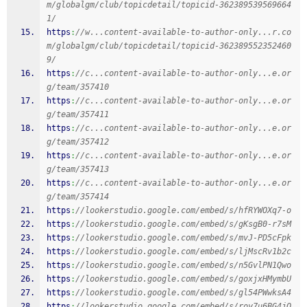
m/globalgm/club/topicdetail/topicid-362389539569664
1/
https
:
//w...content-available-to-author-only...r.co
m/globalgm/club/topicdetail/topicid-362389552352460
9/
https
:
//c...content-available-to-author-only...e.or
g/team/357410
https
:
//c...content-available-to-author-only...e.or
g/team/357411
https
:
//c...content-available-to-author-only...e.or
g/team/357412
https
:
//c...content-available-to-author-only...e.or
g/team/357413
https
:
//c...content-available-to-author-only...e.or
g/team/357414
https
:
//lookerstudio.google.com/embed/s/hfRYWOXq7-o
https
:
//lookerstudio.google.com/embed/s/gKsgB0-r7sM
https
:
//lookerstudio.google.com/embed/s/mvJ-PD5cFpk
https
:
//lookerstudio.google.com/embed/s/ljMscRv1b2c
https
:
//lookerstudio.google.com/embed/s/n5GvlPN1Qwo
https
:
//lookerstudio.google.com/embed/s/goxjxHMymbU
https
:
//lookerstudio.google.com/embed/s/gl54PWwksA4
https
:
//lookerstudio.google.com/embed/s/roy7u6BG4jQ