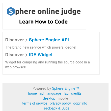
Discover >
Sphere Engine API
The brand new service which powers Ideone!
Discover >
IDE Widget
Widget for compiling and running the source code in a
web browser!
Powered by
Sphere Engine™
home
api
language
faq
credits
desktop
mobile
terms of service
privacy policy
gdpr info
Feedback & Bugs