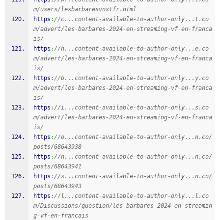
m/users/lesbarbaresvostfr.html
https
:
//c...content-available-to-author-only...t.co
m/advert/les-barbares-2024-en-streaming-vf-en-franca
is/
https
:
//h...content-available-to-author-only...e.co
m/advert/les-barbares-2024-en-streaming-vf-en-franca
is/
https
:
//b...content-available-to-author-only...y.co
m/advert/les-barbares-2024-en-streaming-vf-en-franca
is/
https
:
//i...content-available-to-author-only...s.co
m/advert/les-barbares-2024-en-streaming-vf-en-franca
is/
https
:
//o...content-available-to-author-only...n.co/
posts/68643938
https
:
//n...content-available-to-author-only...n.co/
posts/68643941
https
:
//s...content-available-to-author-only...n.co/
posts/68643943
https
:
//l...content-available-to-author-only...l.co
m/Discussions/question/les-barbares-2024-en-streamin
g-vf-en-francais