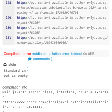
https
:
//w...content-available-to-author-only...e.co
m/forum/questions-debutants/les-barbares-2024-en-str
eaming-vf-en-francais-172003#270701
https
:
//l...content-available-to-author-only...e.co
m/post/782264
https
:
//l...content-available-to-author-only...e.co
m/post/782265
https
:
//p...content-available-to-author-only...o.jp/
makbongki/diary/202410040000/
Compilation error
#stdin
compilation error
#stdout
0s 0KB
comments (
stdin
)
Standard in
put is empty
compilation info
Main.java:1: error: class, interface, or enum expecte
d

https://www.honor.com/globalgm/club/topicdetail/topic
id-3623890639421441/
