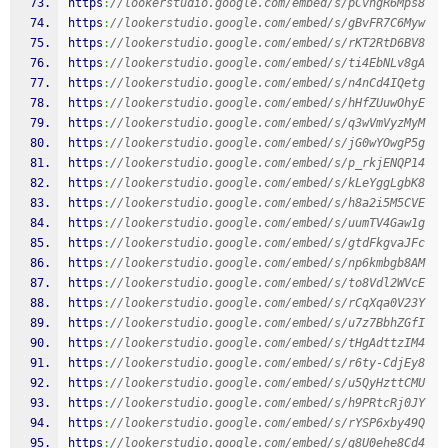
https
:
//lookerstudio.google.com/embed/s/pCvhgR6Mps8
https
:
//lookerstudio.google.com/embed/s/gBvFR7C6Myw
https
:
//lookerstudio.google.com/embed/s/rKT2RtD6BV8
https
:
//lookerstudio.google.com/embed/s/ti4EbNLv8gA
https
:
//lookerstudio.google.com/embed/s/n4nCd4IQetg
https
:
//lookerstudio.google.com/embed/s/hHfZUuwOhyE
https
:
//lookerstudio.google.com/embed/s/q3wVmVyzMyM
https
:
//lookerstudio.google.com/embed/s/jG0wYOwgP5g
https
:
//lookerstudio.google.com/embed/s/p_rkjENQP14
https
:
//lookerstudio.google.com/embed/s/kLeYggLgbK8
https
:
//lookerstudio.google.com/embed/s/h8a2i5M5CVE
https
:
//lookerstudio.google.com/embed/s/uumTV4Gaw1g
https
:
//lookerstudio.google.com/embed/s/gtdFkgvaJFc
https
:
//lookerstudio.google.com/embed/s/np6kmbgb8AM
https
:
//lookerstudio.google.com/embed/s/to8Vdl2WVcE
https
:
//lookerstudio.google.com/embed/s/rCqXqa0V23Y
https
:
//lookerstudio.google.com/embed/s/u7z7BbhZGfI
https
:
//lookerstudio.google.com/embed/s/tHgAdttzIM4
https
:
//lookerstudio.google.com/embed/s/r6ty-CdjEy8
https
:
//lookerstudio.google.com/embed/s/u5QyHzttCMU
https
:
//lookerstudio.google.com/embed/s/h9PRtcRj0JY
https
:
//lookerstudio.google.com/embed/s/rYSP6xby49Q
https
:
//lookerstudio.google.com/embed/s/q8U0ehe8Cd4