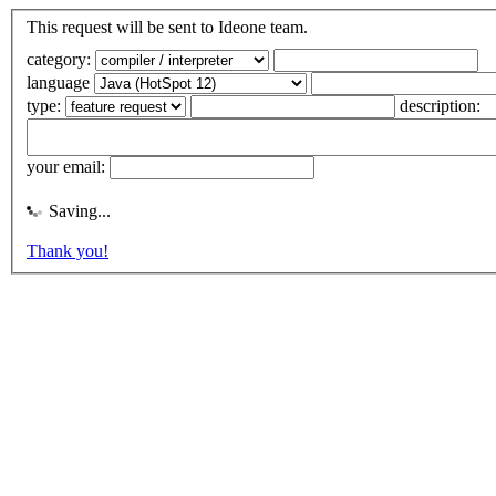
This request will be sent to Ideone team.
category:
language
type:
description:
your email:
Saving...
Thank you!