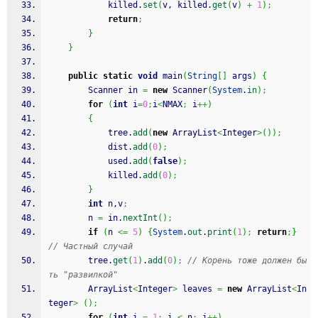
            killed.
set
(
v, killed.
get
(
v
)
+
1
)
;
return
;
}
}
public
static
void
 main
(
String
[
]
 args
)
{
        Scanner in 
=
new
 Scanner
(
System
.
in
)
;
for
(
int
 i
=
0
;
i
<
NMAX
;
 i
++
)
{
            tree.
add
(
new
 ArrayList
<
Integer
>
(
)
)
;
            dist.
add
(
0
)
;
            used.
add
(
false
)
;
            killed.
add
(
0
)
;
}
int
 n,v
;
        n 
=
 in.
nextInt
(
)
;
if
(
n 
<=
5
)
{
System
.
out
.
print
(
1
)
;
return
;
}
// Частный случай
        tree.
get
(
1
)
.
add
(
0
)
;
// Корень тоже должен бы
ть "развилкой"
        ArrayList
<
Integer
>
 leaves 
=
new
 ArrayList
<
In
teger
>
(
)
;
for
(
int
 i 
=
1
;
 i 
<
 n
;
 i
++
)