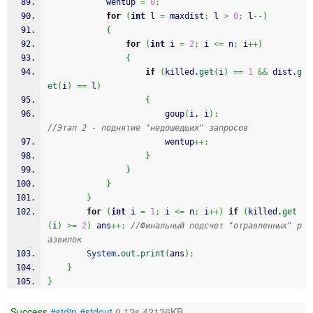
            wentup 
=
0
;
for
(
int
 l 
=
 maxdist
;
 l 
>
0
;
 l
--
)
{
for
(
int
 i 
=
2
;
 i 
<=
 n
;
 i
++
)
{
if
(
killed.
get
(
i
)
==
1
&&
 dist.
g
et
(
i
)
==
 l
)
{
                        goup
(
i, i
)
;
//Этап 2 - поднятие "недошедших" запросов
                        wentup
++;
}
}
}
}
for
(
int
 i 
=
1
;
 i 
<=
 n
;
 i
++
)
if
(
killed.
get
(
i
)
>=
2
)
 ans
++;
//Финальный подсчет "отравленных" р
азвилок
System
.
out
.
print
(
ans
)
;
}
}
Success
#stdin
#stdout
0.12s 42136KB