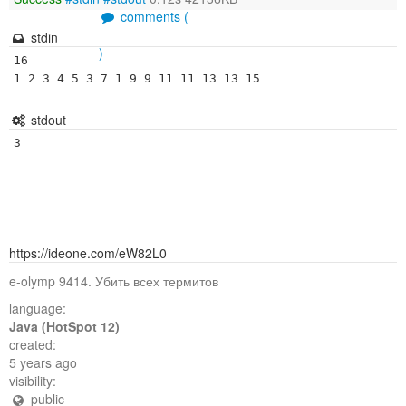
comments (
stdin
)
16

1 2 3 4 5 3 7 1 9 9 11 11 13 13 15
stdout
3
https://ideone.com/eW82L0
e-olymp 9414. Убить всех термитов
language:
Java (HotSpot 12)
created:
5 years ago
visibility:
public