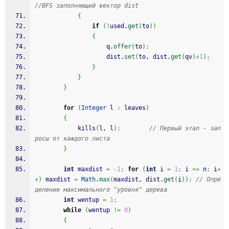
//BFS заполняющий вектор dist
{
if
(
!
used.
get
(
to
)
)
{
                    q.
offer
(
to
)
;
                    dist.
set
(
to, dist.
get
(
qv
)
+
1
)
;
}
}
}
for
(
Integer
 l 
:
 leaves
)
{
            kills
(
l, l
)
;
// Первый этап - зап
росы от каждого листа
}
int
 maxdist 
=
-
1
;
for
(
int
 i 
=
1
;
 i 
<=
 n
;
 i
+
+
)
 maxdist 
=
Math
.
max
(
maxdist, dist.
get
(
i
)
)
;
// Опре
деление максимального "уровня" дерева
int
 wentup 
=
1
;
while
(
wentup 
!=
0
)
{