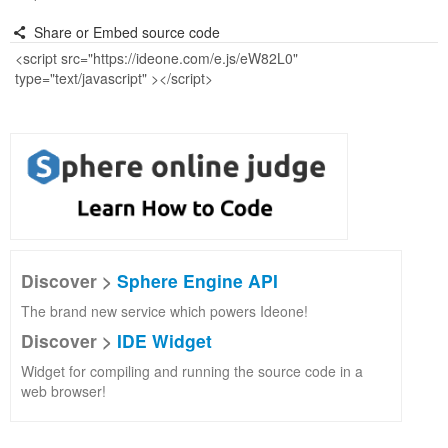
Share or Embed source code
Discover >
Sphere Engine API
The brand new service which powers Ideone!
Discover >
IDE Widget
Widget for compiling and running the source code in a
web browser!