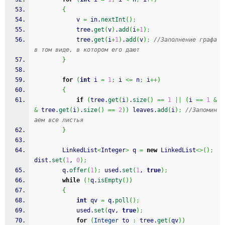
{
            v 
=
 in.
nextInt
(
)
;
            tree.
get
(
v
)
.
add
(
i
+
1
)
;
            tree.
get
(
i
+
1
)
.
add
(
v
)
;
//Заполнение графа 
в том виде, в котором его дают
}
for
(
int
 i 
=
1
;
 i 
<=
 n
;
 i
++
)
{
if
(
tree.
get
(
i
)
.
size
(
)
==
1
||
(
i 
==
1
&
&
 tree.
get
(
i
)
.
size
(
)
==
2
)
)
 leaves.
add
(
i
)
;
//Запомин
аем все листья
}
        LinkedList
<
Integer
>
 q 
=
new
 LinkedList
<>
(
)
;
dist.
set
(
1
, 
0
)
;
        q.
offer
(
1
)
;
 used.
set
(
1
, 
true
)
;
while
(
!
q.
isEmpty
(
)
)
{
int
 qv 
=
 q.
poll
(
)
;
            used.
set
(
qv, 
true
)
;
for
(
Integer
 to 
:
 tree.
get
(
qv
)
)