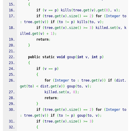
{
if
(
v 
==
 p
)
 kills
(
tree.
get
(
v
)
.
get
(
0
)
, v
)
;
if
(
tree.
get
(
v
)
.
size
(
)
==
2
)
for
(
Integer
 to 
:
 tree.
get
(
v
)
)
if
(
to 
!=
 p
)
 kills
(
to, v
)
;
if
(
tree.
get
(
v
)
.
size
(
)
>=
3
)
 killed.
set
(
v, k
illed.
get
(
v
)
+
1
)
;
return
;
}
public
static
void
 goup
(
int
 v, 
int
 p
)
{
if
(
v 
==
 p
)
{
for
(
Integer
 to 
:
 tree.
get
(
v
)
)
if
(
dist.
get
(
to
)
<
 dist.
get
(
v
)
)
 goup
(
to, v
)
;
            killed.
set
(
v, 
0
)
;
return
;
}
if
(
tree.
get
(
v
)
.
size
(
)
==
2
)
for
(
Integer
 to 
:
 tree.
get
(
v
)
)
if
(
to 
!=
 p
)
 goup
(
to, v
)
;
if
(
tree.
get
(
v
)
.
size
(
)
>=
3
)
{