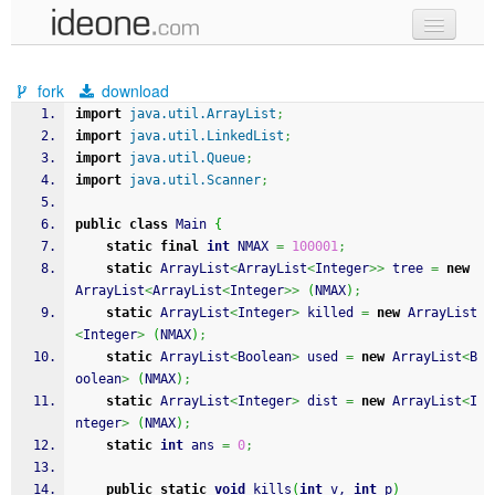
new code
fork
download
samples
import
java.util.ArrayList
;
import
java.util.LinkedList
;
recent codes
import
java.util.Queue
;
import
java.util.Scanner
;
sign in
public
class
 Main 
{
static
final
int
 NMAX 
=
100001
;
static
 ArrayList
<
ArrayList
<
Integer
>>
 tree 
=
new
ArrayList
<
ArrayList
<
Integer
>>
(
NMAX
)
;
static
 ArrayList
<
Integer
>
 killed 
=
new
 ArrayList
<
Integer
>
(
NMAX
)
;
static
 ArrayList
<
Boolean
>
 used 
=
new
 ArrayList
<
B
oolean
>
(
NMAX
)
;
static
 ArrayList
<
Integer
>
 dist 
=
new
 ArrayList
<
I
nteger
>
(
NMAX
)
;
static
int
 ans 
=
0
;
public
static
void
 kills
(
int
 v, 
int
 p
)