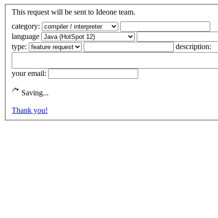
This request will be sent to Ideone team.
category:
language
type:
description:
your email:
Saving...
Thank you!