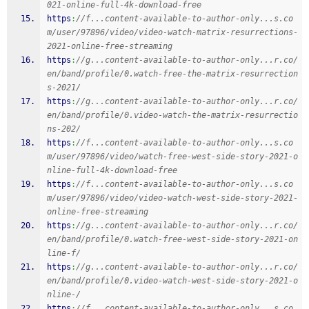
021-online-full-4k-download-free
https
:
//f...content-available-to-author-only...s.co
m/user/97896/video/video-watch-matrix-resurrections-
2021-online-free-streaming
https
:
//g...content-available-to-author-only...r.co/
en/band/profile/0.watch-free-the-matrix-resurrection
s-2021/
https
:
//g...content-available-to-author-only...r.co/
en/band/profile/0.video-watch-the-matrix-resurrectio
ns-202/
https
:
//f...content-available-to-author-only...s.co
m/user/97896/video/watch-free-west-side-story-2021-o
nline-full-4k-download-free
https
:
//f...content-available-to-author-only...s.co
m/user/97896/video/video-watch-west-side-story-2021-
online-free-streaming
https
:
//g...content-available-to-author-only...r.co/
en/band/profile/0.watch-free-west-side-story-2021-on
line-f/
https
:
//g...content-available-to-author-only...r.co/
en/band/profile/0.video-watch-west-side-story-2021-o
nline-/
https
:
//f...content-available-to-author-only...s.co