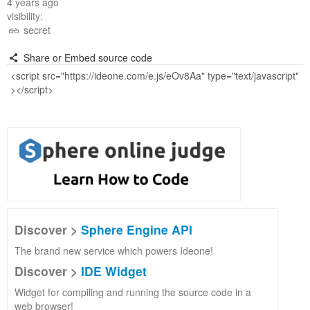
4 years ago
visibility:
secret
Share or Embed source code
Discover >
Sphere Engine API
The brand new service which powers Ideone!
Discover >
IDE Widget
Widget for compiling and running the source code in a
web browser!