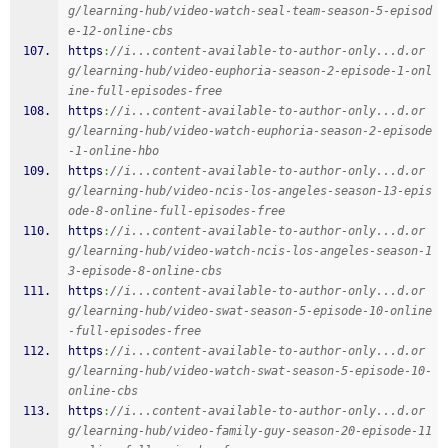
g/learning-hub/video-watch-seal-team-season-5-episod
e-12-online-cbs
https
:
//i...content-available-to-author-only...d.or
g/learning-hub/video-euphoria-season-2-episode-1-onl
ine-full-episodes-free
https
:
//i...content-available-to-author-only...d.or
g/learning-hub/video-watch-euphoria-season-2-episode
-1-online-hbo
https
:
//i...content-available-to-author-only...d.or
g/learning-hub/video-ncis-los-angeles-season-13-epis
ode-8-online-full-episodes-free
https
:
//i...content-available-to-author-only...d.or
g/learning-hub/video-watch-ncis-los-angeles-season-1
3-episode-8-online-cbs
https
:
//i...content-available-to-author-only...d.or
g/learning-hub/video-swat-season-5-episode-10-online
-full-episodes-free
https
:
//i...content-available-to-author-only...d.or
g/learning-hub/video-watch-swat-season-5-episode-10-
online-cbs
https
:
//i...content-available-to-author-only...d.or
g/learning-hub/video-family-guy-season-20-episode-11