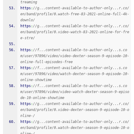
treaming
https
:
//g...content-available-to-author-only...r.co/
en/band/profile/0.watch-free-83-2021-online-full-4k-
downlo/
https
:
//g...content-available-to-author-only...r.co/
en/band/profile/0.video-watch-83-2021-online-for-fre
e-stre/
https
:
//f...content-available-to-author-only...s.co
m/user/97896/video/video-dexter-season-9-episode-10-
online-full-episodes-free
https
:
//f...content-available-to-author-only...s.co
m/user/97896/video/watch-dexter-season-9-episode-10-
online-showtime
https
:
//f...content-available-to-author-only...s.co
m/user/97896/video/video-watch-dexter-season-9-episo
de-10-online-showtime
https
:
//g...content-available-to-author-only...r.co/
en/band/profile/0.video-dexter-season-9-episode-10-o
nline-/
https
:
//g...content-available-to-author-only...r.co/
en/band/profile/0.watch-dexter-season-9-episode-10-o
nline-/