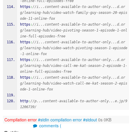
-online-full-episodes-free
https
:
//i...content-available-to-author-only...d.or
g/learning-hub/video-watch-family-guy-season-20-epis
ode-11-online-fox
https
:
//i...content-available-to-author-only...d.or
g/learning-hub/video-pivoting-season-1-episode-1-onl
ine-full-episodes-free
https
:
//i...content-available-to-author-only...d.or
g/learning-hub/video-watch-pivoting-season-1-episode
-1-online-fox
https
:
//i...content-available-to-author-only...d.or
g/learning-hub/video-call-me-kat-season-2-episode-1-
online-full-episodes-free
https
:
//i...content-available-to-author-only...d.or
g/learning-hub/video-watch-call-me-kat-season-2-epis
ode-1-online-fox
http
:
//p...content-available-to-author-only...e.jp/9
1206739/
Compilation error
#stdin
compilation error
#stdout
0s 0KB
comments (