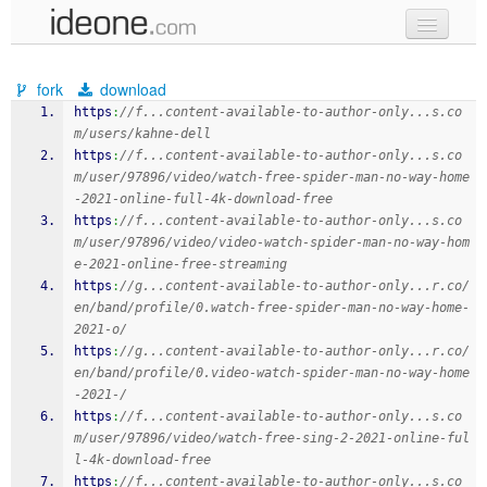
new code
fork
download
samples
https
:
//f...content-available-to-author-only...s.co
m/users/kahne-dell
recent codes
https
:
//f...content-available-to-author-only...s.co
m/user/97896/video/watch-free-spider-man-no-way-home
sign in
-2021-online-full-4k-download-free
https
:
//f...content-available-to-author-only...s.co
m/user/97896/video/video-watch-spider-man-no-way-hom
e-2021-online-free-streaming
https
:
//g...content-available-to-author-only...r.co/
en/band/profile/0.watch-free-spider-man-no-way-home-
2021-o/
https
:
//g...content-available-to-author-only...r.co/
en/band/profile/0.video-watch-spider-man-no-way-home
-2021-/
https
:
//f...content-available-to-author-only...s.co
m/user/97896/video/watch-free-sing-2-2021-online-ful
l-4k-download-free
https
:
//f...content-available-to-author-only...s.co