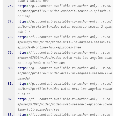
sode-1-online-hbo
https
:
//g...content-available-to-author-only...r.co/
en/band/profile/0.video-euphoria-season-2-episode-1-
online/
https
:
//g...content-available-to-author-only...r.co/
en/band/profile/0.video-watch-euphoria-season-2-epis
ode-1-/
https
:
//f...content-available-to-author-only...s.co
m/user/97896/video/video-ncis-los-angeles-season-13-
episode-8-online-full-episodes-free
https
:
//f...content-available-to-author-only...s.co
m/user/97896/video/video-watch-ncis-los-angeles-seas
on-13-episode-8-online-cbs
https
:
//g...content-available-to-author-only...r.co/
en/band/profile/0.video-ncis-los-angeles-season-13-e
pisode/
https
:
//g...content-available-to-author-only...r.co/
en/band/profile/0.video-watch-ncis-los-angeles-seaso
n-13-e/
https
:
//f...content-available-to-author-only...s.co
m/user/97896/video/video-swat-season-5-episode-10-on
line-full-episodes-free
https
:
//f...content-available-to-author-only...s.co