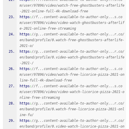
m/user/97896/video/watch-free-ghostbusters-afterlife
-2021-online-full-4k-download-free
https
:
//f...content-available-to-author-only...s.co
m/user/97896/video/video-watch-ghostbusters-afterlif
e-2021-online-free-streaming
https
:
//g...content-available-to-author-only...r.co/
en/band/profile/0.watch-free-ghostbusters-afterlife-
2021-o/
https
:
//g...content-available-to-author-only...r.co/
en/band/profile/0.video-watch-ghostbusters-afterlife
-2021-/
https
:
//f...content-available-to-author-only...s.co
m/user/97896/video/watch-free-licorice-pizza-2021-on
line-full-4k-download-free
https
:
//f...content-available-to-author-only...s.co
m/user/97896/video/video-watch-licorice-pizza-2021-o
nline-free-streaming
https
:
//g...content-available-to-author-only...r.co/
en/band/profile/0.watch-free-licorice-pizza-2021-onl
ine-fu/
https
:
//g...content-available-to-author-only...r.co/
en/band/profile/0.video-watch-licorice-pizza-2021-on