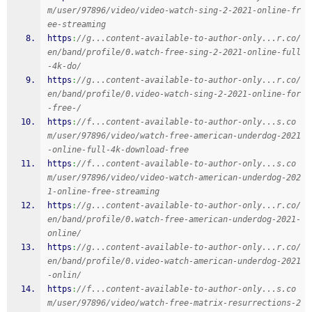
m/user/97896/video/video-watch-sing-2-2021-online-fr
ee-streaming
https
:
//g...content-available-to-author-only...r.co/
en/band/profile/0.watch-free-sing-2-2021-online-full
-4k-do/
https
:
//g...content-available-to-author-only...r.co/
en/band/profile/0.video-watch-sing-2-2021-online-for
-free-/
https
:
//f...content-available-to-author-only...s.co
m/user/97896/video/watch-free-american-underdog-2021
-online-full-4k-download-free
https
:
//f...content-available-to-author-only...s.co
m/user/97896/video/video-watch-american-underdog-202
1-online-free-streaming
https
:
//g...content-available-to-author-only...r.co/
en/band/profile/0.watch-free-american-underdog-2021-
online/
https
:
//g...content-available-to-author-only...r.co/
en/band/profile/0.video-watch-american-underdog-2021
-onlin/
https
:
//f...content-available-to-author-only...s.co
m/user/97896/video/watch-free-matrix-resurrections-2