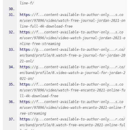
line-f/
https
:
//f...content-available-to-author-only...s.co
m/user/97896/video/watch-free-journal-jordan-2021-on
line-full-4k-download-free
https
:
//f...content-available-to-author-only...s.co
m/user/97896/video/video-watch-journal-jordan-2021-o
nline-free-streaming
https
:
//g...content-available-to-author-only...r.co/
en/band/profile/0.watch-free-a-journal-for-jordan-20
21-onl/
https
:
//g...content-available-to-author-only...r.co/
en/band/profile/0.video-watch-a-journal-for-jordan-2
021-on/
https
:
//f...content-available-to-author-only...s.co
m/user/97896/video/watch-free-encanto-2021-online-fu
ll-4k-download-free
https
:
//f...content-available-to-author-only...s.co
m/user/97896/video/video-watch-encanto-2021-online-f
ree-streaming
https
:
//g...content-available-to-author-only...r.co/
en/band/profile/0.watch-free-encanto-2021-online-ful