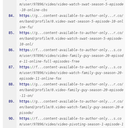
m/user/97896/video/video-watch-swat-season-5-episode
-10-online-cbs
https
:
//g...content-available-to-author-only...r.co/
en/band/profile/0.video-swat-season-5-episode-10-onl
ine-fu/
https
:
//g...content-available-to-author-only...r.co/
en/band/profile/0.video-watch-swat-season-5-episode-
10-onl/
https
:
//f...content-available-to-author-only...s.co
m/user/97896/video/video-family-guy-season-20-episod
e-11-online-full-episodes-free
https
:
//f...content-available-to-author-only...s.co
m/user/97896/video/video-watch-family-guy-season-20-
episode-11-online-fox
https
:
//g...content-available-to-author-only...r.co/
en/band/profile/0.video-family-guy-season-20-episode
-11-on/
https
:
//g...content-available-to-author-only...r.co/
en/band/profile/0.video-watch-family-guy-season-20-e
pisode/
https
:
//f...content-available-to-author-only...s.co
m/user/97896/video/video-pivoting-season-1-episode-1