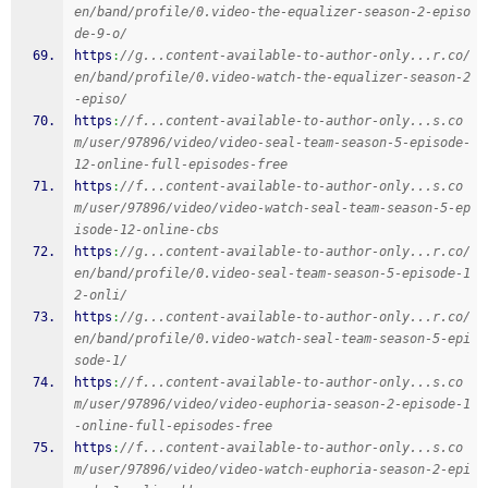
en/band/profile/0.video-the-equalizer-season-2-episo
de-9-o/
https
:
//g...content-available-to-author-only...r.co/
en/band/profile/0.video-watch-the-equalizer-season-2
-episo/
https
:
//f...content-available-to-author-only...s.co
m/user/97896/video/video-seal-team-season-5-episode-
12-online-full-episodes-free
https
:
//f...content-available-to-author-only...s.co
m/user/97896/video/video-watch-seal-team-season-5-ep
isode-12-online-cbs
https
:
//g...content-available-to-author-only...r.co/
en/band/profile/0.video-seal-team-season-5-episode-1
2-onli/
https
:
//g...content-available-to-author-only...r.co/
en/band/profile/0.video-watch-seal-team-season-5-epi
sode-1/
https
:
//f...content-available-to-author-only...s.co
m/user/97896/video/video-euphoria-season-2-episode-1
-online-full-episodes-free
https
:
//f...content-available-to-author-only...s.co
m/user/97896/video/video-watch-euphoria-season-2-epi