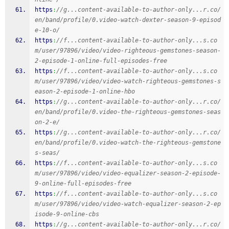
https
:
//g...content-available-to-author-only...r.co/
en/band/profile/0.video-watch-dexter-season-9-episod
e-10-o/
https
:
//f...content-available-to-author-only...s.co
m/user/97896/video/video-righteous-gemstones-season-
2-episode-1-online-full-episodes-free
https
:
//f...content-available-to-author-only...s.co
m/user/97896/video/video-watch-righteous-gemstones-s
eason-2-episode-1-online-hbo
https
:
//g...content-available-to-author-only...r.co/
en/band/profile/0.video-the-righteous-gemstones-seas
on-2-e/
https
:
//g...content-available-to-author-only...r.co/
en/band/profile/0.video-watch-the-righteous-gemstone
s-seas/
https
:
//f...content-available-to-author-only...s.co
m/user/97896/video/video-equalizer-season-2-episode-
9-online-full-episodes-free
https
:
//f...content-available-to-author-only...s.co
m/user/97896/video/video-watch-equalizer-season-2-ep
isode-9-online-cbs
https
:
//g...content-available-to-author-only...r.co/