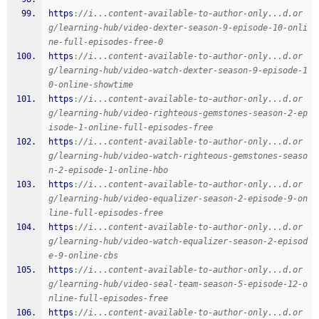
https
:
//i...content-available-to-author-only...d.or
g/learning-hub/video-dexter-season-9-episode-10-onli
ne-full-episodes-free-0
https
:
//i...content-available-to-author-only...d.or
g/learning-hub/video-watch-dexter-season-9-episode-1
0-online-showtime
https
:
//i...content-available-to-author-only...d.or
g/learning-hub/video-righteous-gemstones-season-2-ep
isode-1-online-full-episodes-free
https
:
//i...content-available-to-author-only...d.or
g/learning-hub/video-watch-righteous-gemstones-seaso
n-2-episode-1-online-hbo
https
:
//i...content-available-to-author-only...d.or
g/learning-hub/video-equalizer-season-2-episode-9-on
line-full-episodes-free
https
:
//i...content-available-to-author-only...d.or
g/learning-hub/video-watch-equalizer-season-2-episod
e-9-online-cbs
https
:
//i...content-available-to-author-only...d.or
g/learning-hub/video-seal-team-season-5-episode-12-o
nline-full-episodes-free
https
:
//i...content-available-to-author-only...d.or