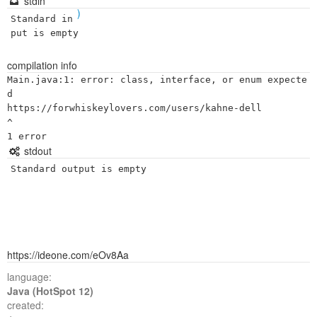
stdin
)
Standard in
put is empty
compilation info
Main.java:1: error: class, interface, or enum expecte
d

https://forwhiskeylovers.com/users/kahne-dell

^

stdout
Standard output is empty
https://ideone.com/eOv8Aa
language:
Java (HotSpot 12)
created: