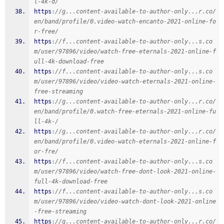
l-4k-d/
https
:
//g...content-available-to-author-only...r.co/
en/band/profile/0.video-watch-encanto-2021-online-fo
r-free/
https
:
//f...content-available-to-author-only...s.co
m/user/97896/video/watch-free-eternals-2021-online-f
ull-4k-download-free
https
:
//f...content-available-to-author-only...s.co
m/user/97896/video/video-watch-eternals-2021-online-
free-streaming
https
:
//g...content-available-to-author-only...r.co/
en/band/profile/0.watch-free-eternals-2021-online-fu
ll-4k-/
https
:
//g...content-available-to-author-only...r.co/
en/band/profile/0.video-watch-eternals-2021-online-f
or-fre/
https
:
//f...content-available-to-author-only...s.co
m/user/97896/video/watch-free-dont-look-2021-online-
full-4k-download-free
https
:
//f...content-available-to-author-only...s.co
m/user/97896/video/video-watch-dont-look-2021-online
-free-streaming
https
:
//g...content-available-to-author-only...r.co/