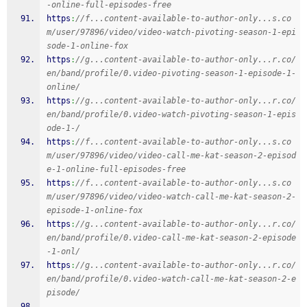
-online-full-episodes-free
https
:
//f...content-available-to-author-only...s.co
m/user/97896/video/video-watch-pivoting-season-1-epi
sode-1-online-fox
https
:
//g...content-available-to-author-only...r.co/
en/band/profile/0.video-pivoting-season-1-episode-1-
online/
https
:
//g...content-available-to-author-only...r.co/
en/band/profile/0.video-watch-pivoting-season-1-epis
ode-1-/
https
:
//f...content-available-to-author-only...s.co
m/user/97896/video/video-call-me-kat-season-2-episod
e-1-online-full-episodes-free
https
:
//f...content-available-to-author-only...s.co
m/user/97896/video/video-watch-call-me-kat-season-2-
episode-1-online-fox
https
:
//g...content-available-to-author-only...r.co/
en/band/profile/0.video-call-me-kat-season-2-episode
-1-onl/
https
:
//g...content-available-to-author-only...r.co/
en/band/profile/0.video-watch-call-me-kat-season-2-e
pisode/