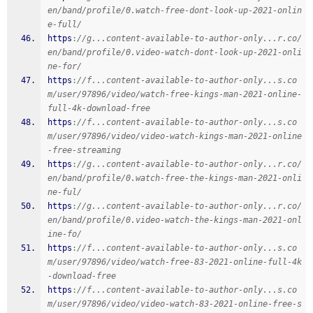
en/band/profile/0.watch-free-dont-look-up-2021-onlin
e-full/
https
:
//g...content-available-to-author-only...r.co/
en/band/profile/0.video-watch-dont-look-up-2021-onli
ne-for/
https
:
//f...content-available-to-author-only...s.co
m/user/97896/video/watch-free-kings-man-2021-online-
full-4k-download-free
https
:
//f...content-available-to-author-only...s.co
m/user/97896/video/video-watch-kings-man-2021-online
-free-streaming
https
:
//g...content-available-to-author-only...r.co/
en/band/profile/0.watch-free-the-kings-man-2021-onli
ne-ful/
https
:
//g...content-available-to-author-only...r.co/
en/band/profile/0.video-watch-the-kings-man-2021-onl
ine-fo/
https
:
//f...content-available-to-author-only...s.co
m/user/97896/video/watch-free-83-2021-online-full-4k
-download-free
https
:
//f...content-available-to-author-only...s.co
m/user/97896/video/video-watch-83-2021-online-free-s