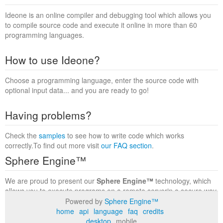
Ideone is an online compiler and debugging tool which allows you
to compile source code and execute it online in more than 60
programming languages.
How to use Ideone?
Choose a programming language, enter the source code with
optional input data... and you are ready to go!
Having problems?
Check the
samples
to see how to write code which works
correctly.To find out more visit
our FAQ section
.
Sphere Engine™
We are proud to present our
Sphere Engine™
technology, which
allows you to execute programs on a remote serverin a secure way
within a complete runtime environment. Visit the
Sphere Engine™
Powered by
Sphere Engine™
website
to find out more.
home
api
language
faq
credits
desktop
mobile