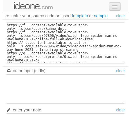
enter your source code
or
insert
template
or
sample
clear
new code
samples
recent codes
sign in
enter input (stdin)
clear
enter your note
clear