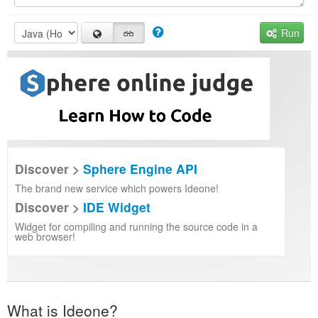
Run
Discover >
Sphere Engine API
The brand new service which powers Ideone!
Discover >
IDE Widget
Widget for compiling and running the source code in a
web browser!
What is Ideone?