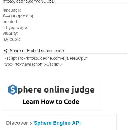
https://ideone.com/eNGCpD
language:
C++14 (gcc 8.3)
created:
11 years ago
visibility:
public
Share or Embed source code
Discover >
Sphere Engine API