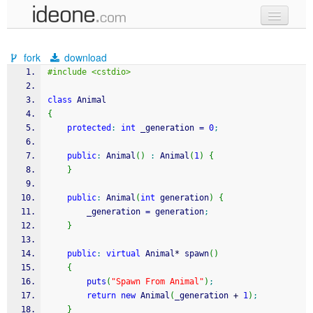
new code
fork
download
samples
#include <cstdio>
recent codes
class
 Animal
{
sign in
protected
:
int
 _generation 
=
0
;
public
:
 Animal
(
)
:
 Animal
(
1
)
{
}
public
:
 Animal
(
int
 generation
)
{
		_generation 
=
 generation
;
}
public
:
virtual
 Animal
*
 spawn
(
)
{
puts
(
"Spawn From Animal"
)
;
return
new
 Animal
(
_generation 
+
1
)
;
}