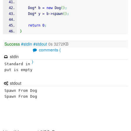
	Dog
*
 b 
=
new
 Dog
(
)
;
	Dog
*
 y 
=
 b
-
>
spawn
(
)
;
return
0
;
}
Success
#stdin
#stdout
0s 3272KB
comments (
stdin
)
Standard in
put is empty
stdout
Spawn From Dog
