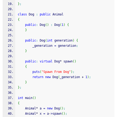
}
;
class
 Dog 
:
public
 Animal
{
public
:
 Dog
(
)
:
 Dog
(
1
)
{
}
public
:
 Dog
(
int
 generation
)
{
		_generation 
=
 generation
;
}
public
:
virtual
 Dog
*
 spawn
(
)
{
puts
(
"Spawn From Dog"
)
;
return
new
 Dog
(
_generation 
+
1
)
;
}
}
;
int
 main
(
)
{
	Animal
*
 a 
=
new
 Dog
(
)
;
	Animal
*
 x 
=
 a
-
>
spawn
(
)
;