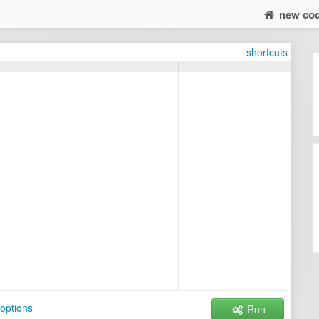
new co
shortcuts
options
Run