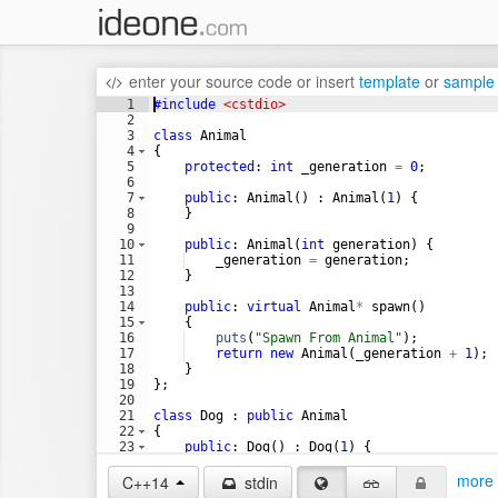
enter your source code
or
insert
template
or
sample
1
#include
 <cstdio>
2
3
class
Animal
4
{
5
protected
:
int
_generation
=
0
;
6
7
public
:
Animal
(
)
:
Animal
(
1
)
{
8
}
9
10
public
:
Animal
(
int
generation
)
{
11
_generation
=
generation
;
12
}
13
14
public
:
virtual
Animal
*
spawn
(
)
15
{
16
puts
(
"
Spawn From Animal
"
)
;
17
return
new
Animal
(
_generation
+
1
)
;
18
}
19
}
;
20
21
class
Dog
:
public
Animal
22
{
23
public
:
Dog
(
)
:
Dog
(
1
)
{
24
}
more 
C++14
stdin