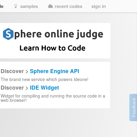
de
samples
recent codes
sign in
Discover >
Sphere Engine API
The brand new service which powers Ideone!
Discover >
IDE Widget
Widget for compiling and running the source code in a
web browser!