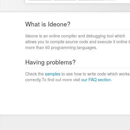
What is Ideone?
Ideone is an online compiler and debugging tool which
allows you to compile source code and execute it online i
more than 60 programming languages.
Having problems?
Check the
samples
to see how to write code which works
correctly.To find out more visit
our FAQ section
.