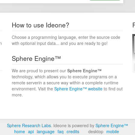
How to use Ideone?
Choose a programming language, enter the source code
n
with optional input data... and you are ready to go!
Sphere Engine™
We are proud to present our
Sphere Engine™
technology, which allows you to execute programs on a
remote serverin a secure way within a complete runtime
environment. Visit the
Sphere Engine™ website
to find out
more.
Sphere Research Labs
. Ideone is powered by
Sphere Engine™
home
api
language
faq
credits
desktop
mobile