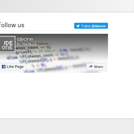
Follow us
Follow
@ideone