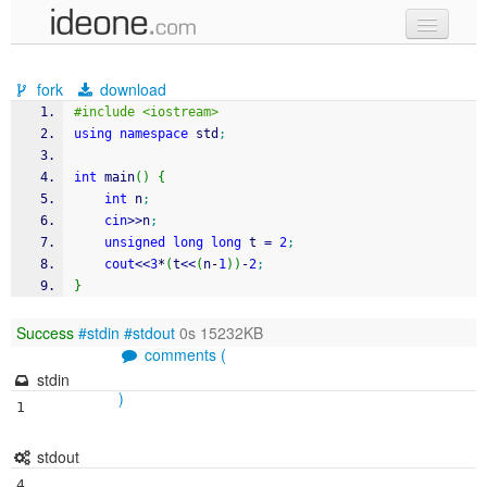
new code
fork
download
samples
#include <iostream>
using
namespace
 std
;
recent codes
int
 main
(
)
{
sign in
int
 n
;
cin
>>
n
;
unsigned
long
long
 t 
=
2
;
cout
<<
3
*
(
t
<<
(
n
-
1
)
)
-
2
;
}
Success
#stdin
#stdout
0s 15232KB
comments (
stdin
)
1
stdout
4