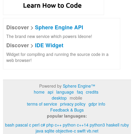
Discover >
Sphere Engine API
The brand new service which powers Ideone!
Discover >
IDE Widget
Widget for compiling and running the source code in a
web browser!
Powered by
Sphere Engine™
home
api
language
faq
credits
desktop
mobile
terms of service
privacy policy
gdpr info
Feedback & Bugs
popular languages:
bash
pascal
c
perl
c#
php
c++
python
c++14
python3
haskell
ruby
java
sqlite
objective-c
swift
vb.net