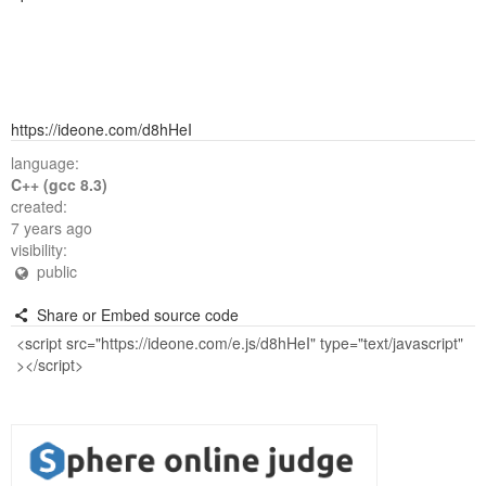
https://ideone.com/d8hHeI
language:
C++ (gcc 8.3)
created:
7 years ago
visibility:
public
Share or Embed source code