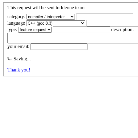
This request will be sent to Ideone team.
category:
language
type:
description:
your email:
Saving...
Thank you!