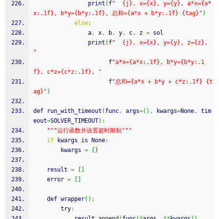
                print
(
f
"  {j}. x={x}, y={y}, a*x={a*
x:.1f}, b*y={b*y:.1f}, 总和={a*x + b*y:.1f} {tag}"
)
else
:
                a
,
 x
,
 b
,
 y
,
 c
,
 z 
=
 sol
                print
(
f
"  {j}. x={x}, y={y}, z={z}, 
"
                      f
"a*x={a*x:.1f}, b*y={b*y:.1
f}, c*z={c*z:.1f}, "
                      f
"总和={a*x + b*y + c*z:.1f} {t
ag}"
)
def run_with_timeout
(
func
,
 args
=
(
)
,
 kwargs
=
None
,
 tim
eout
=
SOLVER_TIMEOUT
)
:
""
"运行函数并设置超时限制"
""
if
 kwargs is None
:
        kwargs 
=
{
}
    result 
=
[
]
    error 
=
[
]
    def wrapper
(
)
:
        try
:
            result.
append
(
func
(
*
args
,
**
kwargs
)
)