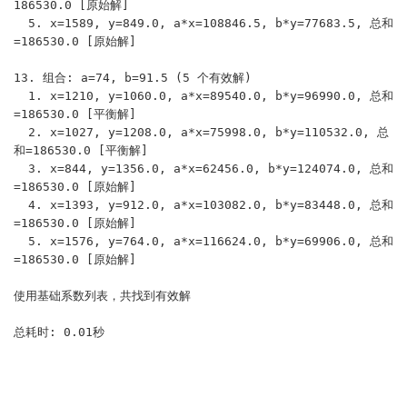
186530.0 [原始解]

  5. x=1589, y=849.0, a*x=108846.5, b*y=77683.5, 总和
=186530.0 [原始解]

13. 组合: a=74, b=91.5 (5 个有效解)

  1. x=1210, y=1060.0, a*x=89540.0, b*y=96990.0, 总和
=186530.0 [平衡解]

  2. x=1027, y=1208.0, a*x=75998.0, b*y=110532.0, 总
和=186530.0 [平衡解]

  3. x=844, y=1356.0, a*x=62456.0, b*y=124074.0, 总和
=186530.0 [原始解]

  4. x=1393, y=912.0, a*x=103082.0, b*y=83448.0, 总和
=186530.0 [原始解]

  5. x=1576, y=764.0, a*x=116624.0, b*y=69906.0, 总和
=186530.0 [原始解]

使用基础系数列表，共找到有效解
