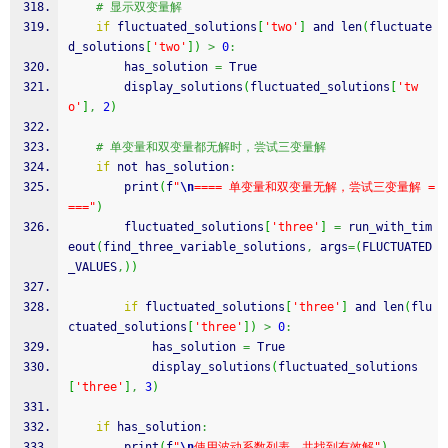
# 显示双变量解
if
 fluctuated_solutions
[
'two'
]
 and len
(
fluctuate
d_solutions
[
'two'
]
)
>
0
:
        has_solution 
=
 True
        display_solutions
(
fluctuated_solutions
[
'tw
o'
]
,
2
)
# 单变量和双变量都无解时，尝试三变量解
if
 not has_solution
:
        print
(
f
"
\n
==== 单变量和双变量无解，尝试三变量解 =
==="
)
        fluctuated_solutions
[
'three'
]
=
 run_with_tim
eout
(
find_three_variable_solutions
,
 args
=
(
FLUCTUATED
_VALUES
,
)
)
if
 fluctuated_solutions
[
'three'
]
 and len
(
flu
ctuated_solutions
[
'three'
]
)
>
0
:
            has_solution 
=
 True
            display_solutions
(
fluctuated_solutions
[
'three'
]
,
3
)
if
 has_solution
:
        print
(
f
"
\n
使用波动系数列表，共找到有效解"
)