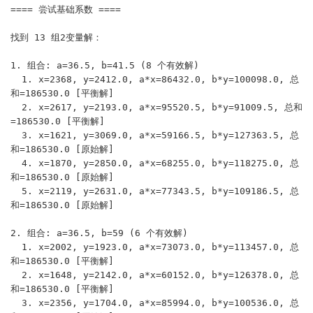
==== 尝试基础系数 ====

找到 13 组2变量解：

1. 组合: a=36.5, b=41.5 (8 个有效解)

  1. x=2368, y=2412.0, a*x=86432.0, b*y=100098.0, 总
和=186530.0 [平衡解]

  2. x=2617, y=2193.0, a*x=95520.5, b*y=91009.5, 总和
=186530.0 [平衡解]

  3. x=1621, y=3069.0, a*x=59166.5, b*y=127363.5, 总
和=186530.0 [原始解]

  4. x=1870, y=2850.0, a*x=68255.0, b*y=118275.0, 总
和=186530.0 [原始解]

  5. x=2119, y=2631.0, a*x=77343.5, b*y=109186.5, 总
和=186530.0 [原始解]

2. 组合: a=36.5, b=59 (6 个有效解)

  1. x=2002, y=1923.0, a*x=73073.0, b*y=113457.0, 总
和=186530.0 [平衡解]

  2. x=1648, y=2142.0, a*x=60152.0, b*y=126378.0, 总
和=186530.0 [平衡解]

  3. x=2356, y=1704.0, a*x=85994.0, b*y=100536.0, 总