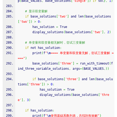
p
(
BASE_VALUES
,
 base_solutions
[
'single'
]
)
if
 sol
}
,
1
)
# 显示双变量解
if
 base_solutions
[
'two'
]
 and len
(
base_solutions
[
'two'
]
)
>
0
:
        has_solution 
=
 True
        display_solutions
(
base_solutions
[
'two'
]
,
2
)
# 单变量和双变量都无解时，尝试三变量解
if
 not has_solution
:
        print
(
f
"
\n
==== 单变量和双变量无解，尝试三变量解 =
==="
)
        base_solutions
[
'three'
]
=
 run_with_timeout
(
f
ind_three_variable_solutions
,
 args
=
(
BASE_VALUES
,
)
)
if
 base_solutions
[
'three'
]
 and len
(
base_solu
tions
[
'three'
]
)
>
0
:
            has_solution 
=
 True
            display_solutions
(
base_solutions
[
'thre
e'
]
,
3
)
if
 has_solution
:
        print
(
f
"
\n
使用基础系数列表，共找到有效解"
)