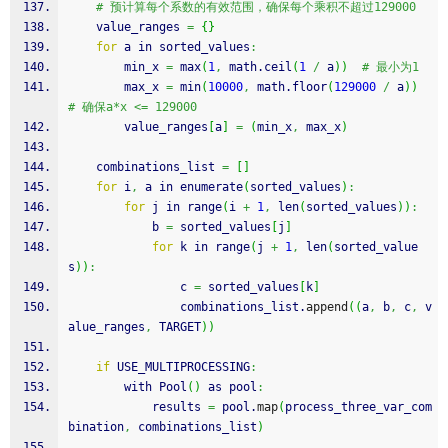
# 预计算每个系数的有效范围，确保每个乘积不超过129000
    value_ranges 
=
{
}
for
 a in sorted_values
:
        min_x 
=
 max
(
1
,
 math.
ceil
(
1
/
 a
)
)
# 最小为1
        max_x 
=
 min
(
10000
,
 math.
floor
(
129000
/
 a
)
)
# 确保a*x <= 129000
        value_ranges
[
a
]
=
(
min_x
,
 max_x
)
    combinations_list 
=
[
]
for
 i
,
 a in enumerate
(
sorted_values
)
:
for
 j in range
(
i 
+
1
,
 len
(
sorted_values
)
)
:
            b 
=
 sorted_values
[
j
]
for
 k in range
(
j 
+
1
,
 len
(
sorted_value
s
)
)
:
                c 
=
 sorted_values
[
k
]
                combinations_list.
append
(
(
a
,
 b
,
 c
,
 v
alue_ranges
,
 TARGET
)
)
if
 USE_MULTIPROCESSING
:
        with Pool
(
)
 as pool
:
            results 
=
 pool.
map
(
process_three_var_com
bination
,
 combinations_list
)