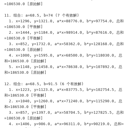
=186530.0 [原始解]

11. 组合: a=68.5, b=74 (7 个有效解)

  1. x=1296, y=1321.0, a*x=88776.0, b*y=97754.0, 总和
=186530.0 [平衡解]

  2. x=1444, y=1184.0, a*x=98914.0, b*y=87616.0, 总和
=186530.0 [平衡解]

  3. x=852, y=1732.0, a*x=58362.0, b*y=128168.0, 总和
=186530.0 [原始解]

  4. x=1000, y=1595.0, a*x=68500.0, b*y=118030.0, 总
和=186530.0 [原始解]

  5. x=1148, y=1458.0, a*x=78638.0, b*y=107892.0, 总
和=186530.0 [原始解]

12. 组合: a=68.5, b=91.5 (6 个有效解)

  1. x=1223, y=1123.0, a*x=83775.5, b*y=102754.5, 总
和=186530.0 [平衡解]

  2. x=1040, y=1260.0, a*x=71240.0, b*y=115290.0, 总
和=186530.0 [平衡解]

  3. x=857, y=1397.0, a*x=58704.5, b*y=127825.5, 总和
=186530.0 [原始解]

  4. x=1406, y=986.0, a*x=96311.0, b*y=90219.0, 总和=