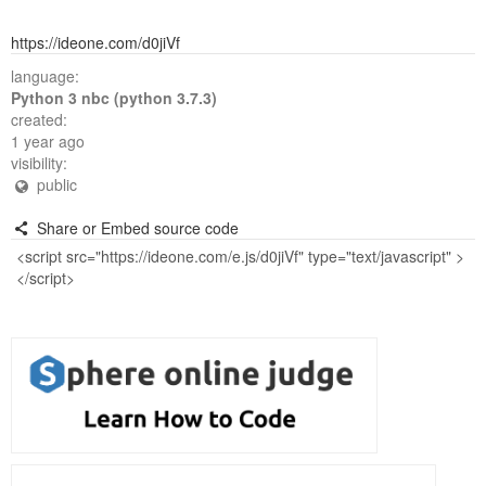
https://ideone.com/d0jiVf
language:
Python 3 nbc (python 3.7.3)
created:
1 year ago
visibility:
public
Share or Embed source code