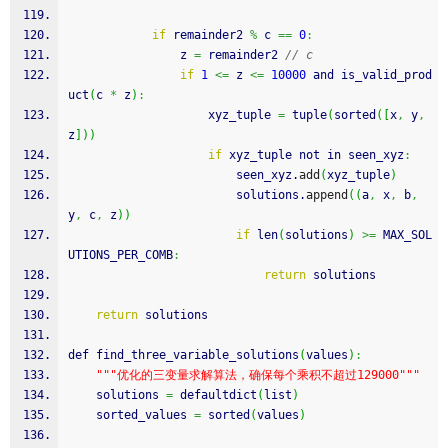
if
 remainder2 
%
 c 
==
0
:
                z 
=
 remainder2 
// c
if
1
<=
 z 
<=
10000
 and is_valid_prod
uct
(
c 
*
 z
)
:
                    xyz_tuple 
=
 tuple
(
sorted
(
[
x
,
 y
,
z
]
)
)
if
 xyz_tuple not in seen_xyz
:
                        seen_xyz.
add
(
xyz_tuple
)
                        solutions.
append
(
(
a
,
 x
,
 b
,
y
,
 c
,
 z
)
)
if
 len
(
solutions
)
>=
 MAX_SOL
UTIONS_PER_COMB
:
return
 solutions
return
 solutions
def find_three_variable_solutions
(
values
)
:
""
"优化的三变量求解算法，确保每个乘积不超过129000"
""
    solutions 
=
 defaultdict
(
list
)
    sorted_values 
=
 sorted
(
values
)