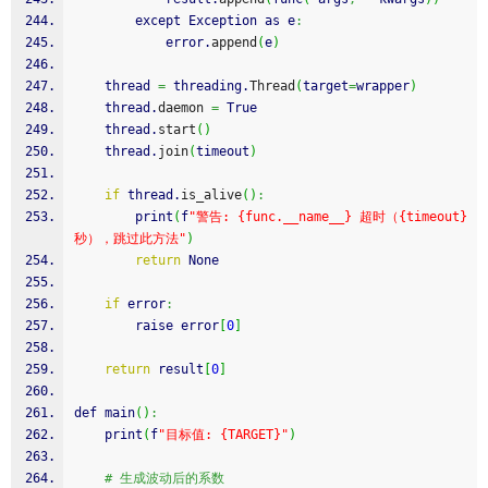
        except Exception as e
:
            error.
append
(
e
)
    thread 
=
 threading.
Thread
(
target
=
wrapper
)
    thread.
daemon
=
 True
    thread.
start
(
)
    thread.
join
(
timeout
)
if
 thread.
is_alive
(
)
:
        print
(
f
"警告: {func.__name__} 超时（{timeout}
秒），跳过此方法"
)
return
 None
if
 error
:
raise
 error
[
0
]
return
 result
[
0
]
def main
(
)
:
    print
(
f
"目标值: {TARGET}"
)
# 生成波动后的系数