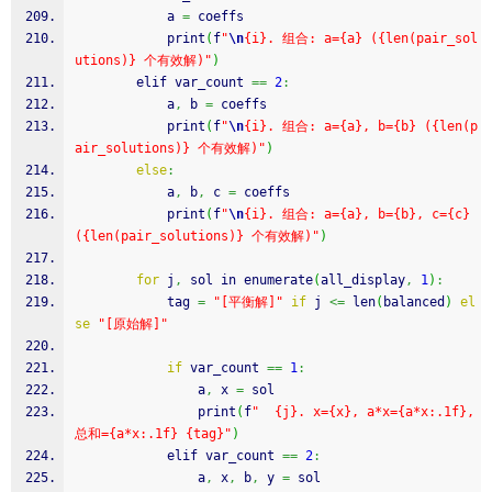
            a 
=
 coeffs
            print
(
f
"
\n
{i}. 组合: a={a} ({len(pair_sol
utions)} 个有效解)"
)
        elif var_count 
==
2
:
            a
,
 b 
=
 coeffs
            print
(
f
"
\n
{i}. 组合: a={a}, b={b} ({len(p
air_solutions)} 个有效解)"
)
else
:
            a
,
 b
,
 c 
=
 coeffs
            print
(
f
"
\n
{i}. 组合: a={a}, b={b}, c={c} 
({len(pair_solutions)} 个有效解)"
)
for
 j
,
 sol in enumerate
(
all_display
,
1
)
:
            tag 
=
"[平衡解]"
if
 j 
<=
 len
(
balanced
)
el
se
"[原始解]"
if
 var_count 
==
1
:
                a
,
 x 
=
 sol
                print
(
f
"  {j}. x={x}, a*x={a*x:.1f}, 
总和={a*x:.1f} {tag}"
)
            elif var_count 
==
2
:
                a
,
 x
,
 b
,
 y 
=
 sol