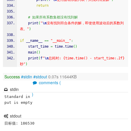
return
# 如果所有系数集都没有找到解
    print
(
"
\n
没有找到符合条件的解，即使使用波动后的系数列
表。"
)
if
 __name__ 
==
"__main__"
:
    start_time 
=
time
.
time
(
)
    main
(
)
    print
(
f
"
\n
总耗时: {time.time() - start_time:.2f}
秒"
)
Success
#stdin
#stdout
0.07s 11644KB
comments (
stdin
)
Standard in
put is empty
stdout
目标值: 186530
