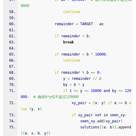
9000
continue
                remainder 
=
 TARGET 
-
 ax
if
 remainder 
<
 b
:
break
if
 remainder 
>
 b 
*
10000
:
continue
if
 remainder 
%
 b 
==
0
:
                    y 
=
 remainder 
// b
                    by 
=
 b 
*
 y
if
1
<=
 y 
<=
10000
 and by 
<=
129
000
:
# 确保b*y也不超过129000
                        xy_pair 
=
(
x
,
 y
)
if
 a 
<=
 b 
e
lse
(
y
,
 x
)
if
 xy_pair not in seen_xy
:
                            seen_xy.
add
(
xy_pair
)
                            solutions
[
(
a
,
 b
)
]
.
append
(
(
a
,
 x
,
 b
,
 y
)
)