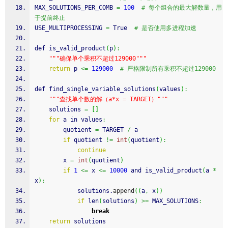
MAX_SOLUTIONS_PER_COMB 
=
100
# 每个组合的最大解数量，用
于提前终止
USE_MULTIPROCESSING 
=
 True  
# 是否使用多进程加速
def is_valid_product
(
p
)
:
""
"确保单个乘积不超过129000"
""
return
 p 
<=
129000
# 严格限制所有乘积不超过129000
def find_single_variable_solutions
(
values
)
:
""
"查找单个数的解（a*x = TARGET）"
""
    solutions 
=
[
]
for
 a in values
:
        quotient 
=
 TARGET 
/
 a
if
 quotient 
!=
int
(
quotient
)
:
continue
        x 
=
int
(
quotient
)
if
1
<=
 x 
<=
10000
 and is_valid_product
(
a 
*
x
)
:
            solutions.
append
(
(
a
,
 x
)
)
if
 len
(
solutions
)
>=
 MAX_SOLUTIONS
:
break
return
 solutions