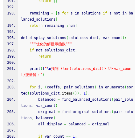
return
[
]
    remaining 
=
[
s 
for
 s in solutions 
if
 s not in ba
lanced_solutions
]
return
 remaining
[
:
num
]
def display_solutions
(
solutions_dict
,
 var_count
)
:
""
"优化的解显示函数"
""
if
 not solutions_dict
:
return
    print
(
f
"
\n
找到 {len(solutions_dict)} 组{var_coun
t}变量解："
)
for
 i
,
(
coeffs
,
 pair_solutions
)
 in enumerate
(
sor
ted
(
solutions_dict.
items
(
)
)
,
1
)
:
        balanced 
=
 find_balanced_solutions
(
pair_solu
tions
,
 var_count
)
        original 
=
 find_original_solutions
(
pair_solu
tions
,
 balanced
)
        all_display 
=
 balanced 
+
 original
if
 var_count 
==
1
: