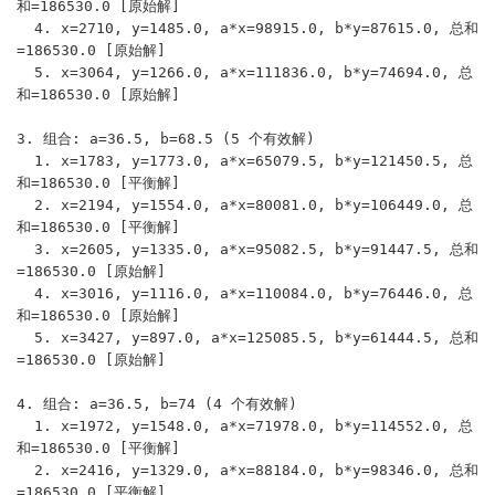
和=186530.0 [原始解]

  4. x=2710, y=1485.0, a*x=98915.0, b*y=87615.0, 总和
=186530.0 [原始解]

  5. x=3064, y=1266.0, a*x=111836.0, b*y=74694.0, 总
和=186530.0 [原始解]

3. 组合: a=36.5, b=68.5 (5 个有效解)

  1. x=1783, y=1773.0, a*x=65079.5, b*y=121450.5, 总
和=186530.0 [平衡解]

  2. x=2194, y=1554.0, a*x=80081.0, b*y=106449.0, 总
和=186530.0 [平衡解]

  3. x=2605, y=1335.0, a*x=95082.5, b*y=91447.5, 总和
=186530.0 [原始解]

  4. x=3016, y=1116.0, a*x=110084.0, b*y=76446.0, 总
和=186530.0 [原始解]

  5. x=3427, y=897.0, a*x=125085.5, b*y=61444.5, 总和
=186530.0 [原始解]

4. 组合: a=36.5, b=74 (4 个有效解)

  1. x=1972, y=1548.0, a*x=71978.0, b*y=114552.0, 总
和=186530.0 [平衡解]

  2. x=2416, y=1329.0, a*x=88184.0, b*y=98346.0, 总和
=186530.0 [平衡解]
