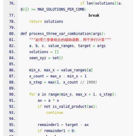
if
 len
(
solutions
[
(
a
,
b
)
]
)
>=
 MAX_SOLUTIONS_PER_COMB
:
break
return
 solutions
def process_three_var_combination
(
args
)
:
""
"处理三变量组合的辅助函数，用于并行计算"
""
    a
,
 b
,
 c
,
 value_ranges
,
 target 
=
 args
    solutions 
=
[
]
    seen_xyz 
=
 set
(
)
    min_x
,
 max_x 
=
 value_ranges
[
a
]
    x_count 
=
 max_x 
-
 min_x 
+
1
    x_step 
=
 max
(
1
,
 x_count 
// 1000)
for
 x in range
(
min_x
,
 max_x 
+
1
,
 x_step
)
:
        ax 
=
 a 
*
 x
if
 not is_valid_product
(
ax
)
:
continue
        remainder1 
=
 target 
-
 ax
if
 remainder1 
<
0
: