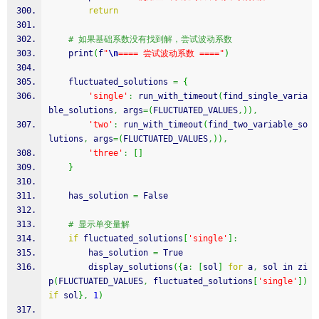
return
# 如果基础系数没有找到解，尝试波动系数
    print
(
f
"
\n
==== 尝试波动系数 ===="
)
    fluctuated_solutions 
=
{
'single'
:
 run_with_timeout
(
find_single_varia
ble_solutions
,
 args
=
(
FLUCTUATED_VALUES
,
)
)
,
'two'
:
 run_with_timeout
(
find_two_variable_so
lutions
,
 args
=
(
FLUCTUATED_VALUES
,
)
)
,
'three'
:
[
]
}
    has_solution 
=
 False
# 显示单变量解
if
 fluctuated_solutions
[
'single'
]
:
        has_solution 
=
 True
        display_solutions
(
{
a
:
[
sol
]
for
 a
,
 sol in zi
p
(
FLUCTUATED_VALUES
,
 fluctuated_solutions
[
'single'
]
)
if
 sol
}
,
1
)