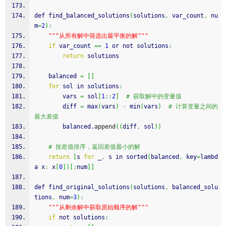
def find_balanced_solutions
(
solutions
,
 var_count
,
 nu
m
=
2
)
:
""
"从所有解中筛选出最平衡的解"
""
if
 var_count 
==
1
 or not solutions
:
return
 solutions
    balanced 
=
[
]
for
 sol in solutions
:
        vars 
=
 sol
[
1
::
2
]
# 获取解中的变量值
        diff 
=
 max
(
vars
)
-
 min
(
vars
)
# 计算变量之间的
最大差值
        balanced.
append
(
(
diff
,
 sol
)
)
# 按差值排序，返回差值最小的解
return
[
s 
for
 _
,
 s in sorted
(
balanced
,
 key
=
lambd
a x
:
 x
[
0
]
)
[
:
num
]
]
def find_original_solutions
(
solutions
,
 balanced_solu
tions
,
 num
=
3
)
:
""
"从剩余解中获取原始顺序的解"
""
if
 not solutions
: