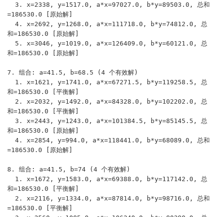
  3. x=2338, y=1517.0, a*x=97027.0, b*y=89503.0, 总和
=186530.0 [原始解]

  4. x=2692, y=1268.0, a*x=111718.0, b*y=74812.0, 总
和=186530.0 [原始解]

  5. x=3046, y=1019.0, a*x=126409.0, b*y=60121.0, 总
和=186530.0 [原始解]

7. 组合: a=41.5, b=68.5 (4 个有效解)

  1. x=1621, y=1741.0, a*x=67271.5, b*y=119258.5, 总
和=186530.0 [平衡解]

  2. x=2032, y=1492.0, a*x=84328.0, b*y=102202.0, 总
和=186530.0 [平衡解]

  3. x=2443, y=1243.0, a*x=101384.5, b*y=85145.5, 总
和=186530.0 [原始解]

  4. x=2854, y=994.0, a*x=118441.0, b*y=68089.0, 总和
=186530.0 [原始解]

8. 组合: a=41.5, b=74 (4 个有效解)

  1. x=1672, y=1583.0, a*x=69388.0, b*y=117142.0, 总
和=186530.0 [平衡解]

  2. x=2116, y=1334.0, a*x=87814.0, b*y=98716.0, 总和
=186530.0 [平衡解]
