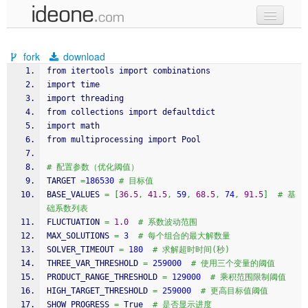
new code
fork
download
samples
from itertools import combinations
import 
time
recent codes
import threading
from collections import defaultdict
sign in
import math
from multiprocessing import Pool
# 配置参数（优化阈值）
TARGET 
=
186530
# 目标值
BASE_VALUES 
=
[
36.5
,
41.5
,
59
,
68.5
,
74
,
91.5
]
# 基
础系数列表
FLUCTUATION 
=
1.0
# 系数波动范围
MAX_SOLUTIONS 
=
3
# 每个组合的最大解数量
SOLVER_TIMEOUT 
=
180
# 求解超时时间(秒)
THREE_VAR_THRESHOLD 
=
259000
# 使用三个变量的阈值
PRODUCT_RANGE_THRESHOLD 
=
129000
# 乘积范围限制阈值
HIGH_TARGET_THRESHOLD 
=
259000
# 更高目标值阈值
SHOW_PROGRESS 
=
 True  
# 是否显示进度