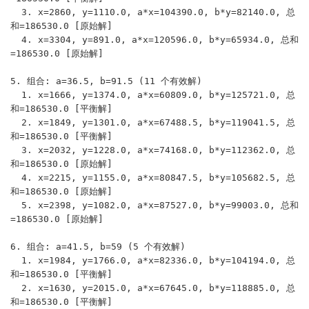
  3. x=2860, y=1110.0, a*x=104390.0, b*y=82140.0, 总
和=186530.0 [原始解]

  4. x=3304, y=891.0, a*x=120596.0, b*y=65934.0, 总和
=186530.0 [原始解]

5. 组合: a=36.5, b=91.5 (11 个有效解)

  1. x=1666, y=1374.0, a*x=60809.0, b*y=125721.0, 总
和=186530.0 [平衡解]

  2. x=1849, y=1301.0, a*x=67488.5, b*y=119041.5, 总
和=186530.0 [平衡解]

  3. x=2032, y=1228.0, a*x=74168.0, b*y=112362.0, 总
和=186530.0 [原始解]

  4. x=2215, y=1155.0, a*x=80847.5, b*y=105682.5, 总
和=186530.0 [原始解]

  5. x=2398, y=1082.0, a*x=87527.0, b*y=99003.0, 总和
=186530.0 [原始解]

6. 组合: a=41.5, b=59 (5 个有效解)

  1. x=1984, y=1766.0, a*x=82336.0, b*y=104194.0, 总
和=186530.0 [平衡解]

  2. x=1630, y=2015.0, a*x=67645.0, b*y=118885.0, 总
和=186530.0 [平衡解]
