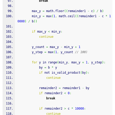
break
        max_y 
=
 math.
floor
(
(
remainder1 
-
 c
)
/
 b
)
        min_y 
=
 max
(
1
,
 math.
ceil
(
(
remainder1 
-
 c 
*
1
0000
)
/
 b
)
)
if
 max_y 
<
 min_y
:
continue
        y_count 
=
 max_y 
-
 min_y 
+
1
        y_step 
=
 max
(
1
,
 y_count 
// 100)
for
 y in range
(
min_y
,
 max_y 
+
1
,
 y_step
)
:
            by 
=
 b 
*
 y
if
 not is_valid_product
(
by
)
:
continue
            remainder2 
=
 remainder1 
-
 by
if
 remainder2 
<
0
:
break
if
 remainder2 
>
 c 
*
10000
:
continue