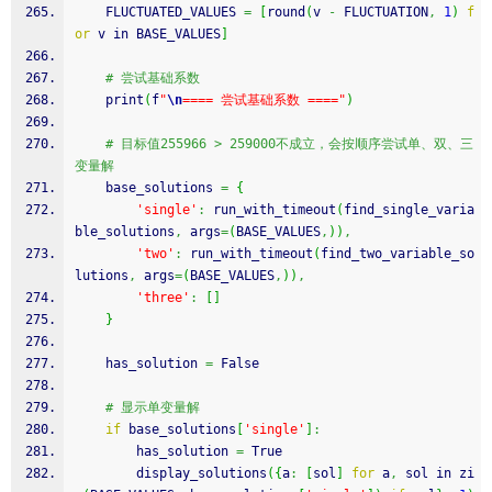
    FLUCTUATED_VALUES 
=
[
round
(
v 
-
 FLUCTUATION
,
1
)
f
or
 v in BASE_VALUES
]
# 尝试基础系数
    print
(
f
"
\n
==== 尝试基础系数 ===="
)
# 目标值255966 > 259000不成立，会按顺序尝试单、双、三
变量解
    base_solutions 
=
{
'single'
:
 run_with_timeout
(
find_single_varia
ble_solutions
,
 args
=
(
BASE_VALUES
,
)
)
,
'two'
:
 run_with_timeout
(
find_two_variable_so
lutions
,
 args
=
(
BASE_VALUES
,
)
)
,
'three'
:
[
]
}
    has_solution 
=
 False
# 显示单变量解
if
 base_solutions
[
'single'
]
:
        has_solution 
=
 True
        display_solutions
(
{
a
:
[
sol
]
for
 a
,
 sol in zi