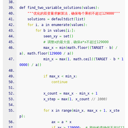
def find_two_variable_solutions
(
values
)
:
""
"优化的双变量求解算法，确保每个乘积不超过129000"
""
    solutions 
=
 defaultdict
(
list
)
for
 i
,
 a in enumerate
(
values
)
:
for
 b in values
[
i
:
]
:
            seen_xy 
=
 set
(
)
# 调整x的最大值，确保a*x不超过129000
            max_x 
=
 min
(
math.
floor
(
(
TARGET 
-
 b
)
/
a
)
,
 math.
floor
(
129000
/
 a
)
)
            min_x 
=
 max
(
1
,
 math.
ceil
(
(
TARGET 
-
 b 
*
1
0000
)
/
 a
)
)
if
 max_x 
<
 min_x
:
continue
            x_count 
=
 max_x 
-
 min_x 
+
1
            x_step 
=
 max
(
1
,
 x_count 
// 1000)
for
 x in range
(
min_x
,
 max_x 
+
1
,
 x_ste
p
)
:
                ax 
=
 a 
*
 x
if
 ax 
>
129000
:
# 额外检查确保不超过12