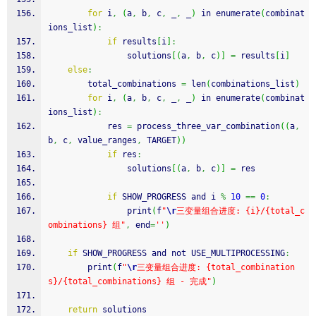
for
 i
,
(
a
,
 b
,
 c
,
 _
,
 _
)
 in enumerate
(
combinat
ions_list
)
:
if
 results
[
i
]
:
                solutions
[
(
a
,
 b
,
 c
)
]
=
 results
[
i
]
else
:
        total_combinations 
=
 len
(
combinations_list
)
for
 i
,
(
a
,
 b
,
 c
,
 _
,
 _
)
 in enumerate
(
combinat
ions_list
)
:
            res 
=
 process_three_var_combination
(
(
a
,
b
,
 c
,
 value_ranges
,
 TARGET
)
)
if
 res
:
                solutions
[
(
a
,
 b
,
 c
)
]
=
 res
if
 SHOW_PROGRESS and i 
%
10
==
0
:
                print
(
f
"
\r
三变量组合进度: {i}/{total_c
ombinations} 组"
,
 end
=
''
)
if
 SHOW_PROGRESS and not USE_MULTIPROCESSING
:
        print
(
f
"
\r
三变量组合进度: {total_combination
s}/{total_combinations} 组 - 完成"
)
return
 solutions