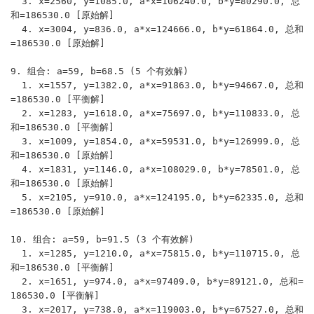
  3. x=2560, y=1085.0, a*x=106240.0, b*y=80290.0, 总
和=186530.0 [原始解]

  4. x=3004, y=836.0, a*x=124666.0, b*y=61864.0, 总和
=186530.0 [原始解]

9. 组合: a=59, b=68.5 (5 个有效解)

  1. x=1557, y=1382.0, a*x=91863.0, b*y=94667.0, 总和
=186530.0 [平衡解]

  2. x=1283, y=1618.0, a*x=75697.0, b*y=110833.0, 总
和=186530.0 [平衡解]

  3. x=1009, y=1854.0, a*x=59531.0, b*y=126999.0, 总
和=186530.0 [原始解]

  4. x=1831, y=1146.0, a*x=108029.0, b*y=78501.0, 总
和=186530.0 [原始解]

  5. x=2105, y=910.0, a*x=124195.0, b*y=62335.0, 总和
=186530.0 [原始解]

10. 组合: a=59, b=91.5 (3 个有效解)

  1. x=1285, y=1210.0, a*x=75815.0, b*y=110715.0, 总
和=186530.0 [平衡解]

  2. x=1651, y=974.0, a*x=97409.0, b*y=89121.0, 总和=
186530.0 [平衡解]

  3. x=2017, y=738.0, a*x=119003.0, b*y=67527.0, 总和