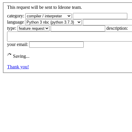
This request will be sent to Ideone team.
category:
language
type:
description:
your email:
Saving...
Thank you!