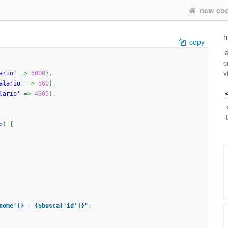
new co
h
copy
l
c
v
ario'
=>
5000
)
,
alario'
=>
560
)
,
lario'
=>
4300
)
,
o
)
{
nome']}
 - 
{$busca['id']}
"
;