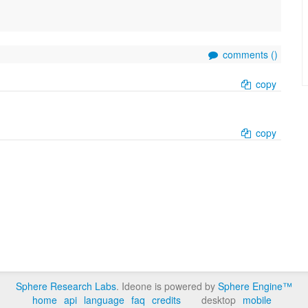
comments (
)
copy
copy
Sphere Research Labs
. Ideone is powered by
Sphere Engine™
home
api
language
faq
credits
desktop
mobile