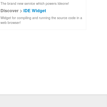
The brand new service which powers Ideone!
Discover >
IDE Widget
Widget for compiling and running the source code in a
web browser!