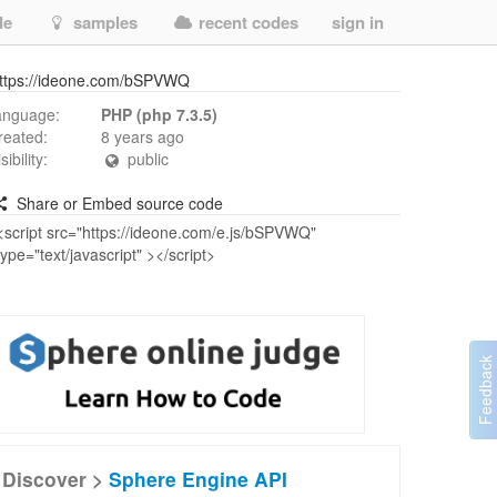
de
samples
recent codes
sign in
ttps://ideone.com/bSPVWQ
anguage:
PHP (php 7.3.5)
reated:
8 years ago
isibility:
public
Share or Embed source code
Discover >
Sphere Engine API