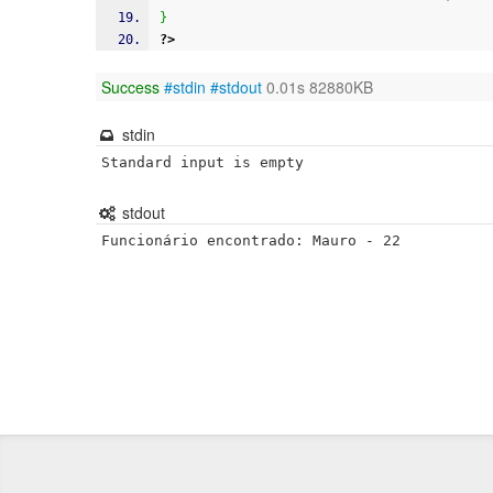
}
?>
Success
#stdin
#stdout
0.01s 82880KB
stdin
Standard input is empty
stdout
Funcionário encontrado: Mauro - 22