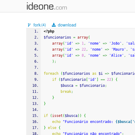
fork
download
(4)
<?php
$funcionarios
=
array
(
array
(
'id'
=>
1
,
'nome'
=>
'João'
,
'sal
array
(
'id'
=>
22
,
'nome'
=>
'Mauro'
,
's
array
(
'id'
=>
8
,
'nome'
=>
'Alice'
,
'sa
)
;
foreach
(
$funcionarios
as
$i
=>
$funcionari
if
(
$funcionario
[
'id'
]
==
22
)
{
$busca
=
$funcionario
;
break
;
}
}
if
(
isset
(
$busca
)
)
{
echo
"Funcionário encontrado: 
{$busca['
}
else
{
echo
"Funcionário não encontrado"
;