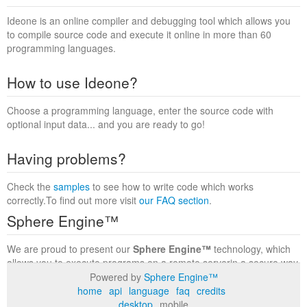
Ideone is an online compiler and debugging tool which allows you
to compile source code and execute it online in more than 60
programming languages.
How to use Ideone?
Choose a programming language, enter the source code with
optional input data... and you are ready to go!
Having problems?
Check the
samples
to see how to write code which works
correctly.To find out more visit
our FAQ section
.
Sphere Engine™
We are proud to present our
Sphere Engine™
technology, which
allows you to execute programs on a remote serverin a secure way
within a complete runtime environment. Visit the
Sphere Engine™
Powered by
Sphere Engine™
website
to find out more.
home
api
language
faq
credits
desktop
mobile