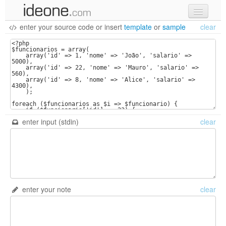
enter your source code
or
insert
template
or
sample
clear
new code
samples
recent codes
sign in
enter input (stdin)
clear
enter your note
clear