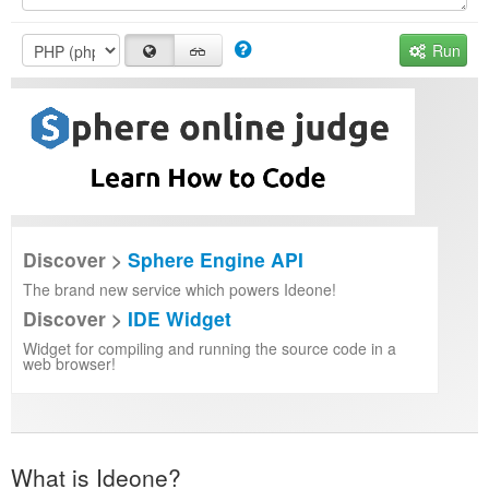
Run
Discover >
Sphere Engine API
The brand new service which powers Ideone!
Discover >
IDE Widget
Widget for compiling and running the source code in a
web browser!
What is Ideone?