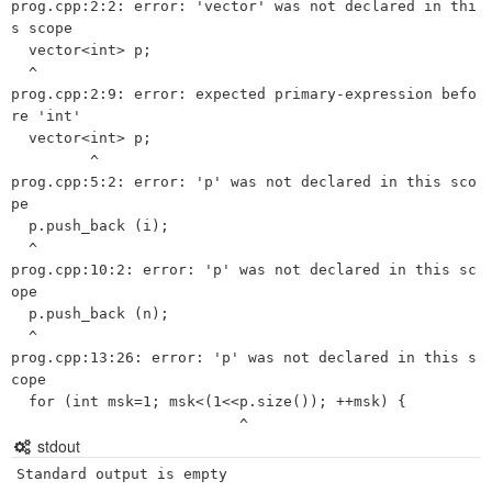
prog.cpp:2:2: error: 'vector' was not declared in thi
s scope

  vector<int> p;

  ^

prog.cpp:2:9: error: expected primary-expression befo
re 'int'

  vector<int> p;

         ^

prog.cpp:5:2: error: 'p' was not declared in this sco
pe

  p.push_back (i);

  ^

prog.cpp:10:2: error: 'p' was not declared in this sc
ope

  p.push_back (n);

  ^

prog.cpp:13:26: error: 'p' was not declared in this s
cope

  for (int msk=1; msk<(1<<p.size()); ++msk) {

stdout
Standard output is empty