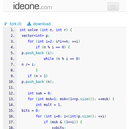
new code
fork
download
(3)
samples
int
 solve 
(
int
 n, 
int
 r
)
{
 vector
<
int
>
 p
;
recent codes
for
(
int
 i
=
2
;
 i
*
i
<=
n
;
++
i
)
if
(
n 
%
 i 
==
0
)
{
sign in
 p.
push_back
(
i
)
;
while
(
n 
%
 i 
==
0
)
 n 
/
=
 i
;
}
if
(
n 
>
1
)
 p.
push_back
(
n
)
;
int
 sum 
=
0
;
for
(
int
 msk
=
1
;
 msk
<
(
1
<<
p.
size
(
)
)
;
++
msk
)
{
int
 mult 
=
1
,
 bits 
=
0
;
for
(
int
 i
=
0
;
 i
<
(
int
)
p.
size
(
)
;
++
i
)
if
(
msk 
&
(
1
<<
i
)
)
{
++
bits
;