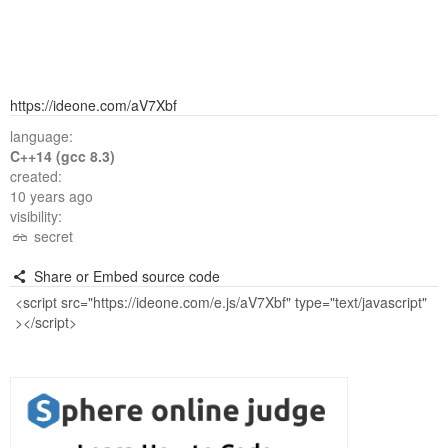
https://ideone.com/aV7Xbf
language:
C++14 (gcc 8.3)
created:
10 years ago
visibility:
secret
Share or Embed source code