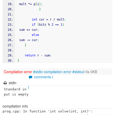
 mult 
*
=
 p
[
i
]
;
}
int
 cur 
=
 r 
/
 mult
;
if
(
bits 
%
2
==
1
)
 sum 
+
=
 cur
;
else
 sum 
-
=
 cur
;
}
return
 r 
-
 sum
;
}
Compilation error
#stdin
compilation error
#stdout
0s 0KB
comments (
stdin
)
Standard in
put is empty
compilation info
prog.cpp: In function 'int solve(int, int)':
