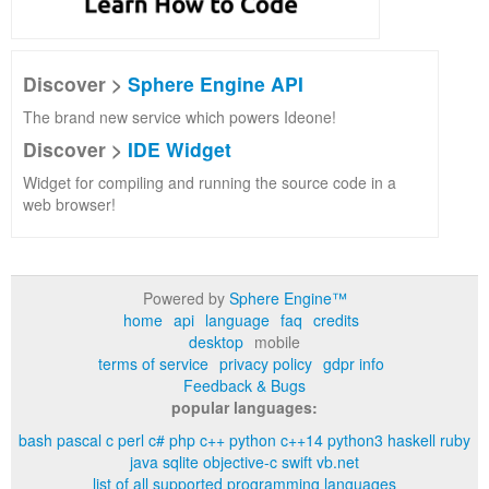
Discover >
Sphere Engine API
The brand new service which powers Ideone!
Discover >
IDE Widget
Widget for compiling and running the source code in a
web browser!
Powered by
Sphere Engine™
home
api
language
faq
credits
desktop
mobile
terms of service
privacy policy
gdpr info
Feedback & Bugs
popular languages:
bash
pascal
c
perl
c#
php
c++
python
c++14
python3
haskell
ruby
java
sqlite
objective-c
swift
vb.net
list of all supported programming languages