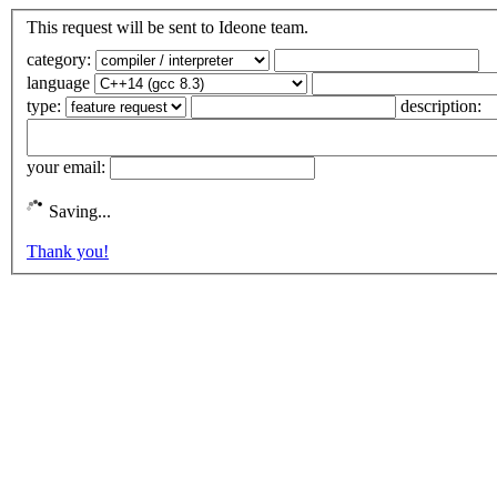
This request will be sent to Ideone team.
category:
language
type:
description:
your email:
Saving...
Thank you!