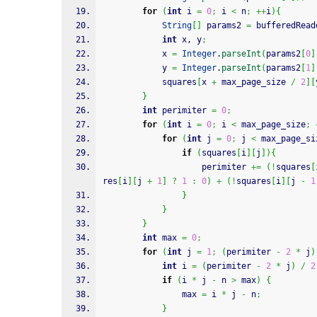
for
(
int
 i 
=
0
;
 i 
<
 n
;
++
i
)
{
String
[
]
 params2 
=
 bufferedRead
int
 x, y
;
			x 
=
Integer
.
parseInt
(
params2
[
0
]
			y 
=
Integer
.
parseInt
(
params2
[
1
]
			squares
[
x 
+
 max_page_size 
/
2
]
[
}
int
 perimiter 
=
0
;
for
(
int
 i 
=
0
;
 i 
<
 max_page_size
;
for
(
int
 j 
=
0
;
 j 
<
 max_page_si
if
(
squares
[
i
]
[
j
]
)
{
					perimiter 
+=
(
!
squares
[
res
[
i
]
[
j 
+
1
]
?
1
:
0
)
+
(
!
squares
[
i
]
[
j 
-
1
}
}
}
int
 max 
=
0
;
for
(
int
 j 
=
1
;
(
perimiter 
-
2
*
 j
)
int
 i 
=
(
perimiter 
-
2
*
 j
)
/
2
if
(
i 
*
 j 
-
 n 
>
 max
)
{
				max 
=
 i 
*
 j 
-
 n
;
}