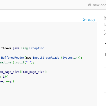
new co
h
copy
l
c
v
throws
 java.
lang
.
Exception
BufferedReader
(
new
InputStreamReader
(
System
.
in
)
)
;
eadLine
(
)
.
split
(
" "
)
;
ax_page_size
]
[
max_page_size
]
;
++
i
)
{
ze
;
++
j
)
{