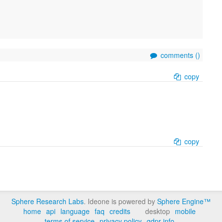
comments (
)
copy
copy
Sphere Research Labs
. Ideone is powered by
Sphere Engine™
home
api
language
faq
credits
desktop
mobile
terms of service
privacy policy
gdpr info