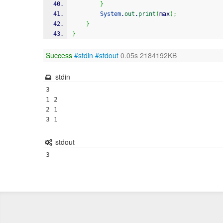
}
System
.
out
.
print
(
max
)
;
}
}
Success
#stdin
#stdout
0.05s 2184192KB
stdin
3

1 2

2 1

3 1
stdout
3