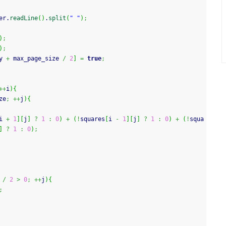
er.
readLine
(
)
.
split
(
" "
)
;
)
;
)
;
y 
+
 max_page_size 
/
2
]
=
true
;
++
i
)
{
ze
;
++
j
)
{
i 
+
1
]
[
j
]
?
1
:
0
)
+
(
!
squares
[
i 
-
1
]
[
j
]
?
1
:
0
)
+
(
!
squa
]
?
1
:
0
)
;
/
2
>
0
;
++
j
)
{
;