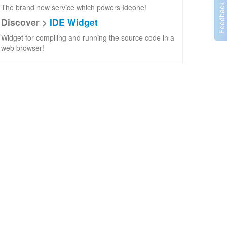
The brand new service which powers Ideone!
Discover >
IDE Widget
Widget for compiling and running the source code in a
web browser!