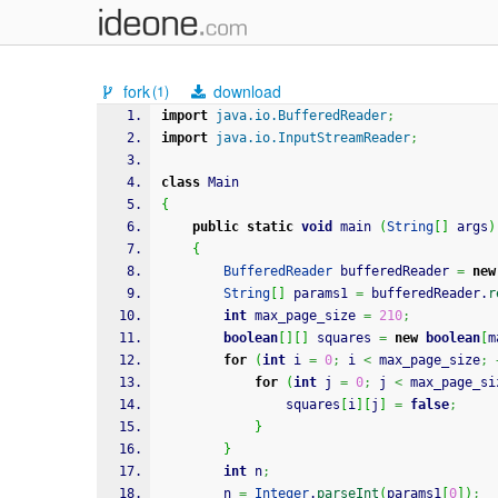
fork
download
(1)
import
java.io.BufferedReader
;
import
java.io.InputStreamReader
;
class
 Main
{
public
static
void
 main 
(
String
[
]
 args
)
{
BufferedReader
 bufferedReader 
=
new
String
[
]
 params1 
=
 bufferedReader.
r
int
 max_page_size 
=
210
;
boolean
[
]
[
]
 squares 
=
new
boolean
[
m
for
(
int
 i 
=
0
;
 i 
<
 max_page_size
;
for
(
int
 j 
=
0
;
 j 
<
 max_page_si
				squares
[
i
]
[
j
]
=
false
;
}
}
int
 n
;
		n 
=
Integer
.
parseInt
(
params1
[
0
]
)
;