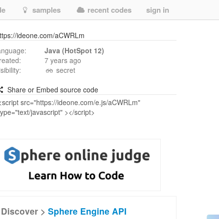
de
samples
recent codes
sign in
ttps://ideone.com/aCWRLm
anguage:
Java (HotSpot 12)
reated:
7 years ago
isibility:
secret
Share or Embed source code
Discover >
Sphere Engine API