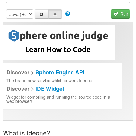
Run
Discover >
Sphere Engine API
The brand new service which powers Ideone!
Discover >
IDE Widget
Widget for compiling and running the source code in a
web browser!
What is Ideone?