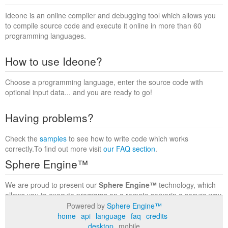
Ideone is an online compiler and debugging tool which allows you
to compile source code and execute it online in more than 60
programming languages.
How to use Ideone?
Choose a programming language, enter the source code with
optional input data... and you are ready to go!
Having problems?
Check the
samples
to see how to write code which works
correctly.To find out more visit
our FAQ section
.
Sphere Engine™
We are proud to present our
Sphere Engine™
technology, which
allows you to execute programs on a remote serverin a secure way
within a complete runtime environment. Visit the
Sphere Engine™
Powered by
Sphere Engine™
website
to find out more.
home
api
language
faq
credits
desktop
mobile