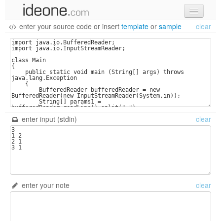
enter your source code
or
insert
template
or
sample
clear
new code
samples
recent codes
sign in
enter input (stdin)
clear
enter your note
clear