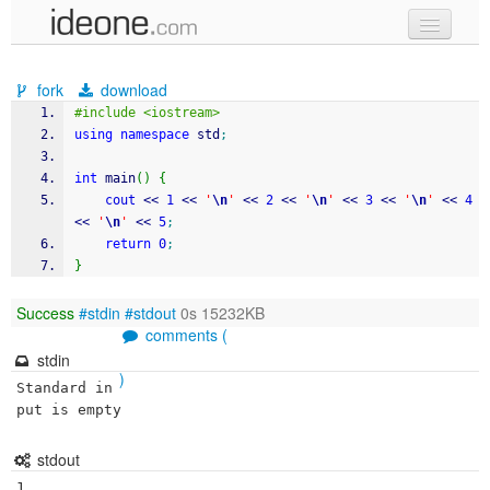
new code
fork
download
samples
#include <iostream>
using
namespace
 std
;
recent codes
int
 main
(
)
{
sign in
cout
<<
1
<<
'
\n
'
<<
2
<<
'
\n
'
<<
3
<<
'
\n
'
<<
4
<<
'
\n
'
<<
5
;
return
0
;
}
Success
#stdin
#stdout
0s 15232KB
comments (
stdin
)
Standard in
put is empty
stdout
1
