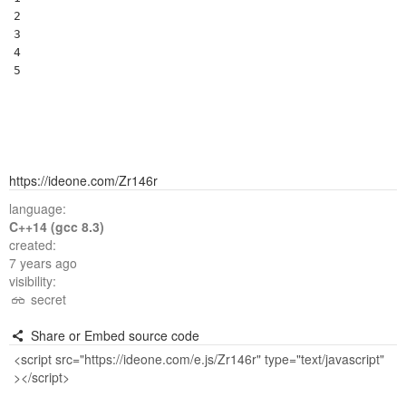
2

3

4

5
https://ideone.com/Zr146r
language:
C++14 (gcc 8.3)
created:
7 years ago
visibility:
secret
Share or Embed source code