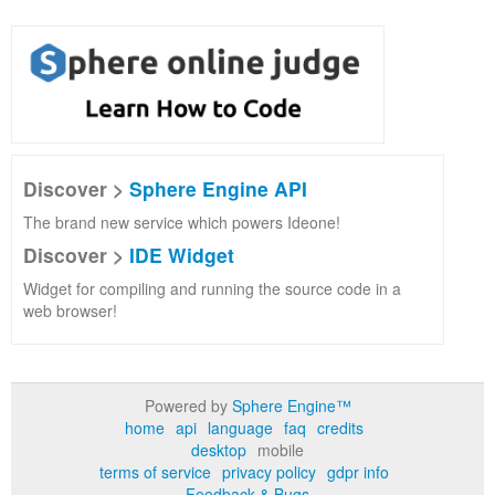
Discover >
Sphere Engine API
The brand new service which powers Ideone!
Discover >
IDE Widget
Widget for compiling and running the source code in a
web browser!
Powered by
Sphere Engine™
home
api
language
faq
credits
desktop
mobile
terms of service
privacy policy
gdpr info
Feedback & Bugs