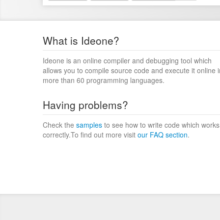
What is Ideone?
Ideone is an online compiler and debugging tool which
allows you to compile source code and execute it online i
more than 60 programming languages.
Having problems?
Check the
samples
to see how to write code which works
correctly.To find out more visit
our FAQ section
.