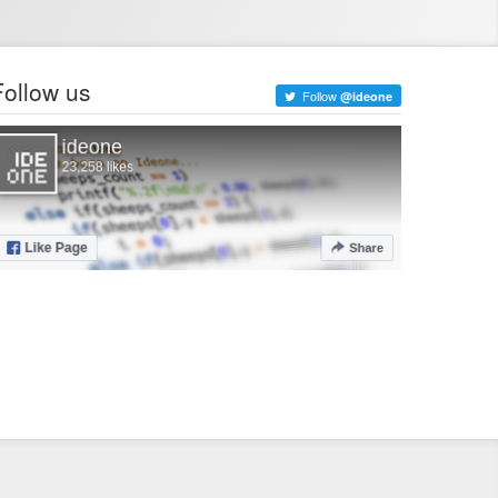
Follow us
Follow
@ideone