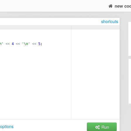
new co
shortcuts
n'
<<
4
<<
'\n'
<<
5
;
options
Run