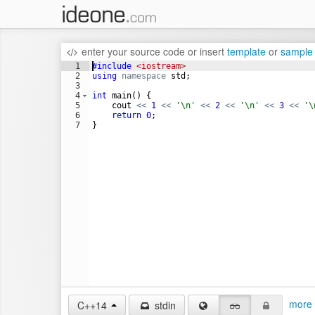
enter your source code
or
insert
template
or
sample
1
#include
 <iostream>
2
using
namespace
std
;
3
4
int
main
(
)
{
5
cout
<<
1
<<
'\n'
<<
2
<<
'\n'
<<
3
<<
'\
6
return
0
;
7
}
more 
C++14
stdin