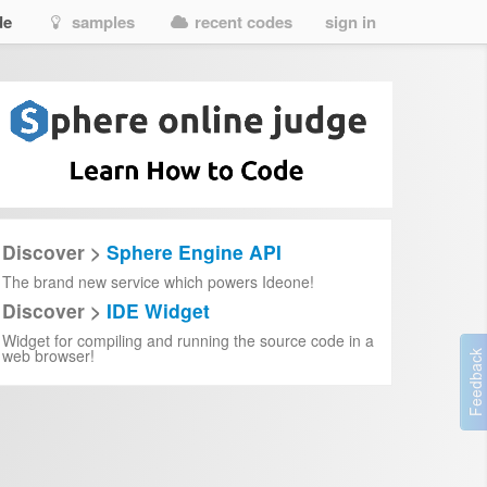
de
samples
recent codes
sign in
Discover >
Sphere Engine API
The brand new service which powers Ideone!
Discover >
IDE Widget
Widget for compiling and running the source code in a
web browser!