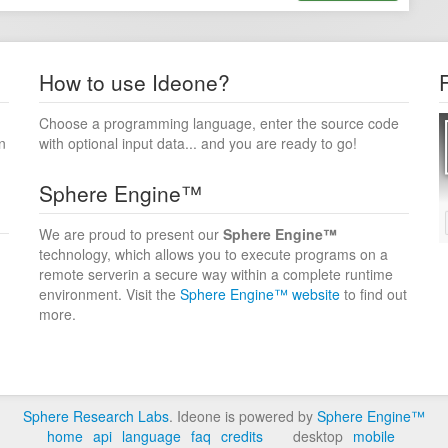
How to use Ideone?
Choose a programming language, enter the source code
n
with optional input data... and you are ready to go!
Sphere Engine™
We are proud to present our
Sphere Engine™
technology, which allows you to execute programs on a
remote serverin a secure way within a complete runtime
environment. Visit the
Sphere Engine™ website
to find out
more.
Sphere Research Labs
. Ideone is powered by
Sphere Engine™
home
api
language
faq
credits
desktop
mobile