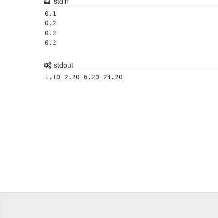
stdin
0.1

0.2

0.2

stdout
1.10 2.20 6.20 24.20 