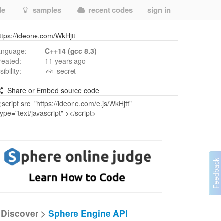
de
samples
recent codes
sign in
ttps://ideone.com/WkHjtt
anguage:
C++14 (gcc 8.3)
reated:
11 years ago
isibility:
secret
Share or Embed source code
Discover >
Sphere Engine API