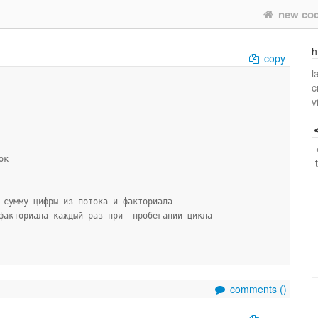
new co
h
copy
l
c
v
ок
 сумму цифры из потока и факториала
факториала каждый раз при  пробегании цикла
comments (
)