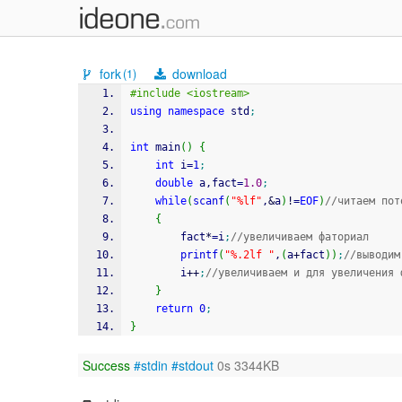
fork
download
(1)
#include <iostream>
using
namespace
 std
;
int
 main
(
)
{
int
 i
=
1
;
double
 a,fact
=
1.0
;
while
(
scanf
(
"%lf"
,
&
a
)
!
=
EOF
)
//читаем пот
{
		fact
*
=
i
;
//увеличиваем фаториал
printf
(
"%.2lf "
,
(
a
+
fact
)
)
;
//выводим
		i
++
;
//увеличиваем и для увеличения 
}
return
0
;
}
Success
#stdin
#stdout
0s 3344KB