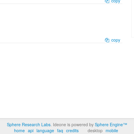
copy
copy
Sphere Research Labs
. Ideone is powered by
Sphere Engine™
home
api
language
faq
credits
desktop
mobile