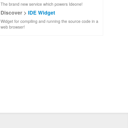
The brand new service which powers Ideone!
Discover >
IDE Widget
Widget for compiling and running the source code in a
web browser!