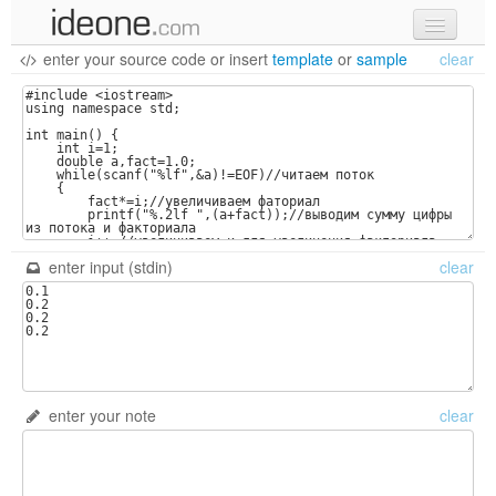
enter your source code
or
insert
template
or
sample
clear
new code
samples
recent codes
sign in
enter input (stdin)
clear
enter your note
clear