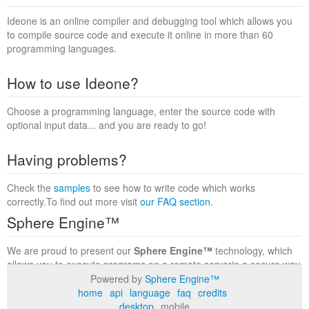
Ideone is an online compiler and debugging tool which allows you
to compile source code and execute it online in more than 60
programming languages.
How to use Ideone?
Choose a programming language, enter the source code with
optional input data... and you are ready to go!
Having problems?
Check the
samples
to see how to write code which works
correctly.To find out more visit
our FAQ section
.
Sphere Engine™
We are proud to present our
Sphere Engine™
technology, which
allows you to execute programs on a remote serverin a secure way
within a complete runtime environment. Visit the
Sphere Engine™
Powered by
Sphere Engine™
website
to find out more.
home
api
language
faq
credits
desktop
mobile