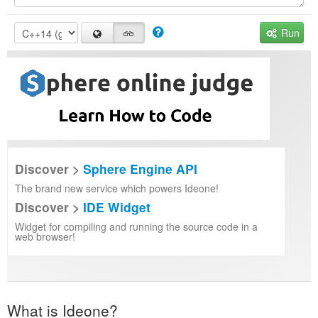
Run
Discover >
Sphere Engine API
The brand new service which powers Ideone!
Discover >
IDE Widget
Widget for compiling and running the source code in a
web browser!
What is Ideone?