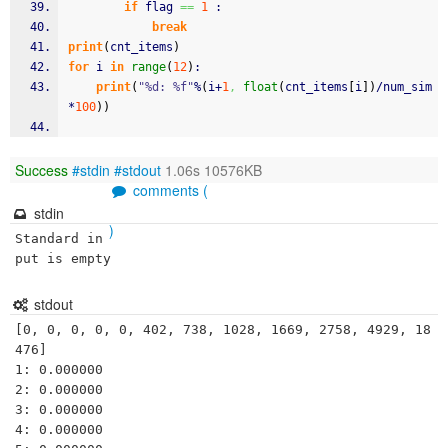
if
 flag 
==
1
 :
break
print
(
cnt_items
)
for
 i 
in
range
(
12
)
:
print
(
"%d: %f"
%
(
i+
1
,
float
(
cnt_items
[
i
]
)
/num_sim
*
100
)
)
Success
#stdin
#stdout
1.06s 10576KB
comments (
stdin
)
Standard in
put is empty
stdout
[0, 0, 0, 0, 0, 402, 738, 1028, 1669, 2758, 4929, 18
476]

1: 0.000000

2: 0.000000

3: 0.000000

4: 0.000000
