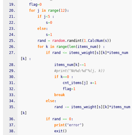
	flag
=
0
for
 j 
in
range
(
12
)
:
if
 j
<
5
 :
			s
=
0
else
:
			s
=
1
		rand 
=
random
.
randint
(
1
,
CalcNum
(
s
)
)
for
 k 
in
range
(
len
(
items_num
)
)
 :
if
 rand 
<=
 items_weight
[
s
]
[
k
]
*items_num
[
k
]
 :
				items_num
[
k
]
-
=
1
#print("No%d:%d"%(j, k))
if
 k
==
0
 :
					cnt_items
[
j
]
 +
=
1
					flag
=
1
break
else
:
				rand -
=
 items_weight
[
s
]
[
k
]
*items_num
[
k
]
if
 rand 
==
0
:
print
(
"error"
)
    			exit
(
)