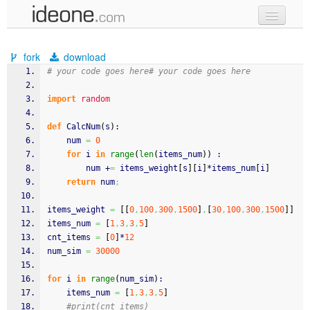
new code
fork
download
samples
# your code goes here# your code goes here
recent codes
import
random
sign in
def
 CalcNum
(
s
)
:
	num 
=
0
for
 i 
in
range
(
len
(
items_num
)
)
 :
		num +
=
 items_weight
[
s
]
[
i
]
*items_num
[
i
]
return
 num
;
items_weight 
=
[
[
0
,
100
,
300
,
1500
]
,
[
30
,
100
,
300
,
1500
]
]
items_num 
=
[
1
,
3
,
3
,
5
]
cnt_items 
=
[
0
]
*
12
num_sim 
=
30000
for
 i 
in
range
(
num_sim
)
:
	items_num 
=
[
1
,
3
,
3
,
5
]
#print(cnt_items)