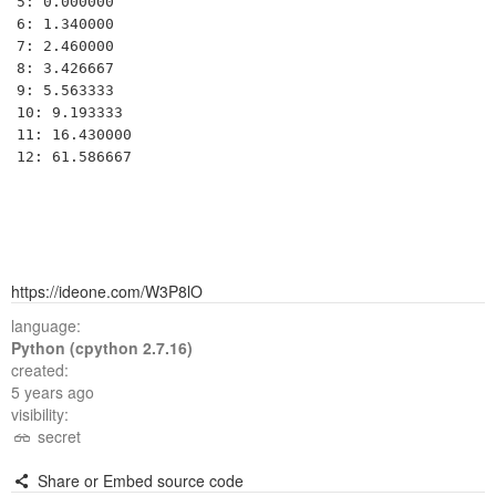
5: 0.000000

6: 1.340000

7: 2.460000

8: 3.426667

9: 5.563333

10: 9.193333

11: 16.430000

https://ideone.com/W3P8lO
language:
Python (cpython 2.7.16)
created:
5 years ago
visibility:
secret
Share or Embed source code