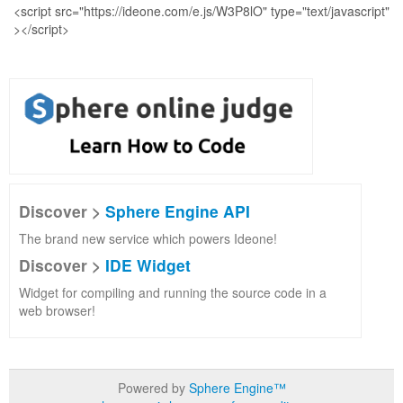
Discover >
Sphere Engine API
The brand new service which powers Ideone!
Discover >
IDE Widget
Widget for compiling and running the source code in a
web browser!
Powered by
Sphere Engine™