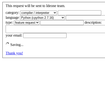
This request will be sent to Ideone team.
category:
language
type:
description:
your email:
Saving...
Thank you!