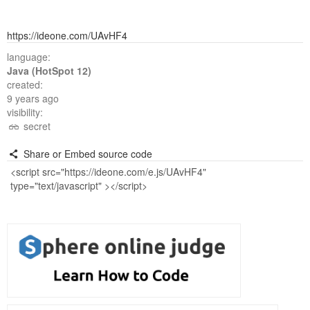
https://ideone.com/UAvHF4
language:
Java (HotSpot 12)
created:
9 years ago
visibility:
secret
Share or Embed source code