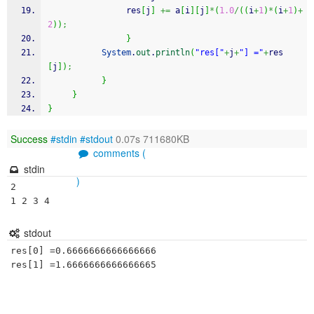
                res
[
j
]
+=
 a
[
i
]
[
j
]
*
(
1.0
/
(
(
i
+
1
)
*
(
i
+
1
)
+
2
)
)
;
}
System
.
out
.
println
(
"res["
+
j
+
"] ="
+
res
[
j
]
)
;
}
}
}
Success
#stdin
#stdout
0.07s 711680KB
comments (
stdin
)
2

1 2 3 4
stdout
res[0] =0.6666666666666666
