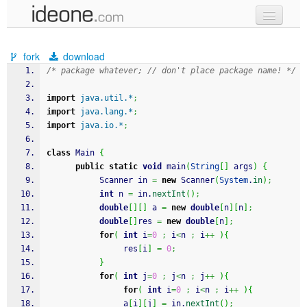
new code
fork
download
samples
/* package whatever; // don't place package name! */
recent codes
import
java.util.*
;
import
java.lang.*
;
sign in
import
java.io.*
;
class
 Main 
{
public
static
void
 main
(
String
[
]
 args
)
{
           Scanner in 
=
new
 Scanner
(
System
.
in
)
;
int
 n 
=
 in.
nextInt
(
)
;
double
[
]
[
]
 a 
=
new
double
[
n
]
[
n
]
;
double
[
]
res 
=
new
double
[
n
]
;
for
(
int
 i
=
0
;
 i
<
n 
;
 i
++
)
{
                res
[
i
]
=
0
;
}
for
(
int
 j
=
0
;
 j
<
n 
;
 j
++
)
{
for
(
int
 i
=
0
;
 i
<
n 
;
 i
++
)
{
                a
[
i
]
[
j
]
=
 in.
nextInt
(
)
;