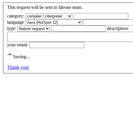
This request will be sent to Ideone team.
category:
language
type:
description:
your email:
Saving...
Thank you!