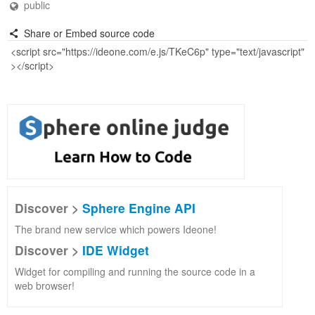
public
Share or Embed source code
Discover >
Sphere Engine API
The brand new service which powers Ideone!
Discover >
IDE Widget
Widget for compiling and running the source code in a
web browser!