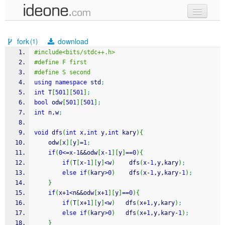
new code
fork
download
(1)
samples
#include<bits/stdc++.h>
#define F first 
recent codes
#define S second
using
namespace
 std
;
sign in
int
 T
[
501
]
[
501
]
;
bool
 odw
[
501
]
[
501
]
;
int
 n,w
;
void
 dfs
(
int
 x,
int
 y,
int
 kary
)
{
    odw
[
x
]
[
y
]
=
1
;
if
(
0
<=
x
-
1
&&
odw
[
x
-
1
]
[
y
]
==
0
)
{
if
(
T
[
x
-
1
]
[
y
]
<
w
)
    dfs
(
x
-
1
,y,kary
)
;
else
if
(
kary
>
0
)
    dfs
(
x
-
1
,y,kary
-
1
)
;
}
if
(
x
+
1
<
n
&&
odw
[
x
+
1
]
[
y
]
==
0
)
{
if
(
T
[
x
+
1
]
[
y
]
<
w
)
   dfs
(
x
+
1
,y,kary
)
;
else
if
(
kary
>
0
)
   dfs
(
x
+
1
,y,kary
-
1
)
;
}