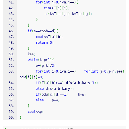
for
(
int
 j
=
0
;
j
<
n
;
j
++
)
{
cin
>>
T
[
i
]
[
j
]
;
if
(
k
<
T
[
i
]
[
j
]
)
 k
=
T
[
i
]
[
j
]
;
}
}
if
(
a
==
c
&&
b
==
d
)
{
cout
<<
T
[
a
]
[
b
]
;
return
0
;
}
    k
++
;
while
(
k
-
p
>
1
)
{
        w
=
(
p
+
k
)
/
2
;
for
(
int
 i
=
0
;
i
<
n
;
i
++
)
for
(
int
 j
=
0
;
j
<
n
;
j
++
)
odw
[
i
]
[
j
]
=
0
;
if
(
T
[
a
]
[
b
]
>=
w
)
 dfs
(
a,b,kary
-
1
)
;
else
 dfs
(
a,b,kary
)
;
if
(
odw
[
c
]
[
d
]
==
1
)
     k
=
w
;
else
    p
=
w
;
}
cout
<<
p
;
}