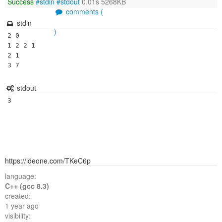
Success
#stdin
#stdout
0.01s 5268KB
comments (
stdin
)
2 0

1 2 2 1

2 1

stdout
3
https://ideone.com/TKeC6p
language:
C++ (gcc 8.3)
created:
1 year ago
visibility: