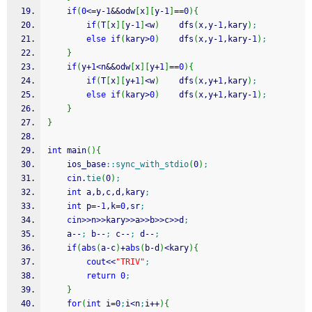
if
(
0
<=
y
-
1
&&
odw
[
x
]
[
y
-
1
]
==
0
)
{
if
(
T
[
x
]
[
y
-
1
]
<
w
)
    dfs
(
x,y
-
1
,kary
)
;
else
if
(
kary
>
0
)
    dfs
(
x,y
-
1
,kary
-
1
)
;
}
if
(
y
+
1
<
n
&&
odw
[
x
]
[
y
+
1
]
==
0
)
{
if
(
T
[
x
]
[
y
+
1
]
<
w
)
    dfs
(
x,y
+
1
,kary
)
;
else
if
(
kary
>
0
)
    dfs
(
x,y
+
1
,kary
-
1
)
;
}
}
int
 main
(
)
{
	ios_base
::
sync_with_stdio
(
0
)
;
cin
.
tie
(
0
)
;
int
 a,b,c,d,kary
;
int
 p
=
-
1
,k
=
0
,sr
;
cin
>>
n
>>
kary
>>
a
>>
b
>>
c
>>
d
;
    a
--
;
 b
--
;
 c
--
;
 d
--
;
if
(
abs
(
a
-
c
)
+
abs
(
b
-
d
)
<
kary
)
{
cout
<<
"TRIV"
;
return
0
;
}
for
(
int
 i
=
0
;
i
<
n
;
i
++
)
{