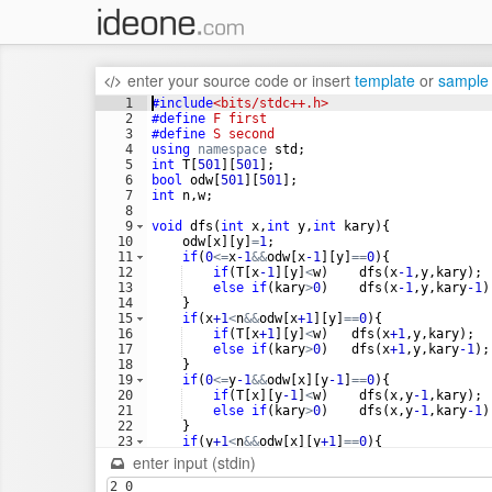
enter your source code
or
insert
template
or
sample
1
#include
<bits/stdc++.h>
2
#define
 F first 
3
#define
 S second
4
using
namespace
std
;
5
int
T
[
501
]
[
501
]
;
6
bool
odw
[
501
]
[
501
]
;
7
int
n
,
w
;
8
9
void
dfs
(
int
x
,
int
y
,
int
kary
)
{
10
odw
[
x
]
[
y
]
=
1
;
11
if
(
0
<=
x
-1
&&
odw
[
x
-1
]
[
y
]
==
0
)
{
12
if
(
T
[
x
-1
]
[
y
]
<
w
)
dfs
(
x
-1
,
y
,
kary
)
;
13
else
if
(
kary
>
0
)
dfs
(
x
-1
,
y
,
kary
-1
)
14
}
15
if
(
x
+1
<
n
&&
odw
[
x
+1
]
[
y
]
==
0
)
{
16
if
(
T
[
x
+1
]
[
y
]
<
w
)
dfs
(
x
+1
,
y
,
kary
)
;
17
else
if
(
kary
>
0
)
dfs
(
x
+1
,
y
,
kary
-1
)
;
18
}
19
if
(
0
<=
y
-1
&&
odw
[
x
]
[
y
-1
]
==
0
)
{
20
if
(
T
[
x
]
[
y
-1
]
<
w
)
dfs
(
x
,
y
-1
,
kary
)
;
21
else
if
(
kary
>
0
)
dfs
(
x
,
y
-1
,
kary
-1
)
22
}
23
if
(
y
+1
<
n
&&
odw
[
x
]
[
y
+1
]
==
0
)
{
24
if
(
T
[
x
]
[
y
+1
]
<
w
)
dfs
(
x
,
y
+1
,
kary
)
;
enter input (stdin)