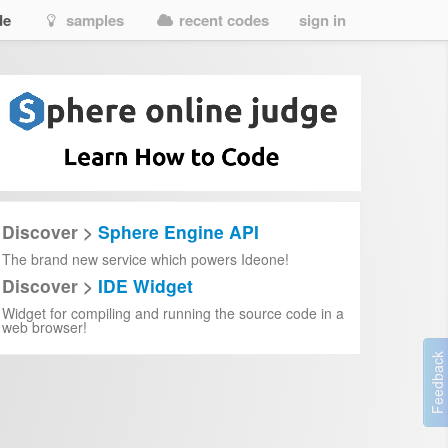
de
samples
recent codes
sign in
Discover >
Sphere Engine API
The brand new service which powers Ideone!
Discover >
IDE Widget
Widget for compiling and running the source code in a
web browser!