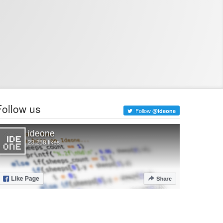
Follow us
Follow
@ideone