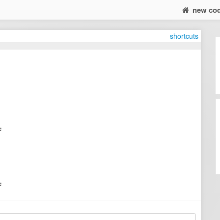
new co
shortcuts
;
;