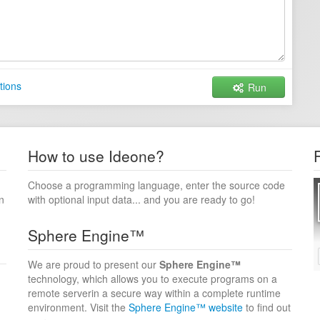
tions
Run
How to use Ideone?
Choose a programming language, enter the source code
n
with optional input data... and you are ready to go!
Sphere Engine™
We are proud to present our
Sphere Engine™
technology, which allows you to execute programs on a
remote serverin a secure way within a complete runtime
environment. Visit the
Sphere Engine™ website
to find out