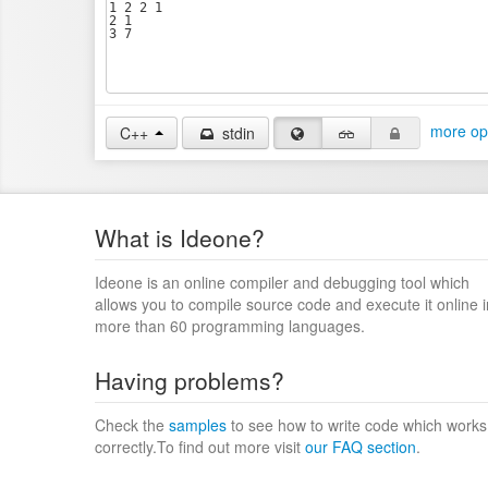
more op
C++
stdin
What is Ideone?
Ideone is an online compiler and debugging tool which
allows you to compile source code and execute it online i
more than 60 programming languages.
Having problems?
Check the
samples
to see how to write code which works
correctly.To find out more visit
our FAQ section
.