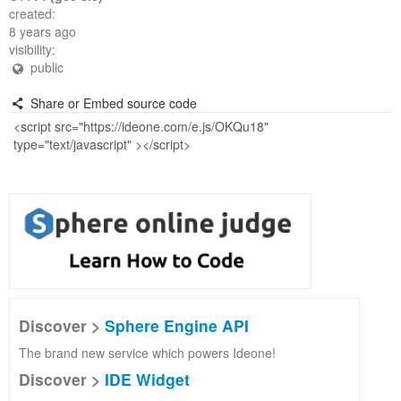
created:
8 years ago
visibility:
public
Share or Embed source code
Discover >
Sphere Engine API
The brand new service which powers Ideone!
Discover >
IDE Widget