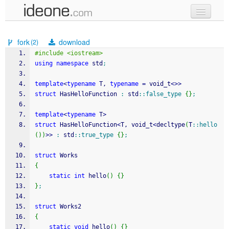
new code
fork
download
(2)
samples
#include <iostream>
using
namespace
 std
;
recent codes
template
<
typename
 T, 
typename
=
 void_t
<>>
sign in
struct
 HasHelloFunction 
:
 std
::
false_type
{
}
;
template
<
typename
 T
>
struct
 HasHelloFunction
<
T, void_t
<
decltype
(
T
::
hello
(
)
)
>>
:
 std
::
true_type
{
}
;
struct
 Works
{
static
int
 hello
(
)
{
}
}
;
struct
 Works2
{
static
void
 hello
(
)
{
}