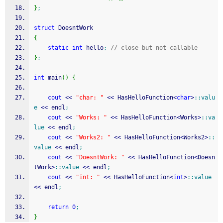
}
;
struct
 DoesntWork
{
static
int
 hello
;
// close but not callable
}
;
int
 main
(
)
{
cout
<<
"char: "
<<
 HasHelloFunction
<
char
>
::
valu
e
<<
 endl
;
cout
<<
"Works: "
<<
 HasHelloFunction
<
Works
>
::
va
lue
<<
 endl
;
cout
<<
"Works2: "
<<
 HasHelloFunction
<
Works2
>
::
value
<<
 endl
;
cout
<<
"DoesntWork: "
<<
 HasHelloFunction
<
Doesn
tWork
>
::
value
<<
 endl
;
cout
<<
"int: "
<<
 HasHelloFunction
<
int
>
::
value
<<
 endl
;
return
0
;
}