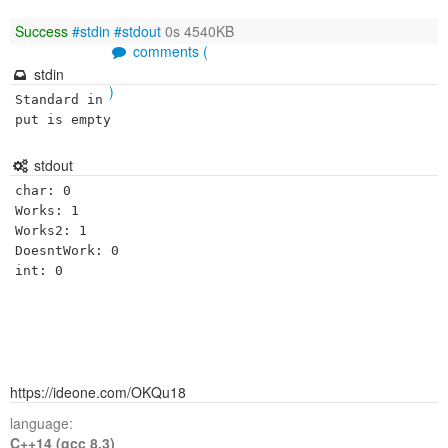
Success
#stdin
#stdout
0s 4540KB
comments (
stdin
)
Standard in
put is empty
stdout
char: 0

Works: 1

Works2: 1

DoesntWork: 0

https://ideone.com/OKQu18
language:
C++14 (gcc 8.3)