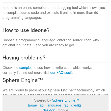
Ideone is an online compiler and debugging tool which allows you
to compile source code and execute it online in more than 60
programming languages.
How to use Ideone?
Choose a programming language, enter the source code with
optional input data... and you are ready to go!
Having problems?
Check the
samples
to see how to write code which works
correctly.To find out more visit
our FAQ section
.
Sphere Engine™
We are proud to present our
Sphere Engine™
technology, which
allows you to execute programs on a remote serverin a secure way
within a complete runtime environment. Visit the
Sphere Engine™
Powered by
Sphere Engine™
website
to find out more.
home
api
language
faq
credits
desktop
mobile