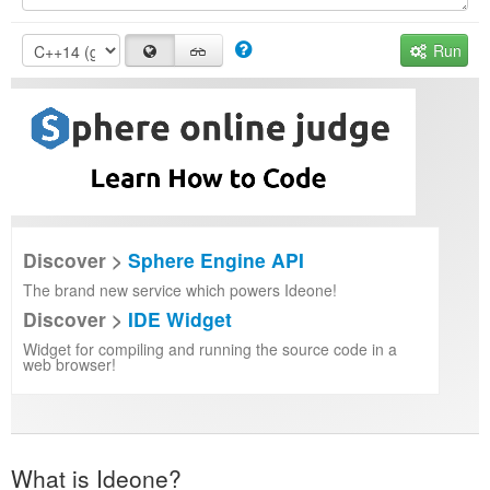
Run
Discover >
Sphere Engine API
The brand new service which powers Ideone!
Discover >
IDE Widget
Widget for compiling and running the source code in a
web browser!
What is Ideone?