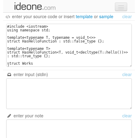
enter your source code
or
insert
template
or
sample
clear
new code
samples
recent codes
sign in
enter input (stdin)
clear
enter your note
clear