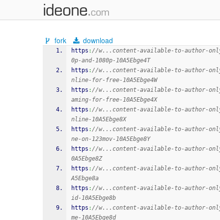
fork
download
https
:
//w...content-available-to-author-onl
0p-and-1080p-10A5Ebge4T
https
:
//w...content-available-to-author-onl
nline-for-free-10A5Ebge4W
https
:
//w...content-available-to-author-onl
aming-for-free-10A5Ebge4X
https
:
//w...content-available-to-author-onl
nline-10A5Ebge8X
https
:
//w...content-available-to-author-onl
ne-on-123mov-10A5Ebge8Y
https
:
//w...content-available-to-author-onl
0A5Ebge8Z
https
:
//w...content-available-to-author-onl
A5Ebge8a
https
:
//w...content-available-to-author-onl
id-10A5Ebge8b
https
:
//w...content-available-to-author-onl
me-10A5Ebge8d