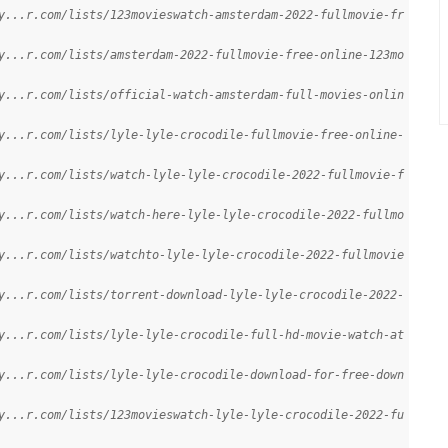
y...r.com/lists/123movieswatch-amsterdam-2022-fullmovie-fr
y...r.com/lists/amsterdam-2022-fullmovie-free-online-123mo
y...r.com/lists/official-watch-amsterdam-full-movies-onlin
y...r.com/lists/lyle-lyle-crocodile-fullmovie-free-online-
y...r.com/lists/watch-lyle-lyle-crocodile-2022-fullmovie-f
y...r.com/lists/watch-here-lyle-lyle-crocodile-2022-fullmo
y...r.com/lists/watchto-lyle-lyle-crocodile-2022-fullmovie
y...r.com/lists/torrent-download-lyle-lyle-crocodile-2022-
y...r.com/lists/lyle-lyle-crocodile-full-hd-movie-watch-at
y...r.com/lists/lyle-lyle-crocodile-download-for-free-down
y...r.com/lists/123movieswatch-lyle-lyle-crocodile-2022-fu