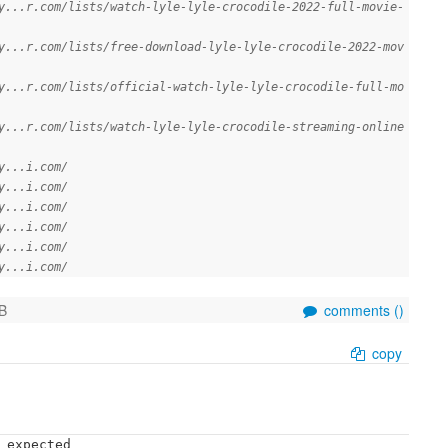
y...r.com/lists/watch-lyle-lyle-crocodile-2022-full-movie-
y...r.com/lists/free-download-lyle-lyle-crocodile-2022-mov
y...r.com/lists/official-watch-lyle-lyle-crocodile-full-mo
y...r.com/lists/watch-lyle-lyle-crocodile-streaming-online
y...i.com/
y...i.com/
y...i.com/
y...i.com/
y...i.com/
y...i.com/
B
comments (
)
copy
 expected
