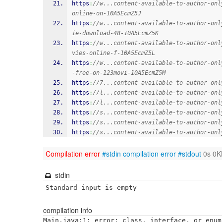
https
:
//w...content-available-to-author-onl
online-on-10A5EcmZ5J
https
:
//w...content-available-to-author-onl
ie-download-48-10A5EcmZ5K
https
:
//w...content-available-to-author-onl
vies-online-f-10A5EcmZ5L
https
:
//w...content-available-to-author-onl
-free-on-123movi-10A5EcmZ5M
https
:
//7...content-available-to-author-onl
https
:
//l...content-available-to-author-onl
https
:
//l...content-available-to-author-onl
https
:
//s...content-available-to-author-onl
https
:
//s...content-available-to-author-onl
https
:
//s...content-available-to-author-onl
Compilation error
#stdin
compilation error
#stdout
0s 0K
stdin
Standard input is empty
compilation info
Main.java:1: error: class, interface, or enum