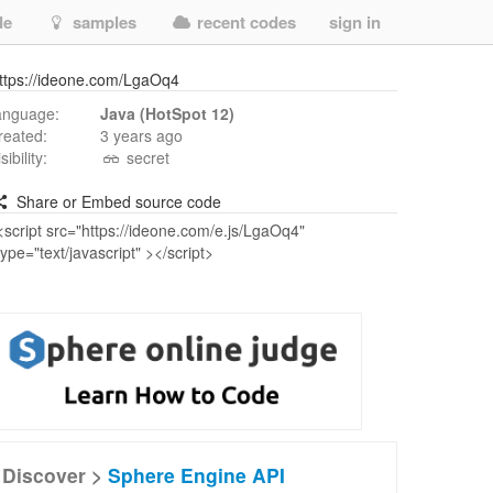
de
samples
recent codes
sign in
ttps://ideone.com/LgaOq4
anguage:
Java (HotSpot 12)
reated:
3 years ago
isibility:
secret
Share or Embed source code
Discover >
Sphere Engine API