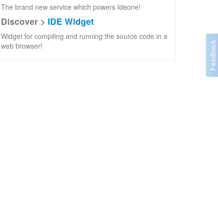
The brand new service which powers Ideone!
Discover >
IDE Widget
Widget for compiling and running the source code in a
web browser!