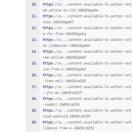
https
:
//w...content-available-to-author-onl
ee-online-on-123-10A5Ebge8e
https
:
//w...content-available-to-author-onl
vies-10A5Ebge8f
https
:
//w...content-available-to-author-onl
e-for-free-10A5EbgeCg
https
:
//w...content-available-to-author-onl
on-123movies-10A5EbgebU
https
:
//w...content-available-to-author-onl
ree-online-10A5EbgebX
https
:
//w...content-available-to-author-onl
vie-free-o-10A5EbgebZ
https
:
//w...content-available-to-author-onl
-free-onli-10A5EcmZ5E
https
:
//w...content-available-to-author-onl
--yts-mx-10A5EcmZ5F
https
:
//w...content-available-to-author-onl
-reddit-10A5EcmZ5G
https
:
//w...content-available-to-author-onl
load-android-10A5EcmZ5H
https
:
//w...content-available-to-author-onl
llmovie-free-o-10A5EcmZ5I