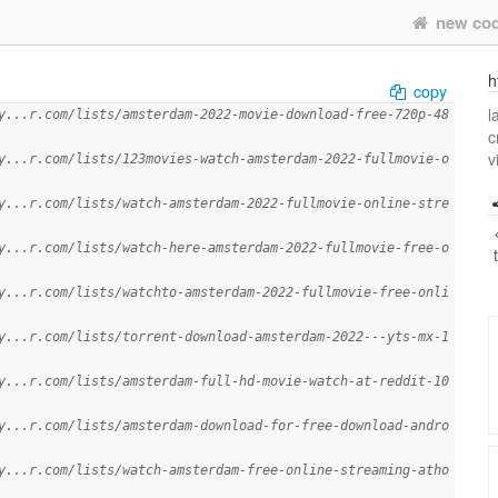
new co
h
copy
l
y...r.com/lists/amsterdam-2022-movie-download-free-720p-48
c
v
y...r.com/lists/123movies-watch-amsterdam-2022-fullmovie-o
y...r.com/lists/watch-amsterdam-2022-fullmovie-online-stre
y...r.com/lists/watch-here-amsterdam-2022-fullmovie-free-o
y...r.com/lists/watchto-amsterdam-2022-fullmovie-free-onli
y...r.com/lists/torrent-download-amsterdam-2022---yts-mx-1
y...r.com/lists/amsterdam-full-hd-movie-watch-at-reddit-10
y...r.com/lists/amsterdam-download-for-free-download-andro
y...r.com/lists/watch-amsterdam-free-online-streaming-atho