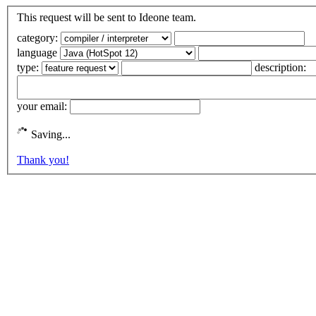
This request will be sent to Ideone team.
category:
language
type:
description:
your email:
Saving...
Thank you!