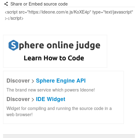
Share or Embed source code
Discover >
Sphere Engine API
The brand new service which powers Ideone!
Discover >
IDE Widget
Widget for compiling and running the source code in a
web browser!