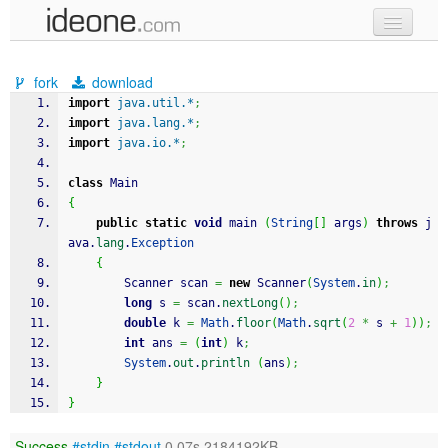
new code
fork
download
samples
import
java.util.*
;
import
java.lang.*
;
recent codes
import
java.io.*
;
sign in
class
 Main
{
public
static
void
 main 
(
String
[
]
 args
)
throws
 j
ava.
lang
.
Exception
{
		Scanner scan 
=
new
 Scanner
(
System
.
in
)
;
long
 s 
=
 scan.
nextLong
(
)
;
double
 k 
=
Math
.
floor
(
Math
.
sqrt
(
2
*
 s 
+
1
)
)
;
int
 ans 
=
(
int
)
 k
;
System
.
out
.
println
(
ans
)
;
}
}
Success
#stdin
#stdout
0.07s 2184192KB