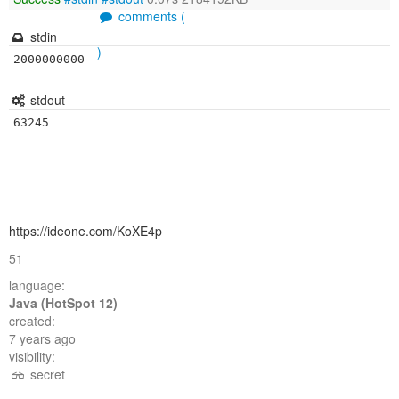
comments (
stdin
)
2000000000
stdout
https://ideone.com/KoXE4p
51
language:
Java (HotSpot 12)
created:
7 years ago
visibility:
secret