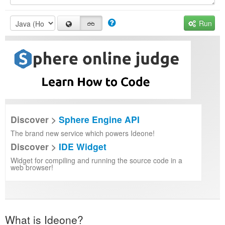
Run
Discover >
Sphere Engine API
The brand new service which powers Ideone!
Discover >
IDE Widget
Widget for compiling and running the source code in a
web browser!
What is Ideone?