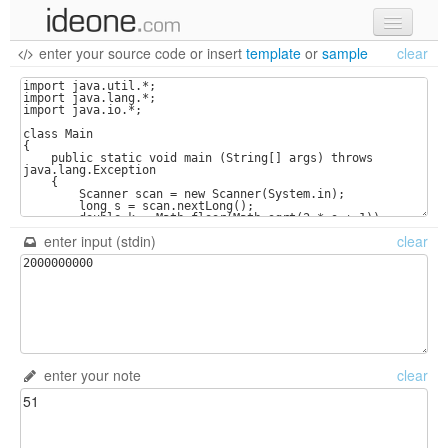
enter your source code
or
insert
template
or
sample
clear
new code
samples
recent codes
sign in
enter input (stdin)
clear
enter your note
clear