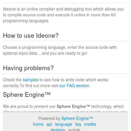
Ideone is an online compiler and debugging tool which allows you
to compile source code and execute it online in more than 60
programming languages.
How to use Ideone?
Choose a programming language, enter the source code with
optional input data... and you are ready to go!
Having problems?
Check the
samples
to see how to write code which works
correctly.To find out more visit
our FAQ section
.
Sphere Engine™
We are proud to present our
Sphere Engine™
technology, which
allows you to execute programs on a remote serverin a secure way
within a complete runtime environment. Visit the
Sphere Engine™
Powered by
Sphere Engine™
website
to find out more.
home
api
language
faq
credits
desktop
mobile