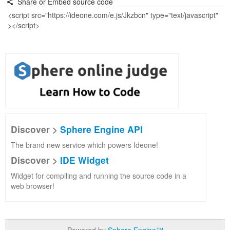
Share or Embed source code
Discover >
Sphere Engine API
The brand new service which powers Ideone!
Discover >
IDE Widget
Widget for compiling and running the source code in a
web browser!