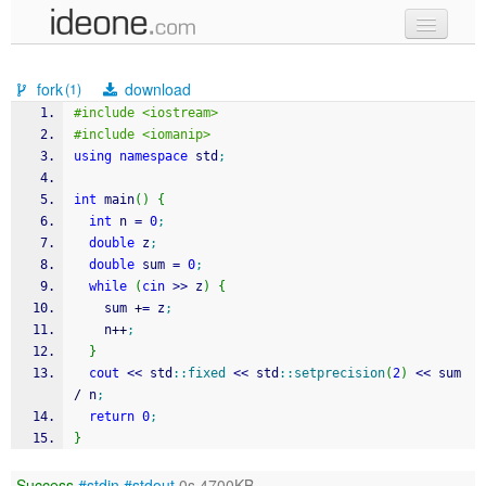
new code
fork
download
(1)
samples
#include <iostream>
#include <iomanip>
recent codes
using
namespace
 std
;
sign in
int
 main
(
)
{
int
 n 
=
0
;
double
 z
;
double
 sum 
=
0
;
while
(
cin
>>
 z
)
{
    sum 
+
=
 z
;
    n
++
;
}
cout
<<
 std
::
fixed
<<
 std
::
setprecision
(
2
)
<<
 sum 
/
 n
;
return
0
;
}
Success
#stdin
#stdout
0s 4700KB