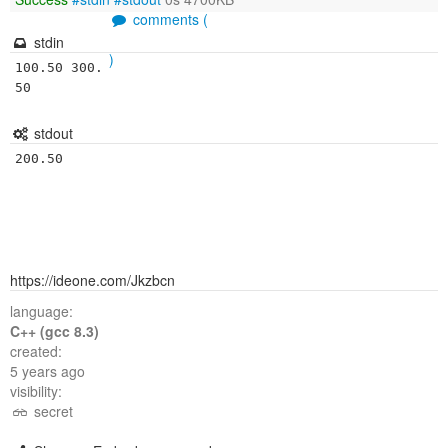
comments (
stdin
)
100.50 300.
50
stdout
200.50
https://ideone.com/Jkzbcn
language:
C++ (gcc 8.3)
created:
5 years ago
visibility:
secret