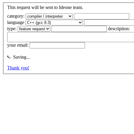
This request will be sent to Ideone team.
category:
language
type:
description:
your email:
Saving...
Thank you!