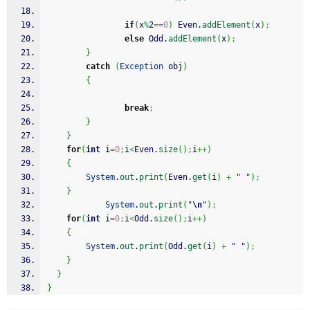
if
(
x
%
2
==
0
)
 Even.
addElement
(
x
)
;
else
 Odd.
addElement
(
x
)
;
}
catch
(
Exception
 obj
)
{
break
;
}
}
for
(
int
 i
=
0
;
i
<
Even.
size
(
)
;
i
++
)
{
System
.
out
.
print
(
Even.
get
(
i
)
+
" "
)
;
}
System
.
out
.
print
(
"
\n
"
)
;
for
(
int
 i
=
0
;
i
<
Odd.
size
(
)
;
i
++
)
{
System
.
out
.
print
(
Odd.
get
(
i
)
+
" "
)
;
}
}
}