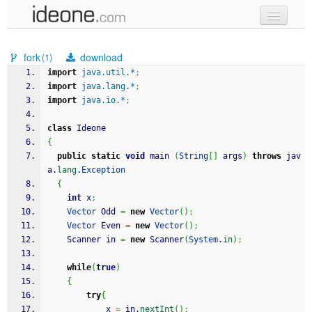
new code
fork
download
(1)
samples
import
java.util.*
;
import
java.lang.*
;
recent codes
import
java.io.*
;
sign in
class
 Ideone
{
public
static
void
 main 
(
String
[
]
 args
)
throws
 jav
a.
lang
.
Exception
{
int
 x
;
Vector
 Odd 
=
new
Vector
(
)
;
Vector
 Even 
=
new
Vector
(
)
;
	Scanner in 
=
new
 Scanner
(
System
.
in
)
;
while
(
true
)
{
try
{
			x 
=
 in.
nextInt
(
)
;