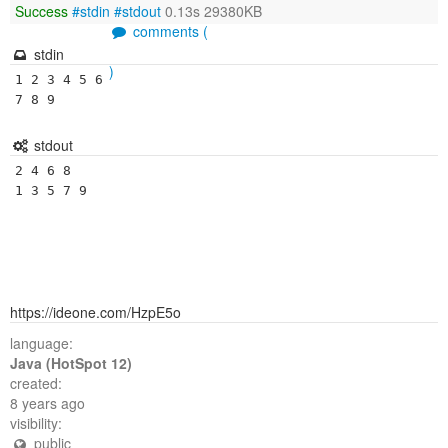
Success
#stdin
#stdout
0.13s 29380KB
comments (
stdin
)
1 2 3 4 5 6 
7 8 9 
stdout
2 4 6 8 

1 3 5 7 9 
https://ideone.com/HzpE5o
language:
Java (HotSpot 12)
created:
8 years ago
visibility:
public