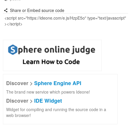
Share or Embed source code
Discover >
Sphere Engine API
The brand new service which powers Ideone!
Discover >
IDE Widget
Widget for compiling and running the source code in a
web browser!