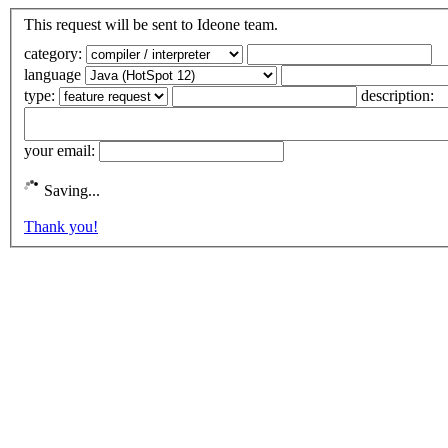
This request will be sent to Ideone team.
category:
language
type:
description:
your email:
Saving...
Thank you!