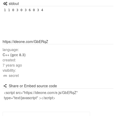
stdout
1 1 0 3 0 3 6 0 3 4
https://ideone.com/GbERqZ
language:
C++ (gcc 8.3)
created:
7 years ago
visibility:
secret
Share or Embed source code