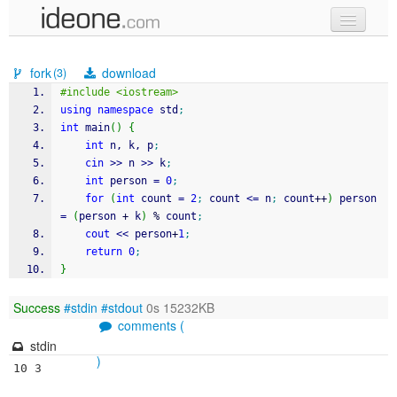
new code
fork
download
(3)
samples
#include <iostream> 
using
namespace
 std
;
recent codes
int
 main
(
)
{
int
 n, k, p
;
sign in
cin
>>
 n 
>>
 k
;
int
 person 
=
0
;
for
(
int
 count 
=
2
;
 count 
<=
 n
;
 count
++
)
 person 
=
(
person 
+
 k
)
%
 count
;
cout
<<
 person
+
1
;
return
0
;
}
Success
#stdin
#stdout
0s 15232KB
comments (
stdin
)
10 3