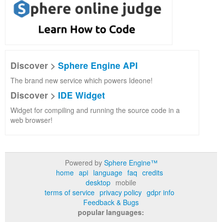
Discover >
Sphere Engine API
The brand new service which powers Ideone!
Discover >
IDE Widget
Widget for compiling and running the source code in a
web browser!
Powered by
Sphere Engine™
home
api
language
faq
credits
desktop
mobile
terms of service
privacy policy
gdpr info
Feedback & Bugs
popular languages: