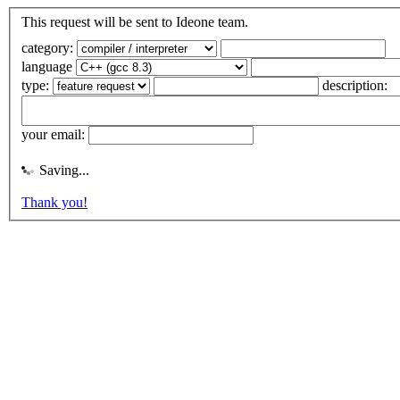
This request will be sent to Ideone team.
category:
language
type:
description:
your email:
Saving...
Thank you!