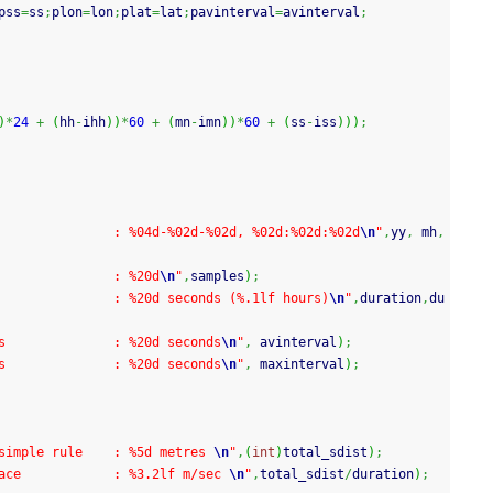
pss
=
ss
;
plon
=
lon
;
plat
=
lat
;
pavinterval
=
avinterval
;
)
*
24
+
(
hh
-
ihh
)
)
*
60
+
(
mn
-
imn
)
)
*
60
+
(
ss
-
iss
)
)
)
;
               : %04d-%02d-%02d, %02d:%02d:%02d
\n
"
,
yy
,
 mh
,
               : %20d
\n
"
,
samples
)
;
               : %20d seconds (%.1lf hours)
\n
"
,
duration
,
du
s              : %20d seconds
\n
"
,
 avinterval
)
;
s              : %20d seconds
\n
"
,
 maxinterval
)
;
simple rule    : %5d metres 
\n
"
,
(
int
)
total_sdist
)
;
ace            : %3.2lf m/sec 
\n
"
,
total_sdist
/
duration
)
;