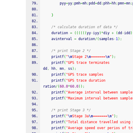
		pyy
=
yy
;
pmh
=
mh
;
pdd
=
dd
;
phh
=
hh
;
pmn
=
mn
;
}
/* calculate duration of data */
	duration 
=
(
(
(
(
(
(
yy
-
iyy
)
*
diy 
+
(
dd
-
idd
)
	avinterval 
=
 duration
/
(
samples
-
1
)
;
/* print Stage 2 */
printf
(
"
\n
Stage 2
\n
=======
\n
"
)
;
printf
(
"GPS trace terminates           
dd
,
 hh
,
 mn
,
 ss
)
;
printf
(
"GPS trace samples              
printf
(
"GPS trace duration             
ration
/
(
60.0
*
60.0
)
)
;
printf
(
"Average interval between sample
printf
(
"Maximum interval between sample
/* print Stage 3 */
printf
(
"
\n
Stage 3a
\n
=======
\n
"
)
;
printf
(
"Total distance travelled using 
printf
(
"Average speed over perios of tr