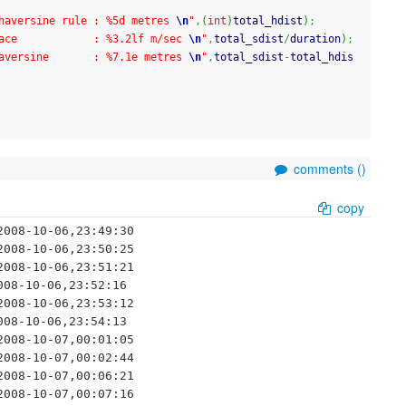
haversine rule : %5d metres 
\n
"
,
(
int
)
total_hdist
)
;
ace            : %3.2lf m/sec 
\n
"
,
total_sdist
/
duration
)
;
aversine       : %7.1e metres 
\n
"
,
total_sdist
-
total_hdis
comments (
)
copy
008-10-06,23:49:30

008-10-06,23:50:25

008-10-06,23:51:21

08-10-06,23:52:16

008-10-06,23:53:12

08-10-06,23:54:13

008-10-07,00:01:05

008-10-07,00:02:44

008-10-07,00:06:21

008-10-07,00:07:16
