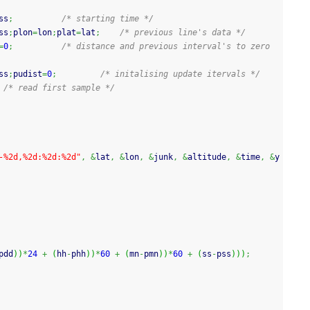
ss
;
/* starting time */
ss
;
plon
=
lon
;
plat
=
lat
;
/* previous line's data */
=
0
;
/* distance and previous interval's to zero 
ss
;
pudist
=
0
;
/* initalising update itervals */
/* read first sample */
-%2d,%2d:%2d:%2d"
,
&
lat
,
&
lon
,
&
junk
,
&
altitude
,
&
time
,
&
y
pdd
)
)
*
24
+
(
hh
-
phh
)
)
*
60
+
(
mn
-
pmn
)
)
*
60
+
(
ss
-
pss
)
)
)
;