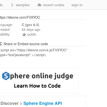
de
samples
recent codes
sign in
ttps://ideone.com/FVXYOC
anguage:
C (gcc 8.3)
reated:
94 days ago
isibility:
public
Share or Embed source code
Discover >
Sphere Engine API