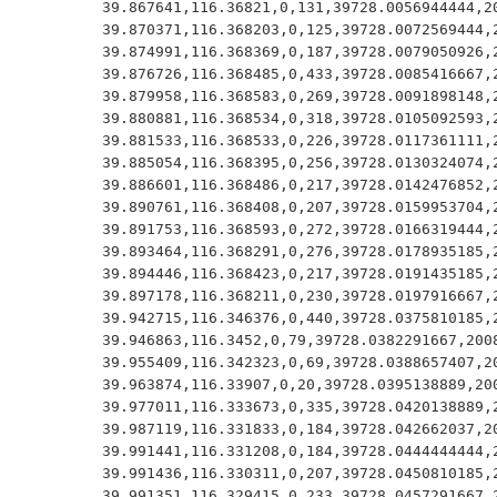
39.867641,116.36821,0,131,39728.0056944444,20
39.870371,116.368203,0,125,39728.0072569444,2
39.874991,116.368369,0,187,39728.0079050926,2
39.876726,116.368485,0,433,39728.0085416667,2
39.879958,116.368583,0,269,39728.0091898148,2
39.880881,116.368534,0,318,39728.0105092593,2
39.881533,116.368533,0,226,39728.0117361111,2
39.885054,116.368395,0,256,39728.0130324074,2
39.886601,116.368486,0,217,39728.0142476852,2
39.890761,116.368408,0,207,39728.0159953704,2
39.891753,116.368593,0,272,39728.0166319444,2
39.893464,116.368291,0,276,39728.0178935185,2
39.894446,116.368423,0,217,39728.0191435185,2
39.897178,116.368211,0,230,39728.0197916667,2
39.942715,116.346376,0,440,39728.0375810185,2
39.946863,116.3452,0,79,39728.0382291667,2008
39.955409,116.342323,0,69,39728.0388657407,20
39.963874,116.33907,0,20,39728.0395138889,200
39.977011,116.333673,0,335,39728.0420138889,2
39.987119,116.331833,0,184,39728.042662037,20
39.991441,116.331208,0,184,39728.0444444444,2
39.991436,116.330311,0,207,39728.0450810185,2
39.991351,116.329415,0,233,39728.0457291667,2