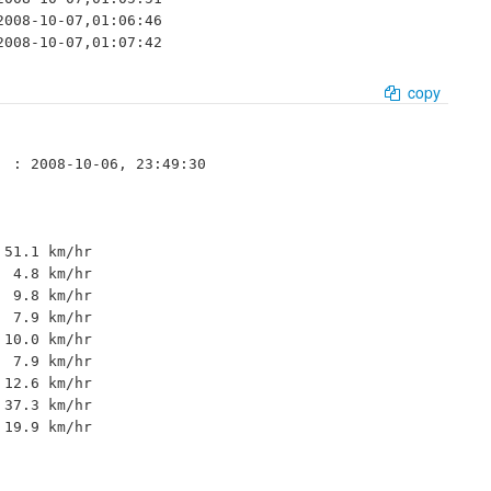
008-10-07,01:06:46

2008-10-07,01:07:42
copy
 : 2008-10-06, 23:49:30

51.1 km/hr 

 4.8 km/hr 

 9.8 km/hr 

 7.9 km/hr 

10.0 km/hr 

 7.9 km/hr 

12.6 km/hr 

37.3 km/hr 

19.9 km/hr 
