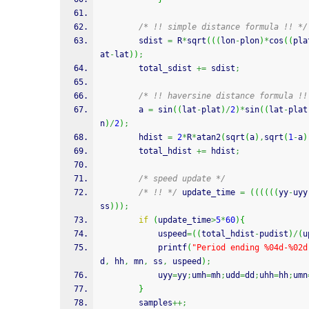
/* !! simple distance formula !! */
		sdist 
=
 R
*
sqrt
(
(
(
lon
-
plon
)
*
cos
(
(
pla
at
-
lat
)
)
;
		total_sdist 
+=
 sdist
;
/* !! haversine distance formula !!
		a 
=
sin
(
(
lat
-
plat
)
/
2
)
*
sin
(
(
lat
-
plat
n
)
/
2
)
;
		hdist 
=
2
*
R
*
atan2
(
sqrt
(
a
)
,
sqrt
(
1
-
a
)
		total_hdist 
+=
 hdist
;
/* speed update */
/* !! */
 update_time 
=
(
(
(
(
(
(
yy
-
uyy
ss
)
)
)
;
if
(
update_time
>
5
*
60
)
{
			uspeed
=
(
(
total_hdist
-
pudist
)
/
(
u
printf
(
"Period ending %04d-%02d
d
,
 hh
,
 mn
,
 ss
,
 uspeed
)
;
			uyy
=
yy
;
umh
=
mh
;
udd
=
dd
;
uhh
=
hh
;
umn
}
		samples
++;