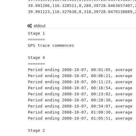
39.991206,116.328511,0,289,39728.0463657407,2
39.991123,116.327638,0,318,39728.0470138889,
stdout
Stage 1

=======

GPS trace commences                          
Stage 4

=======

Period ending 2008-10-07, 00:01:05, average  
Period ending 2008-10-07, 00:06:21, average  
Period ending 2008-10-07, 00:11:23, average  
Period ending 2008-10-07, 00:16:54, average  
Period ending 2008-10-07, 00:23:02, average  
Period ending 2008-10-07, 00:28:30, average  
Period ending 2008-10-07, 00:54:07, average  
Period ending 2008-10-07, 01:00:30, average  
Period ending 2008-10-07, 01:05:51, average  
Stage 2
