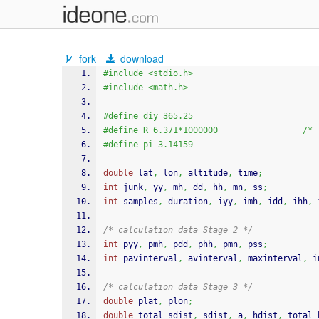
fork
download
#include <stdio.h>
#include <math.h>
#define diy 365.25
#defin
#define pi 3.14159
double
 lat
,
 lon
,
 altitude
,
time
;
int
 junk
,
 yy
,
 mh
,
 dd
,
 hh
,
 mn
,
 ss
;
int
 samples
,
 duration
,
 iyy
,
 imh
,
 idd
,
 ihh
,
 
/* calculation data Stage 2 */
int
 pyy
,
 pmh
,
 pdd
,
 phh
,
 pmn
,
 pss
;
int
 pavinterval
,
 avinterval
,
 maxinterval
,
 i
/* calculation data Stage 3 */
double
 plat
,
 plon
;
double
 total_sdist
,
 sdist
,
 a
,
 hdist
,
 total_