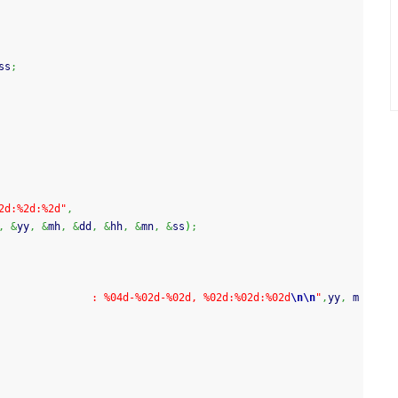
ss
;
2d:%2d:%2d"
,
,
&
yy
,
&
mh
,
&
dd
,
&
hh
,
&
mn
,
&
ss
)
;
               : %04d-%02d-%02d, %02d:%02d:%02d
\n
\n
"
,
yy
,
 m