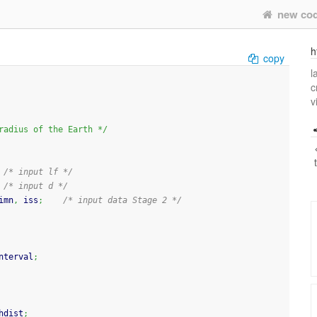
new co
h
copy
l
c
v
e R 6.371*1000000 				/* radius of the Earth */
/* input lf */
/* input d */
imn
,
 iss
;
/* input data Stage 2 */
nterval
;
hdist
;