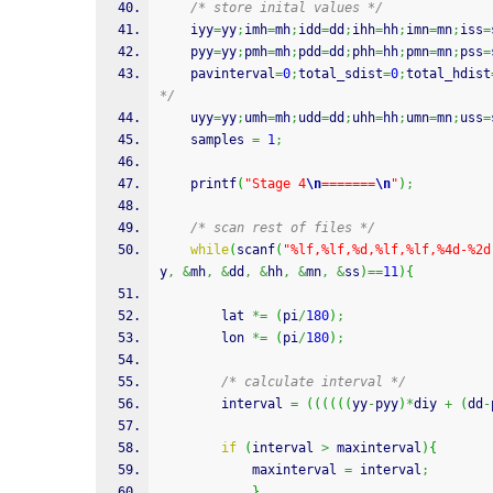
/* store inital values */
	iyy
=
yy
;
imh
=
mh
;
idd
=
dd
;
ihh
=
hh
;
imn
=
mn
;
iss
=
	pyy
=
yy
;
pmh
=
mh
;
pdd
=
dd
;
phh
=
hh
;
pmn
=
mn
;
pss
=
	pavinterval
=
0
;
total_sdist
=
0
;
total_hdist
*/
	uyy
=
yy
;
umh
=
mh
;
udd
=
dd
;
uhh
=
hh
;
umn
=
mn
;
uss
=
	samples 
=
1
;
printf
(
"Stage 4
\n
=======
\n
"
)
;
/* scan rest of files */
while
(
scanf
(
"%lf,%lf,%d,%lf,%lf,%4d-%2d
y
,
&
mh
,
&
dd
,
&
hh
,
&
mn
,
&
ss
)
==
11
)
{
		lat 
*=
(
pi
/
180
)
;
		lon 
*=
(
pi
/
180
)
;
/* calculate interval */
		interval 
=
(
(
(
(
(
(
yy
-
pyy
)
*
diy 
+
(
dd
-
if
(
interval 
>
 maxinterval
)
{
			maxinterval 
=
 interval
;
}