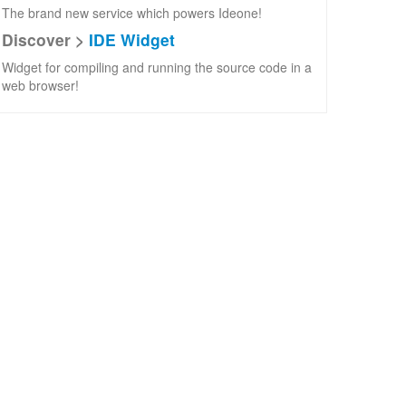
The brand new service which powers Ideone!
Discover >
IDE Widget
Widget for compiling and running the source code in a
web browser!