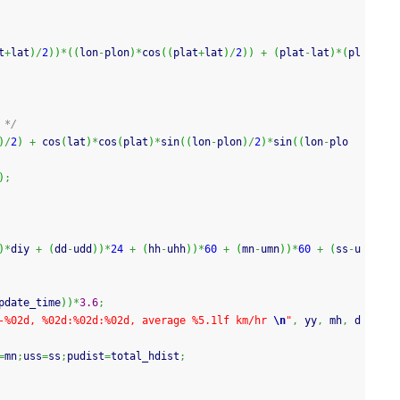
t
+
lat
)
/
2
)
)
*
(
(
lon
-
plon
)
*
cos
(
(
plat
+
lat
)
/
2
)
)
+
(
plat
-
lat
)
*
(
pl
 */
)
/
2
)
+
cos
(
lat
)
*
cos
(
plat
)
*
sin
(
(
lon
-
plon
)
/
2
)
*
sin
(
(
lon
-
plo
)
;
)
*
diy 
+
(
dd
-
udd
)
)
*
24
+
(
hh
-
uhh
)
)
*
60
+
(
mn
-
umn
)
)
*
60
+
(
ss
-
u
pdate_time
)
)
*
3.6
;
-%02d, %02d:%02d:%02d, average %5.1lf km/hr 
\n
"
,
 yy
,
 mh
,
 d
=
mn
;
uss
=
ss
;
pudist
=
total_hdist
;