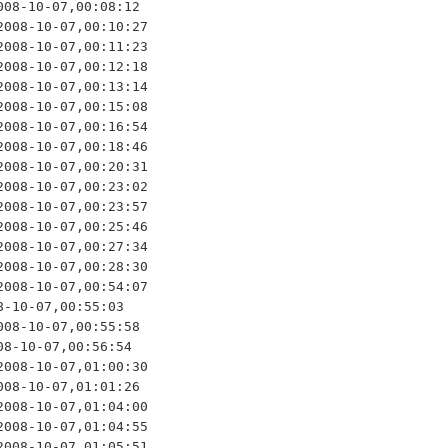
08-10-07,00:08:12

008-10-07,00:10:27

008-10-07,00:11:23

008-10-07,00:12:18

008-10-07,00:13:14

008-10-07,00:15:08

008-10-07,00:16:54

008-10-07,00:18:46

008-10-07,00:20:31

008-10-07,00:23:02

008-10-07,00:23:57

008-10-07,00:25:46

008-10-07,00:27:34

008-10-07,00:28:30

008-10-07,00:54:07

-10-07,00:55:03

08-10-07,00:55:58

8-10-07,00:56:54

008-10-07,01:00:30

08-10-07,01:01:26

008-10-07,01:04:00

008-10-07,01:04:55

008-10-07,01:05:51
