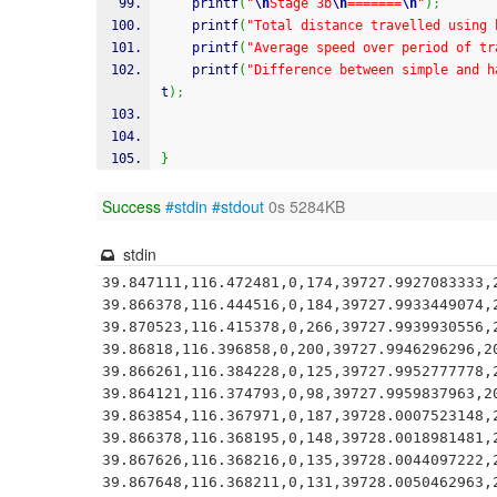
printf
(
"
\n
Stage 3b
\n
=======
\n
"
)
;
printf
(
"Total distance travelled using 
printf
(
"Average speed over period of tr
printf
(
"Difference between simple and h
t
)
;
}
Success
#stdin
#stdout
0s 5284KB
stdin
39.847111,116.472481,0,174,39727.9927083333,2
39.866378,116.444516,0,184,39727.9933449074,2
39.870523,116.415378,0,266,39727.9939930556,2
39.86818,116.396858,0,200,39727.9946296296,20
39.866261,116.384228,0,125,39727.9952777778,2
39.864121,116.374793,0,98,39727.9959837963,20
39.863854,116.367971,0,187,39728.0007523148,2
39.866378,116.368195,0,148,39728.0018981481,2
39.867626,116.368216,0,135,39728.0044097222,2
39.867648,116.368211,0,131,39728.0050462963,2