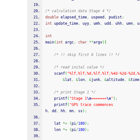
/* calculation data Stage 4 */
double
 elapsed_time
,
 uspeed
,
 pudist
;
int
 update_time
,
 uyy
,
 umh
,
 udd
,
 uhh
,
 umn
,
 u
int
main
(
int
 argc
,
char
**
argv
)
{
/* !! skip first 6 lines !! */
/* read inital value */
scanf
(
"%lf,%lf,%d,%lf,%lf,%4d-%2d-%2d,%
&
lat
,
&
lon
,
&
junk
,
&
altitude
,
&
time
/* print Stage 1 */
printf
(
"Stage 1
\n
=======
\n
"
)
;
printf
(
"GPS trace commences            
h
,
 dd
,
 hh
,
 mn
,
 ss
)
;
	lat 
*=
(
pi
/
180
)
;
	lon 
*=
(
pi
/
180
)
;