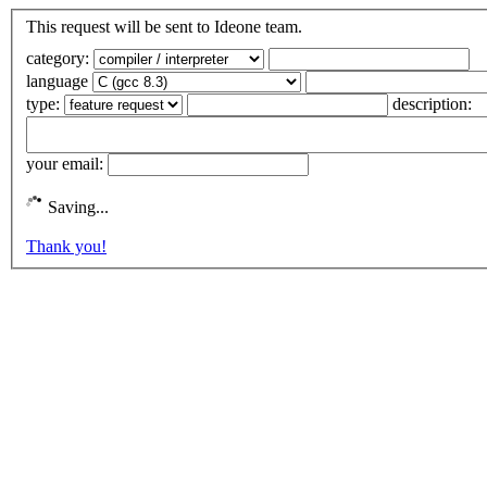
This request will be sent to Ideone team.
category:
language
type:
description:
your email:
Saving...
Thank you!