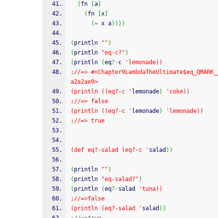
(
fn 
[
a
]
(
fn 
[
x
]
(
=
 x a
)
)
)
)
(
println 
""
)
(
println 
"eq-c?"
)
(
println 
(
eq
?-
c 
'lemonade))
;//=> #<Chapter9LambdaTheUltimate$eq_QMARK_
a2a2ae9>
(println ((eq?-c '
lemonade
)
'coke))
;//=> false
(println ((eq?-c '
lemonade
)
'lemonade))
;//=> true
(def eq?-salad (eq?-c '
salad
)
)
(
println 
""
)
(
println 
"eq-salad?"
)
(
println 
(
eq
?-
salad 
'tuna))
;//=>false
(println (eq?-salad '
salad
)
)