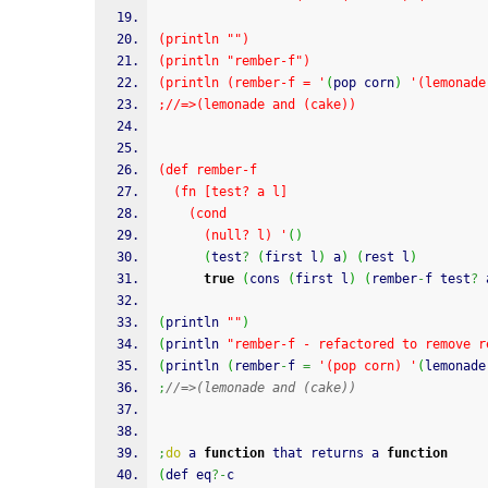
(println "")
(println "rember-f")
(println (rember-f = '
(
pop corn
)
'(lemonade
;//=>(lemonade and (cake))
(def rember-f
  (fn [test? a l]
    (cond
      (null? l) '
(
)
(
test
?
(
first l
)
 a
)
(
rest l
)
true
(
cons 
(
first l
)
(
rember
-
f test
?
 
(
println 
""
)
(
println 
"rember-f - refactored to remove r
(
println 
(
rember
-
f 
=
'(pop corn) '
(
lemonade
;
//=>(lemonade and (cake))
;
do
 a 
function
 that returns a 
function
(
def eq
?-
c