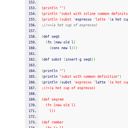
(println "")
(println "subst with inline common definiti
(println (subst '
espresso 
'latte '
(
a hot cu
;
//=>(a hot cup of espresso)
(
def seqS
(
fn 
[
new old l
]
(
cons new l
)
)
)
(
def subst 
(
insert
-
g seqS
)
)
(
println 
""
)
(
println 
"subst with common definition"
)
(
println 
(
subst 
'espresso '
latte 
'(a hot cu
;//>(a hot cup of espresso)
(def seqrem
  (fn [new old l]
    l))
(def rember