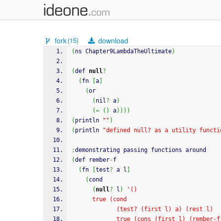
fork
download
(15)
(
ns Chapter9LambdaTheUltimate
)
(
def 
null
?
(
fn 
[
a
]
(
or
(
nil
?
 a
)
(
=
(
)
 a
)
)
)
)
(
println 
""
)
(
println 
"defined null? as a utility functi
;
demonstrating passing functions around
(
def rember
-
f
(
fn 
[
test
?
 a l
]
(
cond
(
null
?
 l
)
'()
      true (cond
             (test? (first l) a) (rest l)
             true (cons (first l) (re