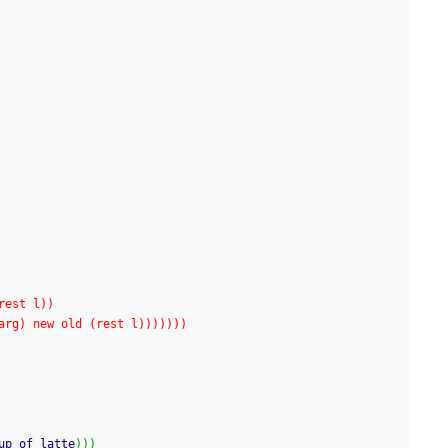
 (rest l))
 seqarg) new old (rest l)))))))
up of latte
)
)
)