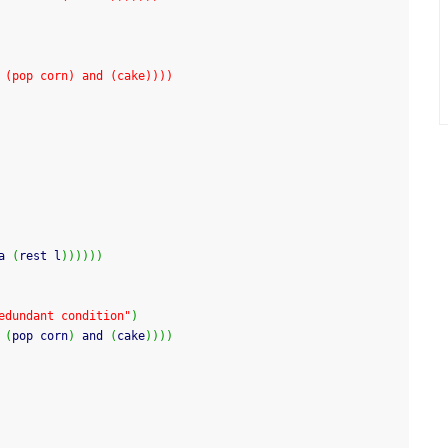
 (pop corn) and (cake))))
a 
(
rest l
)
)
)
)
)
)
edundant condition"
)
 
(
pop corn
)
 and 
(
cake
)
)
)
)