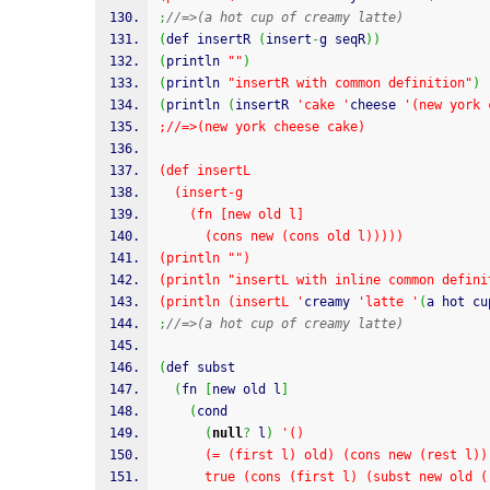
;
//=>(a hot cup of creamy latte)
(
def insertR 
(
insert
-
g seqR
)
)
(
println 
""
)
(
println 
"insertR with common definition"
)
(
println 
(
insertR 
'cake '
cheese 
'(new york 
;//=>(new york cheese cake)
(def insertL
  (insert-g
    (fn [new old l]
      (cons new (cons old l)))))
(println "")
(println "insertL with inline common defini
(println (insertL '
creamy 
'latte '
(
a hot cu
;
//=>(a hot cup of creamy latte)
(
def subst
(
fn 
[
new old l
]
(
cond
(
null
?
 l
)
'()
      (= (first l) old) (cons new (rest l))
      true (cons (first l) (subst new old