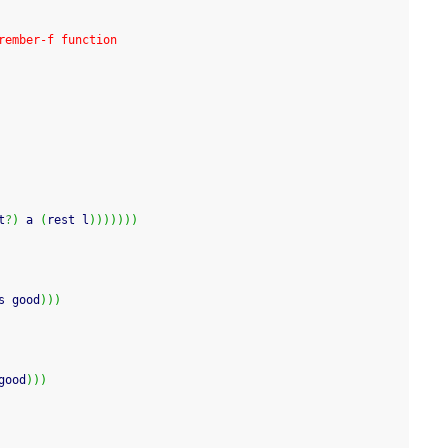
rember-f function
t
?
)
 a 
(
rest l
)
)
)
)
)
)
)
s good
)
)
)
good
)
)
)