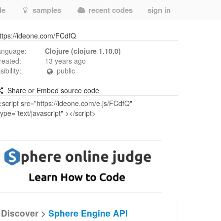
de
samples
recent codes
sign in
ttps://ideone.com/FCdfQ
anguage:
Clojure (clojure 1.10.0)
reated:
13 years ago
isibility:
public
Share or Embed source code
Discover >
Sphere Engine API