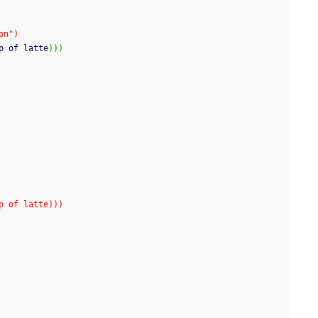
on")
p of latte
)
)
)
p of latte)))