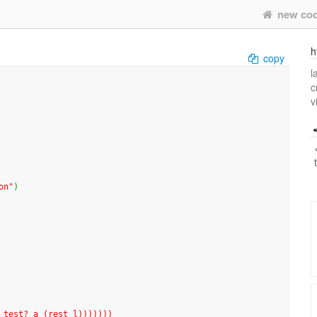
new co
h
copy
l
c
v
on"
)
mber-f test? a (rest l)))))))