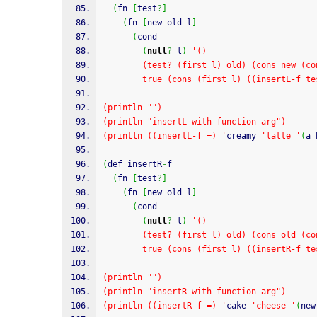
(
fn 
[
test
?
]
(
fn 
[
new old l
]
(
cond
(
null
?
 l
)
'()
        (test? (first l) old) (cons new 
        true (cons (first l) ((insertL-
(println "")
(println "insertL with function arg")
(println ((insertL-f =) '
creamy 
'latte '
(
a 
(
def insertR
-
f
(
fn 
[
test
?
]
(
fn 
[
new old l
]
(
cond
(
null
?
 l
)
'()
        (test? (first l) old) (cons old 
        true (cons (first l) ((insertR-
(println "")
(println "insertR with function arg")
(println ((insertR-f =) '
cake 
'cheese '
(
new