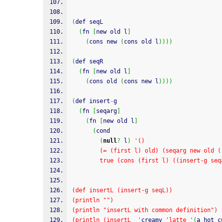
(
def seqL
(
fn 
[
new old l
]
(
cons new 
(
cons old l
)
)
)
)
(
def seqR
(
fn 
[
new old l
]
(
cons old 
(
cons new l
)
)
)
)
(
def insert
-
g
(
fn 
[
seqarg
]
(
fn 
[
new old l
]
(
cond
(
null
?
 l
)
'()
        (= (first l) old) (seqarg new old
        true (cons (first l) ((insert-g
(def insertL (insert-g seqL))
(println "")
(println "insertL with common definition")
(println (insertL  '
creamy 
'latte '
(
a hot c