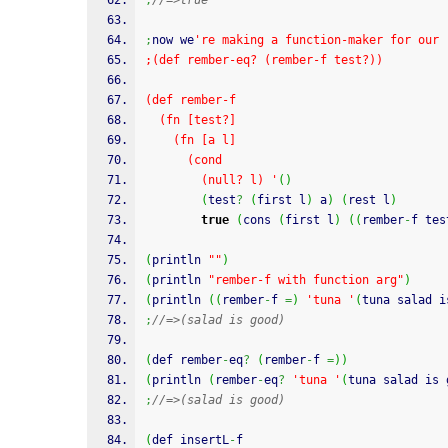
;
//=>true
;
now we
're making a function-maker for our 
;(def rember-eq? (rember-f test?))
(def rember-f
  (fn [test?]
    (fn [a l]
      (cond
        (null? l) '
(
)
(
test
?
(
first l
)
 a
)
(
rest l
)
true
(
cons 
(
first l
)
(
(
rember
-
f tes
(
println 
""
)
(
println 
"rember-f with function arg"
)
(
println 
(
(
rember
-
f 
=
)
'tuna '
(
tuna salad i
;
//=>(salad is good)
(
def rember
-
eq
?
(
rember
-
f 
=
)
)
(
println 
(
rember
-
eq
?
'tuna '
(
tuna salad is 
;
//=>(salad is good)
(
def insertL
-
f