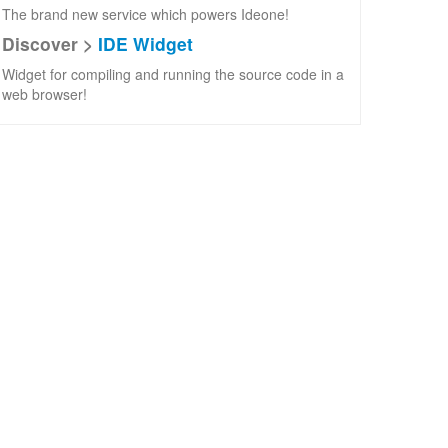
The brand new service which powers Ideone!
Discover >
IDE Widget
Widget for compiling and running the source code in a
web browser!