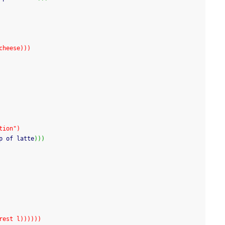
cheese)))
tion")
p of latte
)
)
)
 (rest l))))))