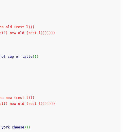
(cons old (rest l)))
f test?) new old (rest l)))))))
hot cup of latte
)
)
)
(cons new (rest l)))
f test?) new old (rest l)))))))
 york cheese
)
)
)