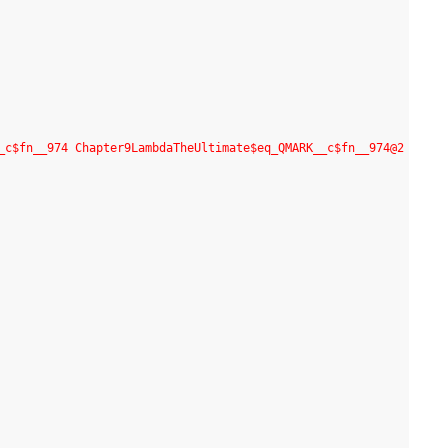
_c$fn__974 Chapter9LambdaTheUltimate$eq_QMARK__c$fn__974@2