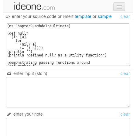
enter your source code
or
insert
template
or
sample
clear
new code
samples
recent codes
sign in
enter input (stdin)
clear
enter your note
clear