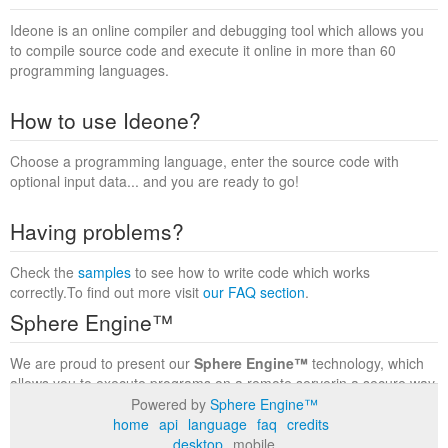
Ideone is an online compiler and debugging tool which allows you
to compile source code and execute it online in more than 60
programming languages.
How to use Ideone?
Choose a programming language, enter the source code with
optional input data... and you are ready to go!
Having problems?
Check the
samples
to see how to write code which works
correctly.To find out more visit
our FAQ section
.
Sphere Engine™
We are proud to present our
Sphere Engine™
technology, which
allows you to execute programs on a remote serverin a secure way
within a complete runtime environment. Visit the
Sphere Engine™
Powered by
Sphere Engine™
website
to find out more.
home
api
language
faq
credits
desktop
mobile