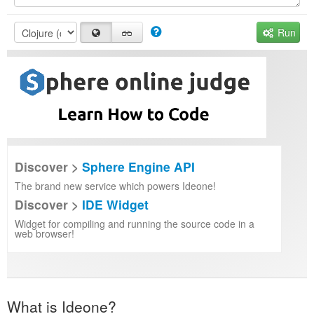
Run
Discover >
Sphere Engine API
The brand new service which powers Ideone!
Discover >
IDE Widget
Widget for compiling and running the source code in a
web browser!
What is Ideone?