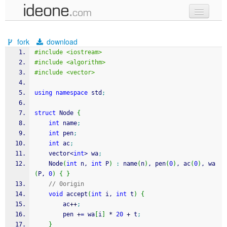
new code
fork
download
samples
#include <iostream>
#include <algorithm>
recent codes
#include <vector>
sign in
using
namespace
 std
;
struct
 Node 
{
int
 name
;
int
 pen
;
int
 ac
;
    vector
<
int
>
 wa
;
    Node
(
int
 n, 
int
 P
)
:
 name
(
n
)
, pen
(
0
)
, ac
(
0
)
, wa
(
P, 
0
)
{
}
// 0origin
void
 accept
(
int
 i, 
int
 t
)
{
        ac
++
;
        pen 
+
=
 wa
[
i
]
*
20
+
 t
;
}