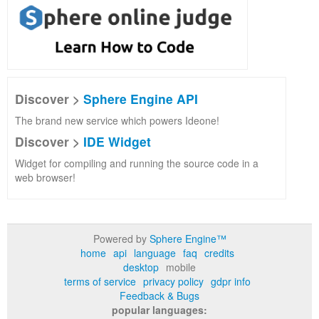
Discover >
Sphere Engine API
The brand new service which powers Ideone!
Discover >
IDE Widget
Widget for compiling and running the source code in a
web browser!
Powered by
Sphere Engine™
home
api
language
faq
credits
desktop
mobile
terms of service
privacy policy
gdpr info
Feedback & Bugs
popular languages: