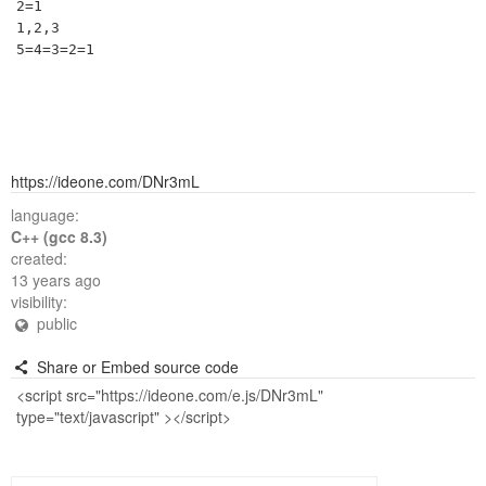
2=1

1,2,3

https://ideone.com/DNr3mL
language:
C++ (gcc 8.3)
created:
13 years ago
visibility:
public
Share or Embed source code