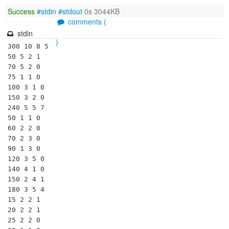
Success
#stdin
#stdout
0s 3044KB
comments (
stdin
)
300 10 8 5

50 5 2 1

70 5 2 0

75 1 1 0

100 3 1 0

150 3 2 0

240 5 5 7

50 1 1 0

60 2 2 0

70 2 3 0

90 1 3 0

120 3 5 0

140 4 1 0

150 2 4 1

180 3 5 4

15 2 2 1

20 2 2 1

25 2 2 0
