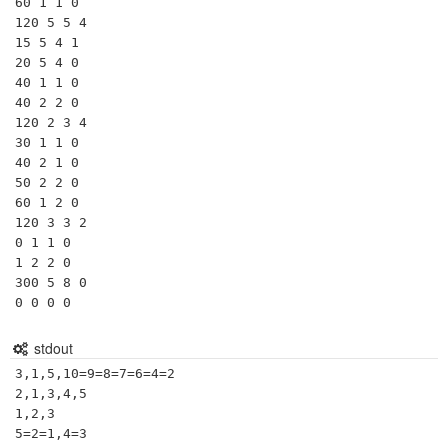
60 1 1 0

120 5 5 4

15 5 4 1

20 5 4 0

40 1 1 0

40 2 2 0

120 2 3 4

30 1 1 0

40 2 1 0

50 2 2 0

60 1 2 0

120 3 3 2

0 1 1 0

1 2 2 0

300 5 8 0

0 0 0 0
stdout
3,1,5,10=9=8=7=6=4=2

2,1,3,4,5

1,2,3

5=2=1,4=3
