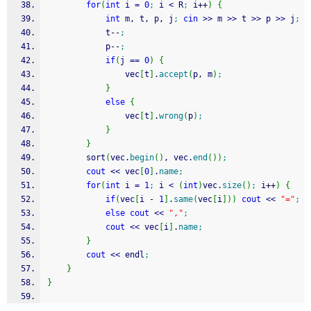
for
(
int
 i 
=
0
;
 i 
<
 R
;
 i
++
)
{
int
 m, t, p, j
;
cin
>>
 m 
>>
 t 
>>
 p 
>>
 j
;
            t
--
;
            p
--
;
if
(
j 
==
0
)
{
                vec
[
t
]
.
accept
(
p, m
)
;
}
else
{
                vec
[
t
]
.
wrong
(
p
)
;
}
}
        sort
(
vec.
begin
(
)
, vec.
end
(
)
)
;
cout
<<
 vec
[
0
]
.
name
;
for
(
int
 i 
=
1
;
 i 
<
(
int
)
vec.
size
(
)
;
 i
++
)
{
if
(
vec
[
i 
-
1
]
.
same
(
vec
[
i
]
)
)
cout
<<
"="
;
else
cout
<<
","
;
cout
<<
 vec
[
i
]
.
name
;
}
cout
<<
 endl
;
}
}