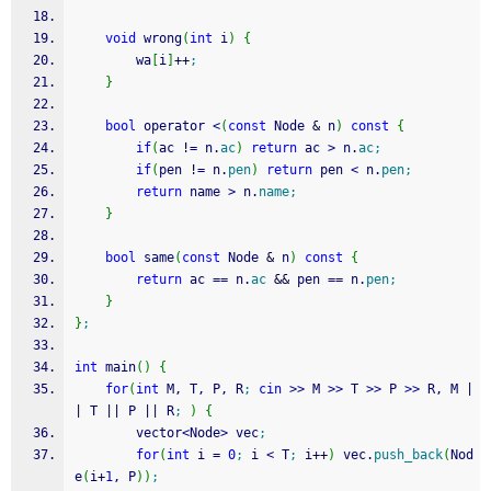
void
 wrong
(
int
 i
)
{
        wa
[
i
]
++
;
}
bool
 operator 
<
(
const
 Node 
&
 n
)
const
{
if
(
ac 
!
=
 n.
ac
)
return
 ac 
>
 n.
ac
;
if
(
pen 
!
=
 n.
pen
)
return
 pen 
<
 n.
pen
;
return
 name 
>
 n.
name
;
}
bool
 same
(
const
 Node 
&
 n
)
const
{
return
 ac 
==
 n.
ac
&&
 pen 
==
 n.
pen
;
}
}
;
int
 main
(
)
{
for
(
int
 M, T, P, R
;
cin
>>
 M 
>>
 T 
>>
 P 
>>
 R, M 
|
|
 T 
||
 P 
||
 R
;
)
{
        vector
<
Node
>
 vec
;
for
(
int
 i 
=
0
;
 i 
<
 T
;
 i
++
)
 vec.
push_back
(
Nod
e
(
i
+
1
, P
)
)
;