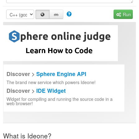
Run
Discover >
Sphere Engine API
The brand new service which powers Ideone!
Discover >
IDE Widget
Widget for compiling and running the source code in a
web browser!
What is Ideone?