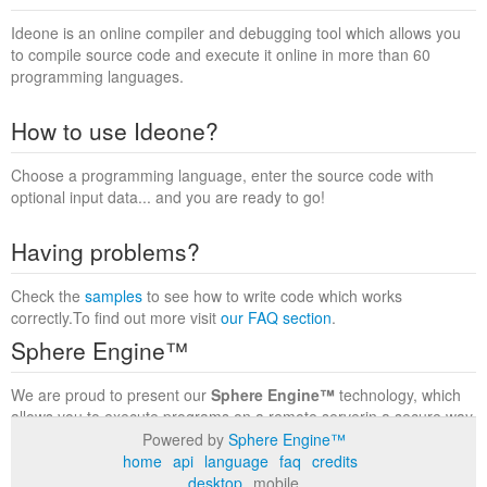
Ideone is an online compiler and debugging tool which allows you
to compile source code and execute it online in more than 60
programming languages.
How to use Ideone?
Choose a programming language, enter the source code with
optional input data... and you are ready to go!
Having problems?
Check the
samples
to see how to write code which works
correctly.To find out more visit
our FAQ section
.
Sphere Engine™
We are proud to present our
Sphere Engine™
technology, which
allows you to execute programs on a remote serverin a secure way
within a complete runtime environment. Visit the
Sphere Engine™
Powered by
Sphere Engine™
website
to find out more.
home
api
language
faq
credits
desktop
mobile