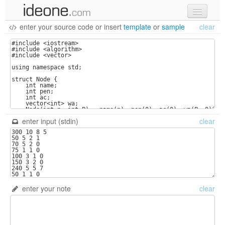
enter your source code
or
insert
template
or
sample
clear
new code
samples
recent codes
sign in
enter input (stdin)
clear
enter your note
clear