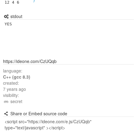
12 4 6
stdout
YES
https://ideone.com/CzUQqb
language:
C++ (gcc 8.3)
created:
7 years ago
visibility:
secret
Share or Embed source code