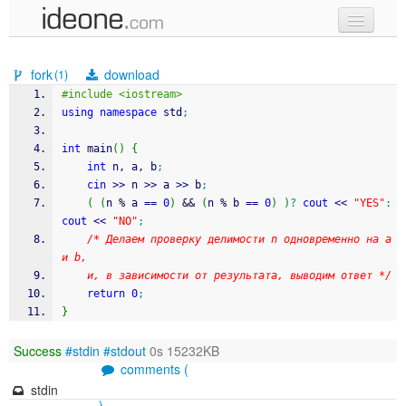
new code
fork
download
(1)
samples
#include <iostream>
using
namespace
 std
;
recent codes
int
 main
(
)
{
sign in
int
 n, a, b
;
cin
>>
 n 
>>
 a 
>>
 b
;
(
(
n 
%
 a 
==
0
)
&&
(
n 
%
 b 
==
0
)
)
?
cout
<<
"YES"
:
cout
<<
"NO"
;
/* Делаем проверку делимости n одновременно на a 
и b,
	и, в зависимости от результата, выводим ответ */
return
0
;
}
Success
#stdin
#stdout
0s 15232KB
comments (
stdin
)