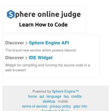
Discover >
Sphere Engine API
The brand new service which powers Ideone!
Discover >
IDE Widget
Widget for compiling and running the source code in a
web browser!
Powered by
Sphere Engine™
home
api
language
faq
credits
desktop
mobile
terms of service
privacy policy
gdpr info