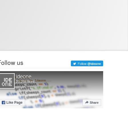
Follow us
Follow
@ideone