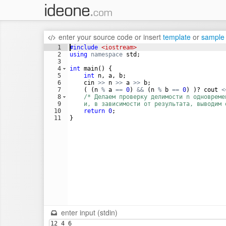
enter your source code
or
insert
template
or
sample
1
#include
 <iostream>
2
using
namespace
std
;
3
4
int
main
(
)
{
5
int
n
,
a
,
b
;
6
cin
>>
n
>>
a
>>
b
;
7
(
(
n
%
a
==
0
)
&&
(
n
%
b
==
0
)
)
?
cout
<
8
/* Делаем проверку делимости n одновреме
9
    и, в зависимости от результата, выводим 
10
return
0
;
11
}
enter input (stdin)