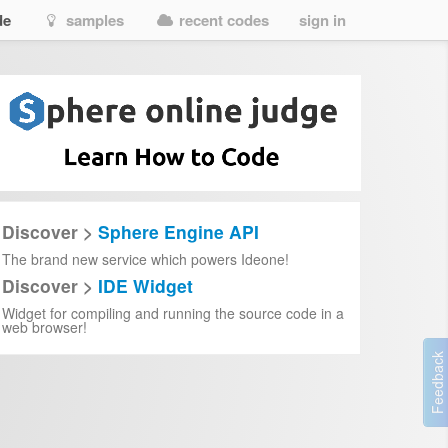
de
samples
recent codes
sign in
Discover >
Sphere Engine API
The brand new service which powers Ideone!
Discover >
IDE Widget
Widget for compiling and running the source code in a
web browser!