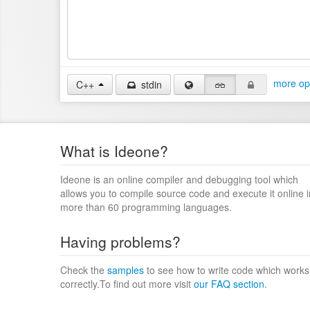
more op
C++
stdin
What is Ideone?
Ideone is an online compiler and debugging tool which
allows you to compile source code and execute it online i
more than 60 programming languages.
Having problems?
Check the
samples
to see how to write code which works
correctly.To find out more visit
our FAQ section
.