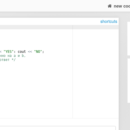
new co
shortcuts
<
"
YES
"
:
cout
<<
"
NO
"
;
нно на a и b,
ответ */