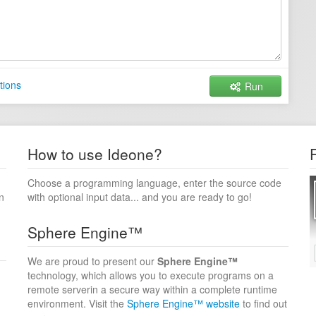
tions
Run
How to use Ideone?
Choose a programming language, enter the source code
n
with optional input data... and you are ready to go!
Sphere Engine™
We are proud to present our
Sphere Engine™
technology, which allows you to execute programs on a
remote serverin a secure way within a complete runtime
environment. Visit the
Sphere Engine™ website
to find out