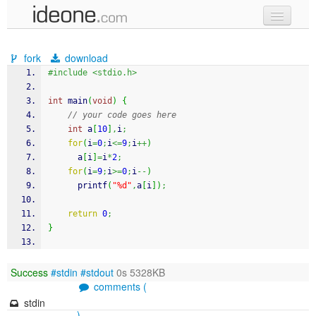
new code
fork
download
samples
#include <stdio.h>
recent codes
int
 main
(
void
)
{
// your code goes here
sign in
int
 a
[
10
]
,
i
;
for
(
i
=
0
;
i
<=
9
;
i
++
)
      a
[
i
]
=
i
*
2
;
for
(
i
=
9
;
i
>=
0
;
i
--
)
printf
(
"%d"
,
a
[
i
]
)
;
return
0
;
}
Success
#stdin
#stdout
0s 5328KB
comments (
stdin
)