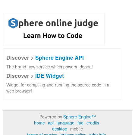
Discover >
Sphere Engine API
The brand new service which powers Ideone!
Discover >
IDE Widget
Widget for compiling and running the source code in a
web browser!
Powered by
Sphere Engine™
home
api
language
faq
credits
desktop
mobile
terms of service
privacy policy
gdpr info