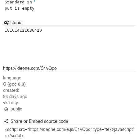
Standard in
put is empty
stdout
181614121086420
https://ideone.com/C1vQpo
language:
C (gcc 8.3)
created:
94 days ago
visibility:
public
Share or Embed source code